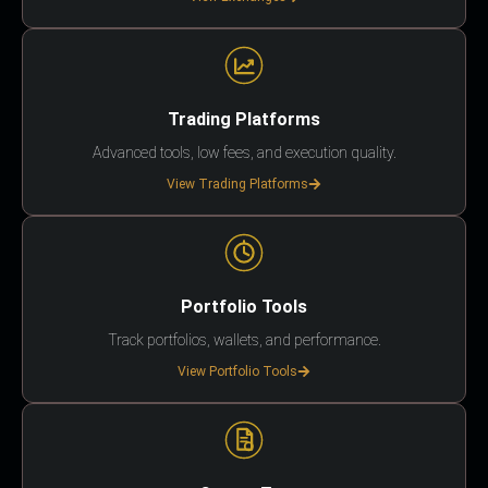
Trading Platforms
Advanced tools, low fees, and execution quality.
View Trading Platforms
Portfolio Tools
Track portfolios, wallets, and performance.
View Portfolio Tools