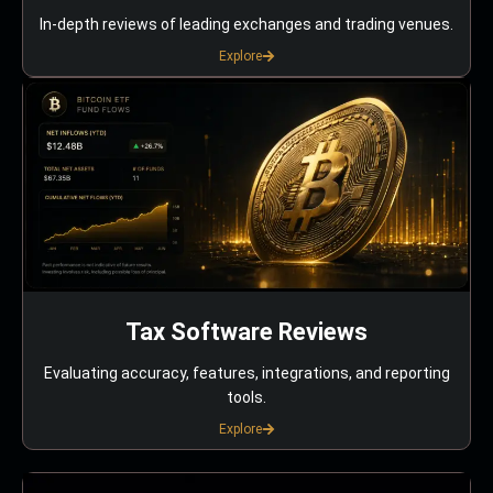
In-depth reviews of leading exchanges and trading venues.
Explore
Tax Software Reviews
Evaluating accuracy, features, integrations, and reporting
tools.
Explore