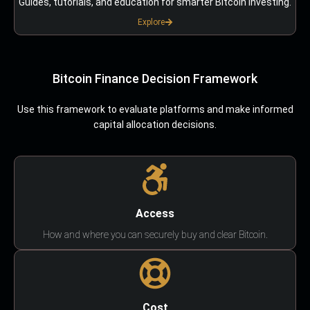
Guides, tutorials, and education for smarter Bitcoin investing.
Explore
Bitcoin Finance Decision Framework
Use this framework to evaluate platforms and make informed
capital allocation decisions.
Access
How and where you can securely buy and clear Bitcoin.
Cost