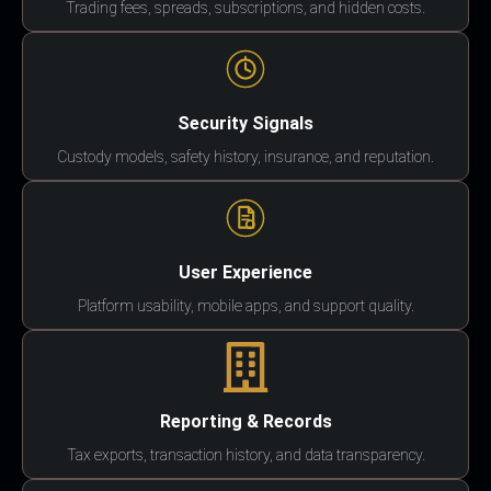
Trading fees, spreads, subscriptions, and hidden costs.
Security Signals
Custody models, safety history, insurance, and reputation.
User Experience
Platform usability, mobile apps, and support quality.
Reporting & Records
Tax exports, transaction history, and data transparency.