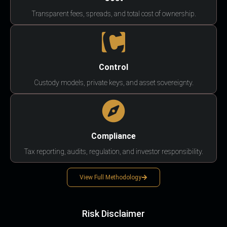
Transparent fees, spreads, and total cost of ownership.
Control
Custody models, private keys, and asset sovereignty.
Compliance
Tax reporting, audits, regulation, and investor responsibility.
View Full Methodology
Risk Disclaimer