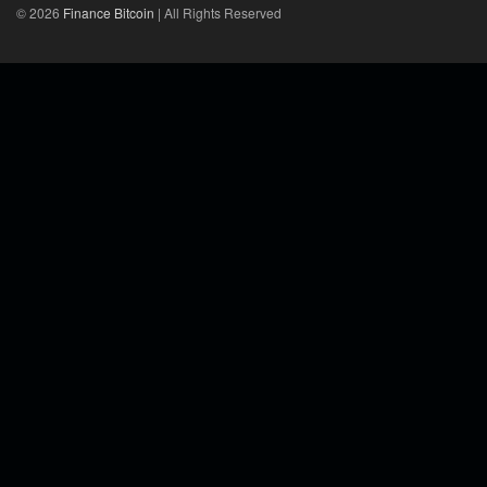
© 2026
Finance Bitcoin
| All Rights Reserved