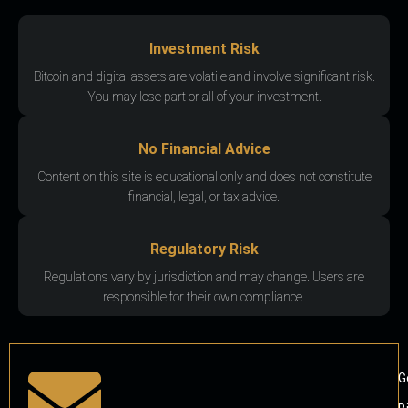
Investment Risk
Bitcoin and digital assets are volatile and involve significant risk.
You may lose part or all of your investment.
No Financial Advice
Content on this site is educational only and does not constitute
financial, legal, or tax advice.
Regulatory Risk
Regulations vary by jurisdiction and may change. Users are
responsible for their own compliance.
G