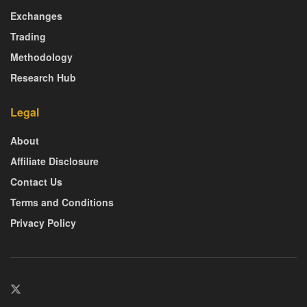
Exchanges
Trading
Methodology
Research Hub
Legal
About
Affiliate Disclosure
Contact Us
Terms and Conditions
Privacy Policy