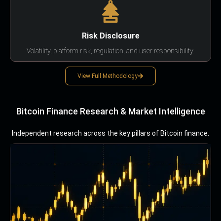
Risk Disclosure
Volatility, platform risk, regulation, and user responsibility.
View Full Methodology
Bitcoin Finance Research & Market Intelligence
Independent research across the key pillars of Bitcoin finance.