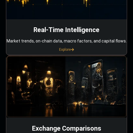
Real-Time Intelligence
Market trends, on-chain data, macro factors, and capital flows.
Explore
Exchange Comparisons