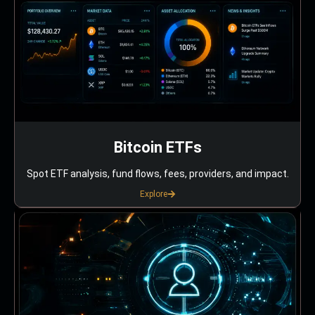
Bitcoin ETFs
Spot ETF analysis, fund flows, fees, providers, and impact.
Explore