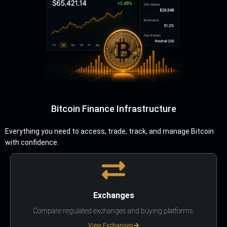
Bitcoin Finance Infrastructure
Everything you need to access, trade, track, and manage Bitcoin
with confidence.
Exchanges
Compare regulated exchanges and buying platforms.
View Exchanges