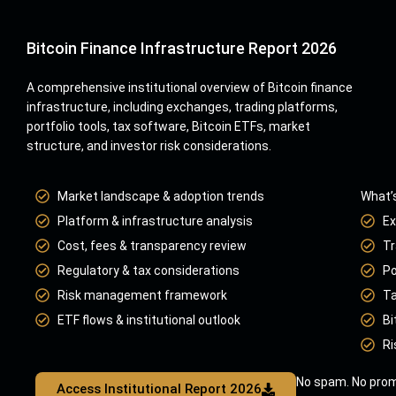
Bitcoin Finance Infrastructure Report 2026
A comprehensive institutional overview of Bitcoin finance
infrastructure, including exchanges, trading platforms,
portfolio tools, tax software, Bitcoin ETFs, market
structure, and investor risk considerations.
Market landscape & adoption trends
What’s
Platform & infrastructure analysis
Ex
Cost, fees & transparency review
Tr
Regulatory & tax considerations
Po
Risk management framework
Ta
ETF flows & institutional outlook
Bi
Ri
No spam. No prom
Access Institutional Report 2026