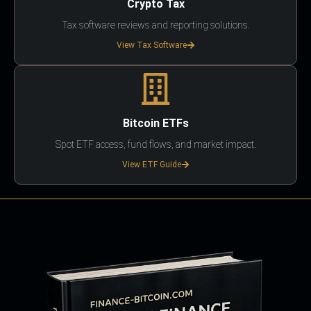
Crypto Tax
Tax software reviews and reporting solutions.
View Tax Software
Bitcoin ETFs
Spot ETF access, fund flows, and market impact.
View ETF Guide