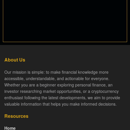
About Us
Our mission is simple: to make financial knowledge more
accessible, understandable, and actionable for everyone.
Whether you are a beginner exploring personal finance, an
investor researching market opportunities, or a cryptocurrency
enthusiast following the latest developments, we aim to provide
valuable information that helps you make informed decisions.
Resources
Home