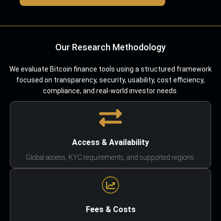
Our Research Methodology
We evaluate Bitcoin finance tools using a structured framework
focused on transparency, security, usability, cost efficiency,
compliance, and real-world investor needs.
Access & Availability
Global access, KYC requirements, and supported regions.
Fees & Costs