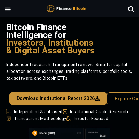
Bitcoin Finance
Intelligence for
Investors, Institutions
& Digital Asset Buyers
Independent research. Transparent reviews. Smarter capital
allocation across exchanges, trading platforms, portfolio tools,
tax software, and Bitcoin ETFs.
Download Institutional Report 2026
Explore Ou
Independent & Unbiased
Institutional-Grade Research
Transparent Methodology
Investor Focused