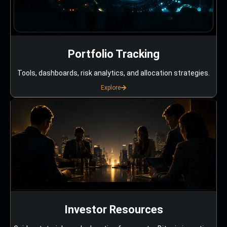
Portfolio Tracking
Tools, dashboards, risk analytics, and allocation strategies.
Explore
Investor Resources