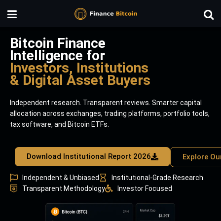
Bitcoin Finance
Intelligence for
Investors, Institutions
& Digital Asset Buyers
Independent research. Transparent reviews. Smarter capital
allocation across exchanges, trading platforms, portfolio tools,
tax software, and Bitcoin ETFs.
Download Institutional Report 2026
Explore Ou
Independent & Unbiased
Institutional-Grade Research
Transparent Methodology
Investor Focused