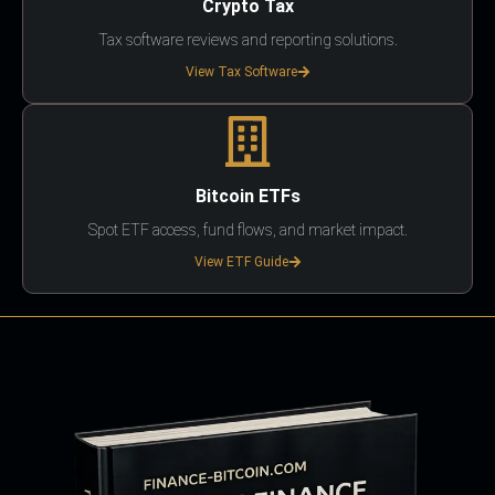
Crypto Tax
Tax software reviews and reporting solutions.
View Tax Software
Bitcoin ETFs
Spot ETF access, fund flows, and market impact.
View ETF Guide