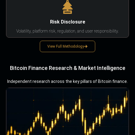
Risk Disclosure
Volatility, platform risk, regulation, and user responsibility.
View Full Methodology
Bitcoin Finance Research & Market Intelligence
Independent research across the key pillars of Bitcoin finance.