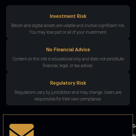
Investment Risk
Bitcoin and digital assets are volatile and involve significant risk.
You may lose part or all of your investment.
No Financial Advice
Content on this site is educational only and does not constitute
financial, legal, or tax advice.
Regulatory Risk
Regulations vary by jurisdiction and may change. Users are
responsible for their own compliance.
G