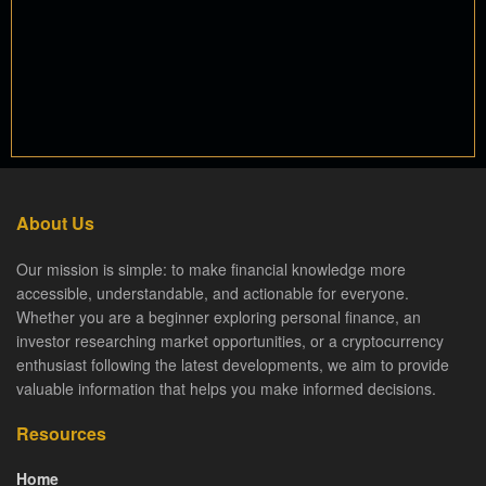
About Us
Our mission is simple: to make financial knowledge more
accessible, understandable, and actionable for everyone.
Whether you are a beginner exploring personal finance, an
investor researching market opportunities, or a cryptocurrency
enthusiast following the latest developments, we aim to provide
valuable information that helps you make informed decisions.
Resources
Home