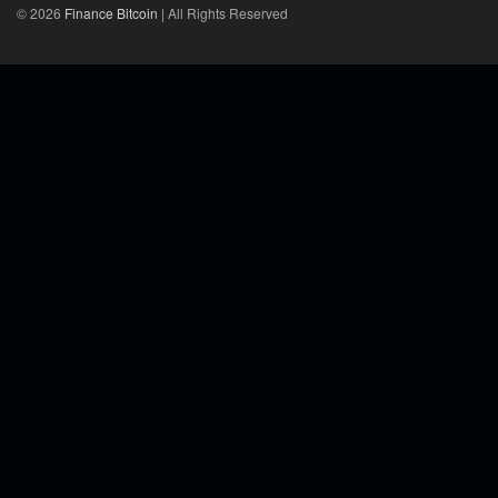
© 2026
Finance Bitcoin
| All Rights Reserved