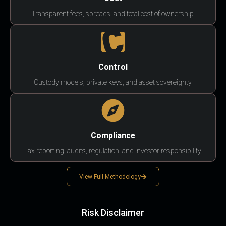
Transparent fees, spreads, and total cost of ownership.
Control
Custody models, private keys, and asset sovereignty.
Compliance
Tax reporting, audits, regulation, and investor responsibility.
View Full Methodology
Risk Disclaimer