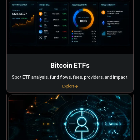
Bitcoin ETFs
Spot ETF analysis, fund flows, fees, providers, and impact.
Explore