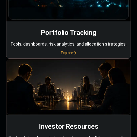
Portfolio Tracking
Tools, dashboards, risk analytics, and allocation strategies.
Explore
Investor Resources