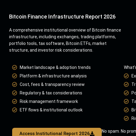
Bitcoin Finance Infrastructure Report 2026
A comprehensive institutional overview of Bitcoin finance
infrastructure, including exchanges, trading platforms,
portfolio tools, tax software, Bitcoin ETFs, market
structure, and investor risk considerations.
Market landscape & adoption trends
What’s
Platform & infrastructure analysis
Ex
Cost, fees & transparency review
Tr
Regulatory & tax considerations
Po
Risk management framework
Ta
ETF flows & institutional outlook
Bi
Ri
No spam. No prom
Access Institutional Report 2026