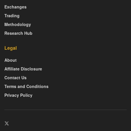
Exchanges
Trading
Methodology
Research Hub
Legal
About
Affiliate Disclosure
Contact Us
Terms and Conditions
Privacy Policy