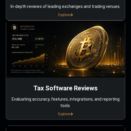
In-depth reviews of leading exchanges and trading venues.
Explore
Tax Software Reviews
Evaluating accuracy, features, integrations, and reporting
tools.
Explore