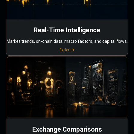
Real-Time Intelligence
Market trends, on-chain data, macro factors, and capital flows.
Explore
Exchange Comparisons