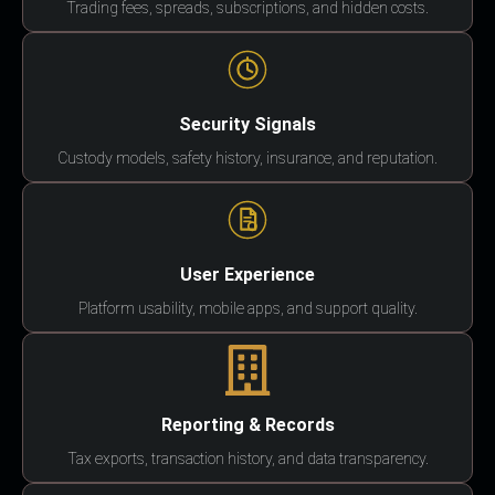
Trading fees, spreads, subscriptions, and hidden costs.
Security Signals
Custody models, safety history, insurance, and reputation.
User Experience
Platform usability, mobile apps, and support quality.
Reporting & Records
Tax exports, transaction history, and data transparency.