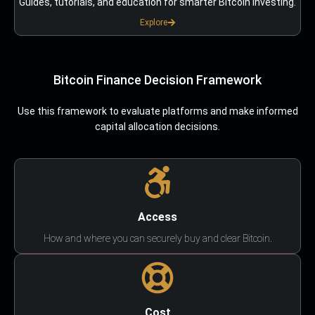
Guides, tutorials, and education for smarter Bitcoin investing.
Explore
Bitcoin Finance Decision Framework
Use this framework to evaluate platforms and make informed
capital allocation decisions.
Access
How and where you can securely buy and clear Bitcoin.
Cost