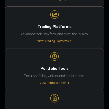
Trading Platforms
Advanced tools, low fees, and execution quality.
View Trading Platforms
Portfolio Tools
Track portfolios, wallets, and performance.
View Portfolio Tools