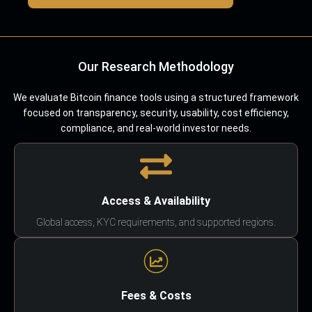
Our Research Methodology
We evaluate Bitcoin finance tools using a structured framework
focused on transparency, security, usability, cost efficiency,
compliance, and real-world investor needs.
Access & Availability
Global access, KYC requirements, and supported regions.
Fees & Costs