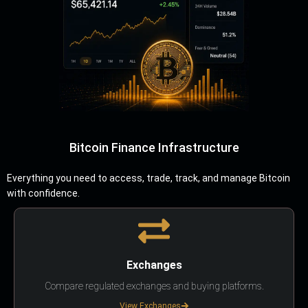
Bitcoin Finance Infrastructure
Everything you need to access, trade, track, and manage Bitcoin
with confidence.
Exchanges
Compare regulated exchanges and buying platforms.
View Exchanges