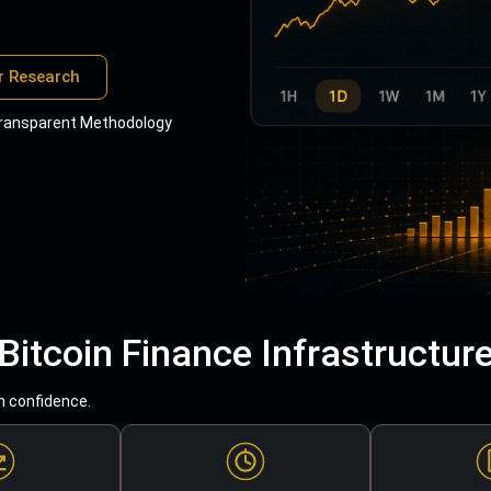
r Research
ransparent Methodology
Bitcoin Finance Infrastructur
h confidence.