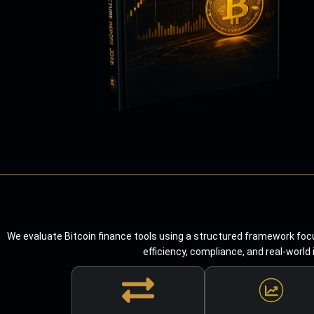
We evaluate Bitcoin finance tools using a structured framework focu
efficiency, compliance, and real-world