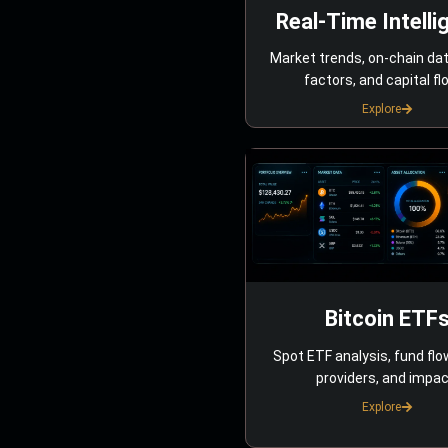
Real-Time Intelli
Market trends, on-chain da
factors, and capital fl
Explore
Bitcoin ETF
Spot ETF analysis, fund flo
providers, and impac
Explore