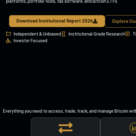
platforms, portfolio tools, tax software, and Bitcoin ETFs.
Download Institutional Report 2026
Explore Ou
Independent & Unbiased
Institutional-Grade Research
T
Investor Focused
Everything you need to access, trade, track, and manage Bitcoin wit