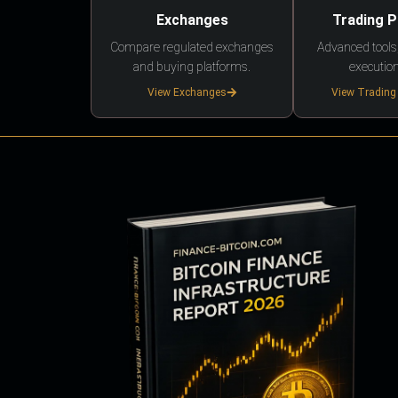
Exchanges
Trading 
Compare regulated exchanges
Advanced tools,
and buying platforms.
execution
View Exchanges
View Trading