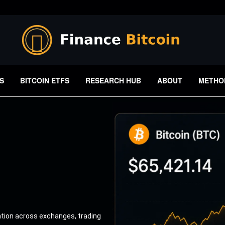
S
BITCOIN ETFS
RESEARCH HUB
ABOUT
METHO
ation across exchanges, trading