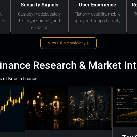
Security Signals
User Experience
Re
,
Custody models, safety
Platform usability, mobile
T
den
history, insurance, and
apps, and support quality.
reputation.
View Full Methodology
Finance Research & Market Int
 of Bitcoin finance.