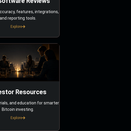
Software Reviews
ccuracy, features, integrations,
and reporting tools.
Explore
estor Resources
rials, and education for smarter
Bitcoin investing.
Explore