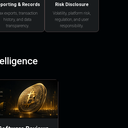
porting & Records
Risk Disclosure
ax exports, transaction
Volatility, platform risk,
history, and data
regulation, and user
transparency.
responsibility.
elligence