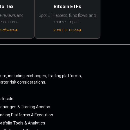
to Tax
Bitcoin ETFs
e reviews and
Spot ETF access, fund flows, and
 solutions.
market impact.
 Software
View ETF Guide
ture, including exchanges, trading platforms,
estor risk considerations.
s Inside
xchanges & Trading Access
ading Platforms & Execution
rtfolio Tools & Analytics