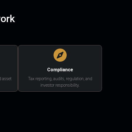
work
Compliance
d asset
Tax reporting, audits, regulation, and
investor responsibility.