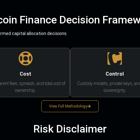
coin Finance Decision Frame
med capital allocation decisions.
Cost
Control
rent fees, spreads, and total cost of
Custody models, private keys, an
ownership.
sovereignty.
View Full Methodology
Risk Disclaimer