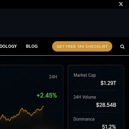
DOLOGY
BLOG
GET FREE TAX CHECKLIST