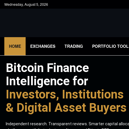
Wednesday, August 5, 2026
HOME
EXCHANGES
TRADING
PORTFOLIO TOOL
Bitcoin Finance
Intelligence for
Investors, Institutions
& Digital Asset Buyers
Independent research. Transparent reviews. Smarter capital alloc