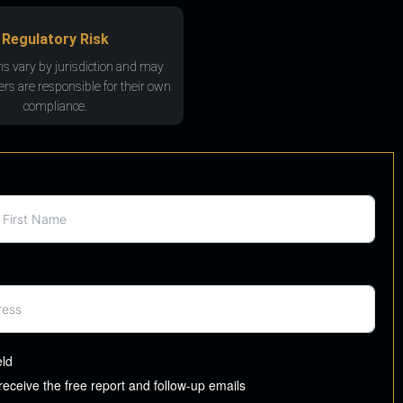
Regulatory Risk
ns vary by jurisdiction and may
rs are responsible for their own
compliance.
eld
 receive the free report and follow-up emails