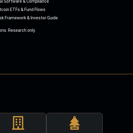
ax Software & Compliance
tcoin ETFs & Fund Flows
sk Framework & Investor Guide
ns. Research only.