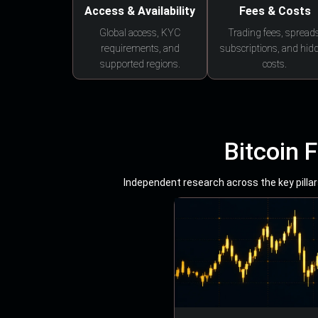
Access & Availability
Fees & Costs
Global access, KYC
Trading fees, spreads
requirements, and
subscriptions, and hid
supported regions.
costs.
Bitcoin 
Independent research across the key pillars