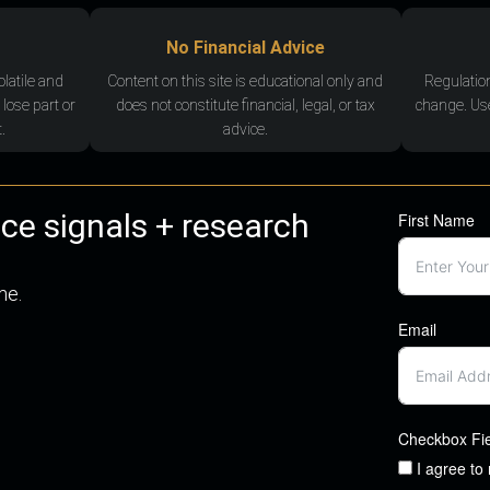
No Financial Advice
olatile and
Content on this site is educational only and
Regulatio
 lose part or
does not constitute financial, legal, or tax
change. Use
.
advice.
nce signals + research
First Name
me.
Email
Checkbox Fi
I agree to