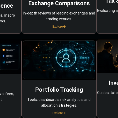
Tax 
Exchange Comparisons
gence
Evaluating a
In-depth reviews of leading exchanges and
ta, macro
trading venues.
ows.
Explore
Inv
s
Portfolio Tracking
Guides, tuto
ws, fees,
Tools, dashboards, risk analytics, and
t.
allocation strategies.
Explore