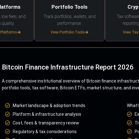
Platforms
Portfolio Tools
Cryp
 low fees, and
Track portfolios, wallets, and
Tax softwar
 quality.
performance.
reporting
 Platforms
View Portfolio Tools
View Tax
Bitcoin Finance Infrastructure Report 2026
A comprehensive institutional overview of Bitcoin finance infrastruc
portfolio tools, tax software, Bitcoin ETFs, market structure, and inv
Market landscape & adoption trends
What’
Platform & infrastructure analysis
E
Cost, fees & transparency review
Tr
Regulatory & tax considerations
Po