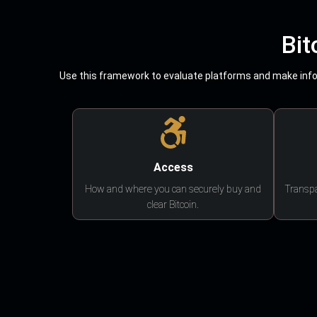
Bit
Use this framework to evaluate platforms and make infor
Access
How and where you can securely buy and
Transpa
clear Bitcoin.