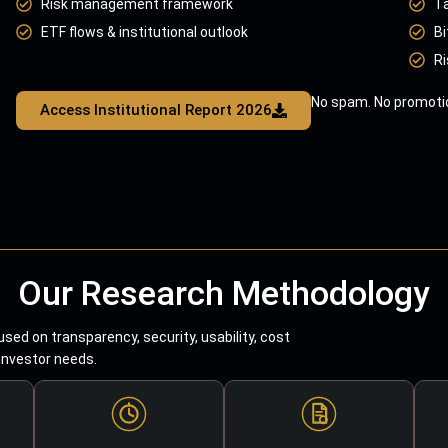
Risk management framework
T
ETF flows & institutional outlook
Bi
Ri
No spam. No promotio
Access Institutional Report 2026
Our Research Methodology
sed on transparency, security, usability, cost
 investor needs.