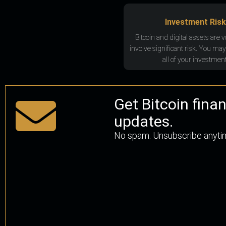
Investment Risk
Bitcoin and digital assets are v
involve significant risk. You may
all of your investment
Get Bitcoin fina
updates.
No spam. Unsubscribe anyti