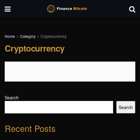
Home
Category
Cryptocurrency
Cryptocurrency
No Content Available
Search
Search
Recent Posts