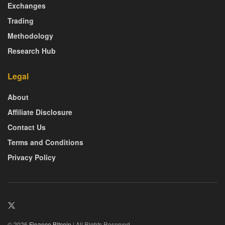
Exchanges
Trading
Methodology
Research Hub
Legal
About
Affiliate Disclosure
Contact Us
Terms and Conditions
Privacy Policy
© 2026
Finance Bitcoin
| All Rights Reserved