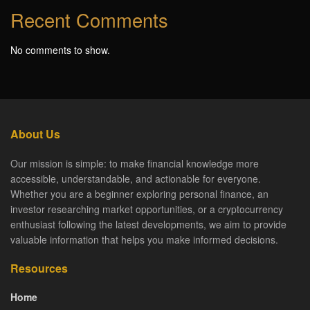
Recent Comments
No comments to show.
About Us
Our mission is simple: to make financial knowledge more
accessible, understandable, and actionable for everyone.
Whether you are a beginner exploring personal finance, an
investor researching market opportunities, or a cryptocurrency
enthusiast following the latest developments, we aim to provide
valuable information that helps you make informed decisions.
Resources
Home