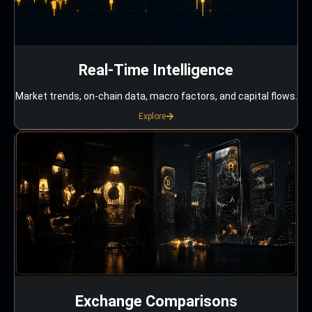
Real-Time Intelligence
Market trends, on-chain data, macro factors, and capital flows.
Explore
Exchange Comparisons