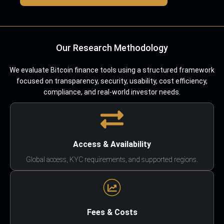
Our Research Methodology
We evaluate Bitcoin finance tools using a structured framework
focused on transparency, security, usability, cost efficiency,
compliance, and real-world investor needs.
Access & Availability
Global access, KYC requirements, and supported regions.
Fees & Costs