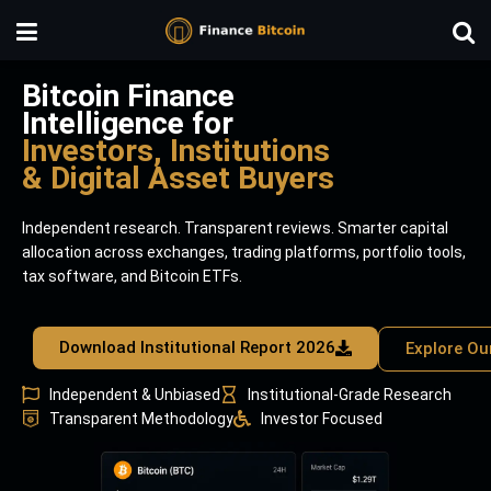
Bitcoin Finance
Intelligence for
Investors, Institutions
& Digital Asset Buyers
Independent research. Transparent reviews. Smarter capital
allocation across exchanges, trading platforms, portfolio tools,
tax software, and Bitcoin ETFs.
Download Institutional Report 2026
Explore Ou
Independent & Unbiased
Institutional-Grade Research
Transparent Methodology
Investor Focused