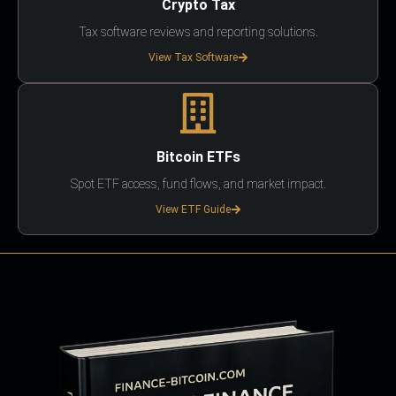
Crypto Tax
Tax software reviews and reporting solutions.
View Tax Software
Bitcoin ETFs
Spot ETF access, fund flows, and market impact.
View ETF Guide