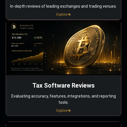
In-depth reviews of leading exchanges and trading venues.
Explore
Tax Software Reviews
Evaluating accuracy, features, integrations, and reporting
tools.
Explore