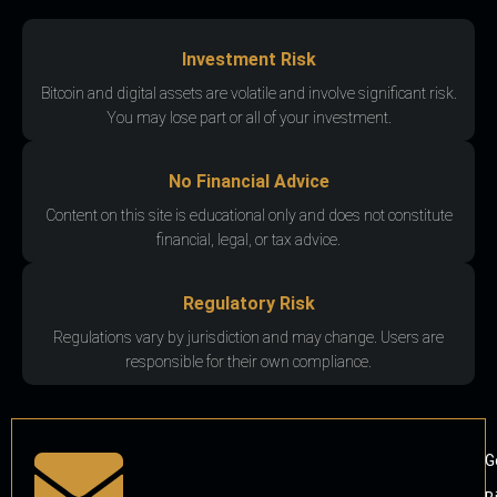
Investment Risk
Bitcoin and digital assets are volatile and involve significant risk.
You may lose part or all of your investment.
No Financial Advice
Content on this site is educational only and does not constitute
financial, legal, or tax advice.
Regulatory Risk
Regulations vary by jurisdiction and may change. Users are
responsible for their own compliance.
G