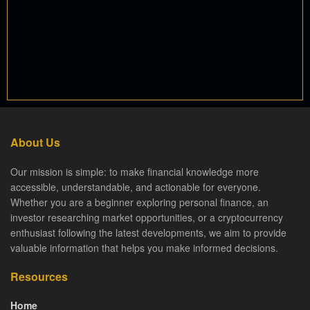
About Us
Our mission is simple: to make financial knowledge more
accessible, understandable, and actionable for everyone.
Whether you are a beginner exploring personal finance, an
investor researching market opportunities, or a cryptocurrency
enthusiast following the latest developments, we aim to provide
valuable information that helps you make informed decisions.
Resources
Home