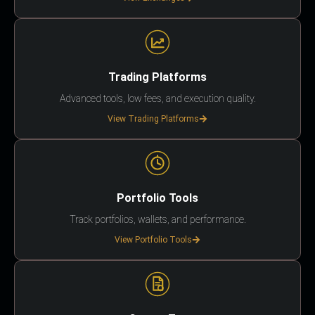
Trading Platforms
Advanced tools, low fees, and execution quality.
View Trading Platforms
Portfolio Tools
Track portfolios, wallets, and performance.
View Portfolio Tools