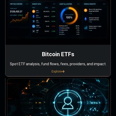
Bitcoin ETFs
Spot ETF analysis, fund flows, fees, providers, and impact.
Explore