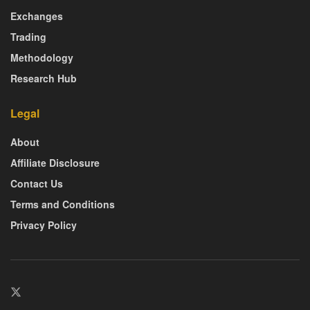
Exchanges
Trading
Methodology
Research Hub
Legal
About
Affiliate Disclosure
Contact Us
Terms and Conditions
Privacy Policy