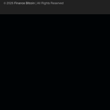
© 2026
Finance Bitcoin
| All Rights Reserved