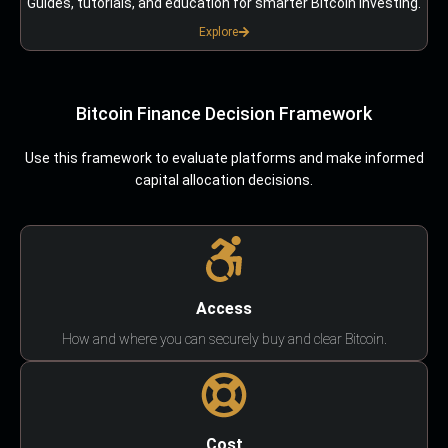
Guides, tutorials, and education for smarter Bitcoin investing.
Explore
Bitcoin Finance Decision Framework
Use this framework to evaluate platforms and make informed
capital allocation decisions.
Access
How and where you can securely buy and clear Bitcoin.
Cost