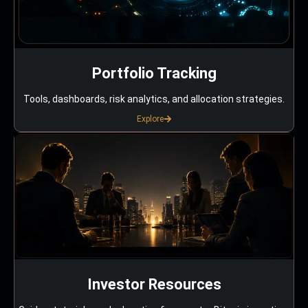
Portfolio Tracking
Tools, dashboards, risk analytics, and allocation strategies.
Explore
Investor Resources