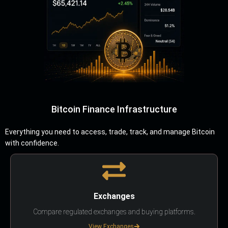
Bitcoin Finance Infrastructure
Everything you need to access, trade, track, and manage Bitcoin
with confidence.
Exchanges
Compare regulated exchanges and buying platforms.
View Exchanges