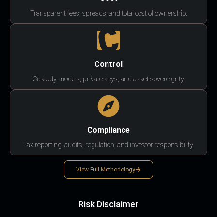
Transparent fees, spreads, and total cost of ownership.
Control
Custody models, private keys, and asset sovereignty.
Compliance
Tax reporting, audits, regulation, and investor responsibility.
View Full Methodology
Risk Disclaimer