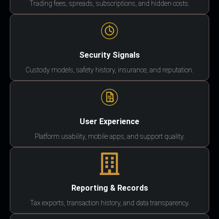
Trading fees, spreads, subscriptions, and hidden costs.
Security Signals
Custody models, safety history, insurance, and reputation.
User Experience
Platform usability, mobile apps, and support quality.
Reporting & Records
Tax exports, transaction history, and data transparency.