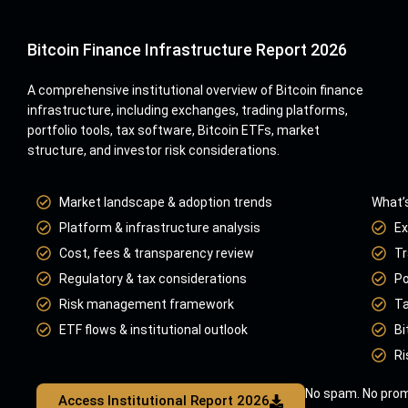
Bitcoin Finance Infrastructure Report 2026
A comprehensive institutional overview of Bitcoin finance
infrastructure, including exchanges, trading platforms,
portfolio tools, tax software, Bitcoin ETFs, market
structure, and investor risk considerations.
Market landscape & adoption trends
What’s
Platform & infrastructure analysis
Ex
Cost, fees & transparency review
Tr
Regulatory & tax considerations
Po
Risk management framework
Ta
ETF flows & institutional outlook
Bi
Ri
No spam. No prom
Access Institutional Report 2026