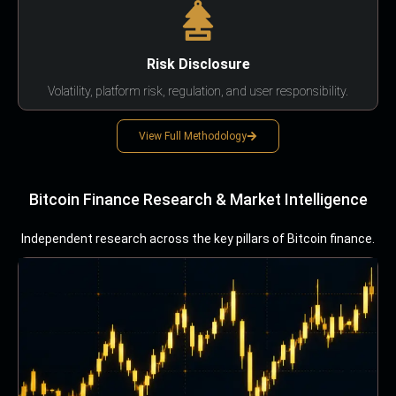
Risk Disclosure
Volatility, platform risk, regulation, and user responsibility.
View Full Methodology
Bitcoin Finance Research & Market Intelligence
Independent research across the key pillars of Bitcoin finance.