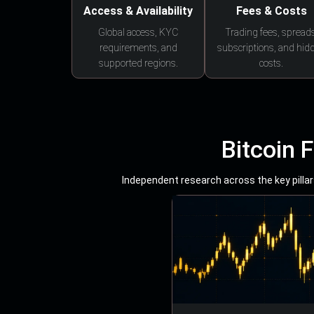
Access & Availability
Fees & Costs
Global access, KYC
Trading fees, spreads
requirements, and
subscriptions, and hid
supported regions.
costs.
Bitcoin 
Independent research across the key pillars