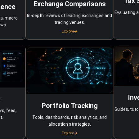
Tax 
Exchange Comparisons
gence
Evaluating a
In-depth reviews of leading exchanges and
ta, macro
trading venues.
ows.
Explore
Inv
s
Portfolio Tracking
Guides, tuto
ws, fees,
Tools, dashboards, risk analytics, and
t.
allocation strategies.
Explore