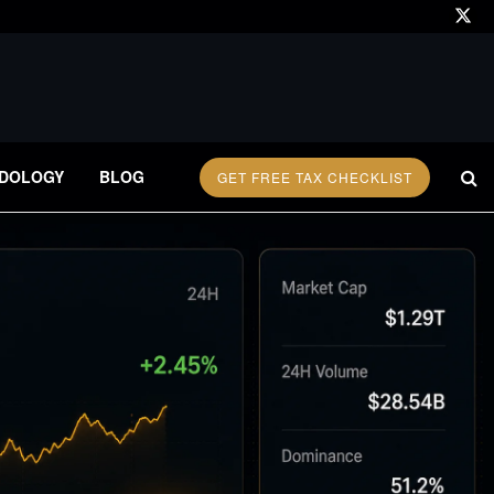
DOLOGY
BLOG
GET FREE TAX CHECKLIST