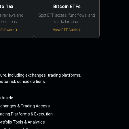
to Tax
Bitcoin ETFs
e reviews and
Spot ETF access, fund flows, and
 solutions.
market impact.
 Software
View ETF Guide
ture, including exchanges, trading platforms,
estor risk considerations.
s Inside
xchanges & Trading Access
ading Platforms & Execution
rtfolio Tools & Analytics