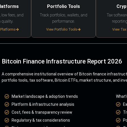
Platforms
Portfolio Tools
Cryp
 low fees, and
Track portfolios, wallets, and
Tax softwar
 quality.
performance.
reporting
 Platforms
View Portfolio Tools
View Tax
Bitcoin Finance Infrastructure Report 2026
A comprehensive institutional overview of Bitcoin finance infrastruc
portfolio tools, tax software, Bitcoin ETFs, market structure, and inv
Market landscape & adoption trends
What’
Platform & infrastructure analysis
E
Cost, fees & transparency review
Tr
Regulatory & tax considerations
Po