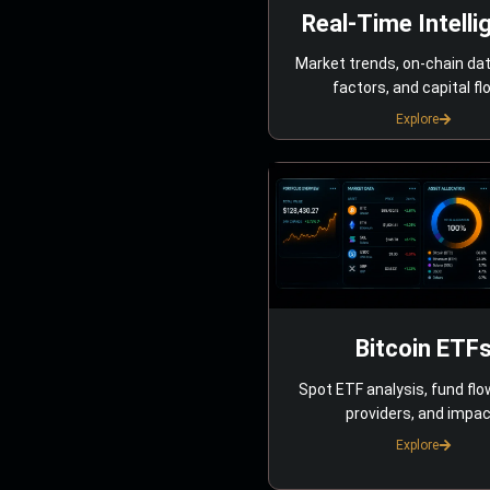
Real-Time Intelli
Market trends, on-chain da
factors, and capital fl
Explore
Bitcoin ETF
Spot ETF analysis, fund flo
providers, and impac
Explore