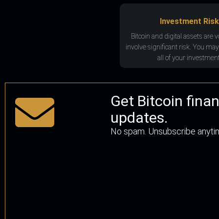
Investment Risk
Bitcoin and digital assets are v
involve significant risk. You may
all of your investment
Get Bitcoin fina
updates.
No spam. Unsubscribe anyti