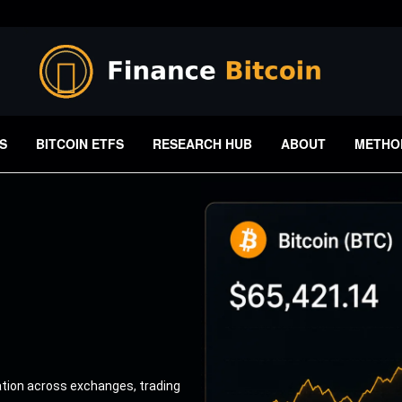
S
BITCOIN ETFS
RESEARCH HUB
ABOUT
METHO
ation across exchanges, trading