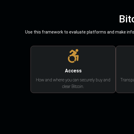
Bit
Use this framework to evaluate platforms and make infor
Access
How and where you can securely buy and
Transpa
clear Bitcoin.