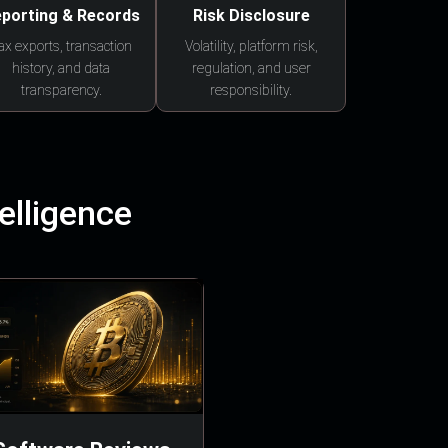
porting & Records
Risk Disclosure
ax exports, transaction
Volatility, platform risk,
history, and data
regulation, and user
transparency.
responsibility.
elligence