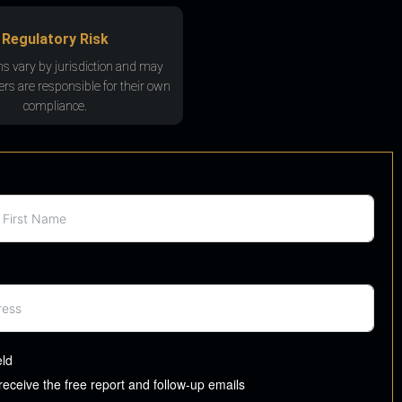
Regulatory Risk
ns vary by jurisdiction and may
rs are responsible for their own
compliance.
eld
 receive the free report and follow-up emails