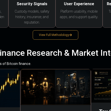
Security Signals
User Experience
Re
,
Custody models, safety
Platform usability, mobile
T
den
history, insurance, and
apps, and support quality.
reputation.
View Full Methodology
Finance Research & Market Int
 of Bitcoin finance.