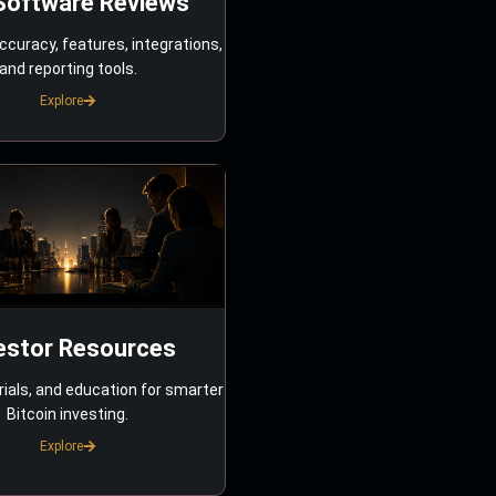
Software Reviews
ccuracy, features, integrations,
and reporting tools.
Explore
estor Resources
rials, and education for smarter
Bitcoin investing.
Explore