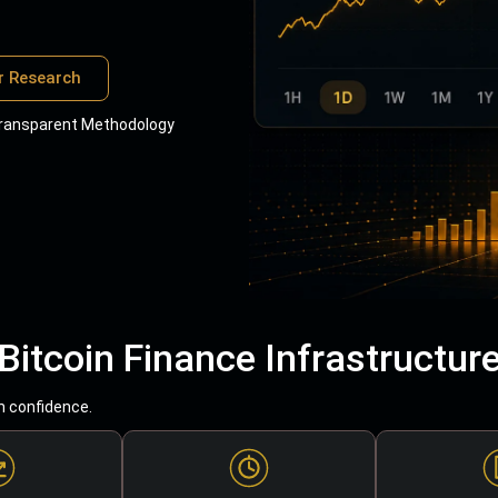
r Research
ransparent Methodology
Bitcoin Finance Infrastructur
h confidence.