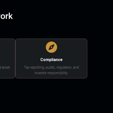
work
Compliance
d asset
Tax reporting, audits, regulation, and
investor responsibility.