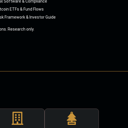
ax Software & Compliance
tcoin ETFs & Fund Flows
sk Framework & Investor Guide
ns. Research only.