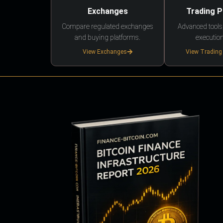
Exchanges
Trading 
Compare regulated exchanges
Advanced tools,
and buying platforms.
execution
View Exchanges
View Trading