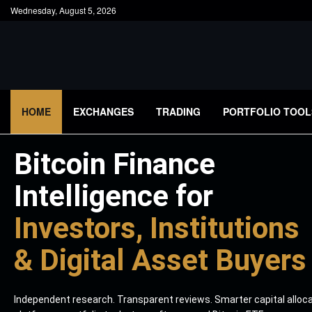
Wednesday, August 5, 2026
HOME
EXCHANGES
TRADING
PORTFOLIO TOOL
Bitcoin Finance
Intelligence for
Investors, Institutions
& Digital Asset Buyers
Independent research. Transparent reviews. Smarter capital alloc