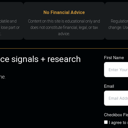
No Financial Advice
olatile and
Content on this site is educational only and
Regulatio
 lose part or
does not constitute financial, legal, or tax
change. Use
.
advice.
nce signals + research
First Name
me.
Email
Checkbox Fi
I agree to