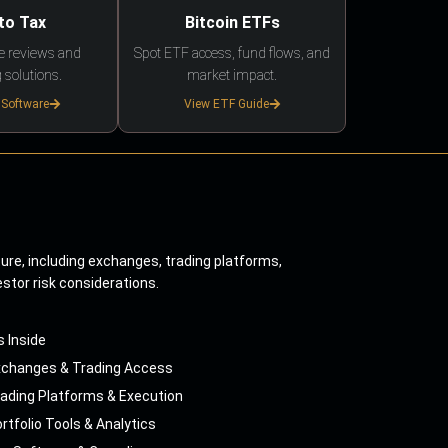
to Tax
Bitcoin ETFs
e reviews and
Spot ETF access, fund flows, and
 solutions.
market impact.
 Software
View ETF Guide
ture, including exchanges, trading platforms,
estor risk considerations.
s Inside
xchanges & Trading Access
ading Platforms & Execution
rtfolio Tools & Analytics