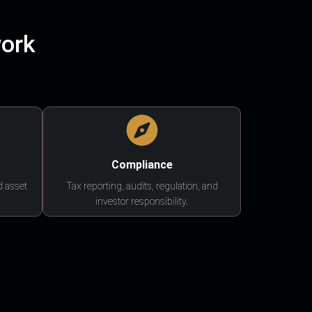
work
Compliance
d asset
Tax reporting, audits, regulation, and
investor responsibility.