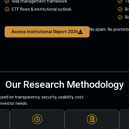
Risk management framework
T
ETF flows & institutional outlook
Bi
Ri
No spam. No promotio
Access Institutional Report 2026
Our Research Methodology
sed on transparency, security, usability, cost
 investor needs.