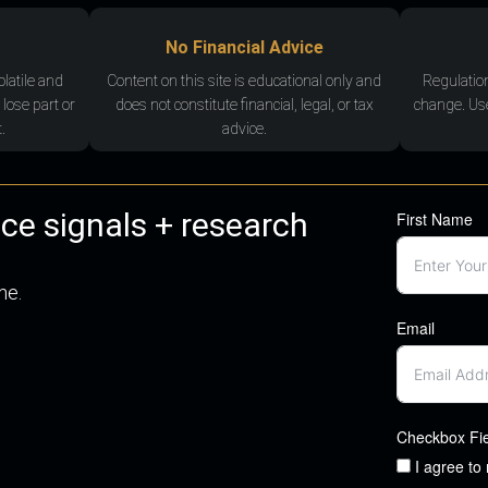
No Financial Advice
olatile and
Content on this site is educational only and
Regulatio
 lose part or
does not constitute financial, legal, or tax
change. Use
.
advice.
nce signals + research
First Name
me.
Email
Checkbox Fi
I agree to