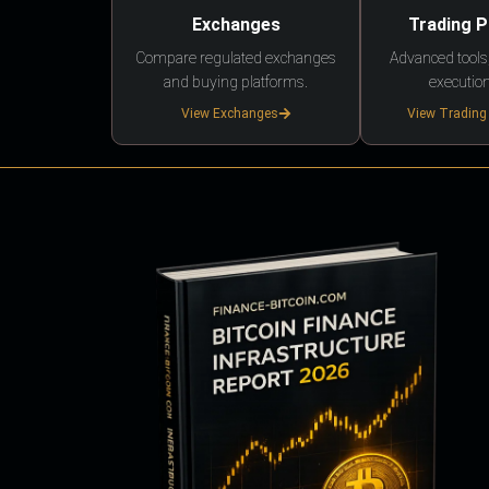
Exchanges
Trading 
Compare regulated exchanges
Advanced tools,
and buying platforms.
execution
View Exchanges
View Trading