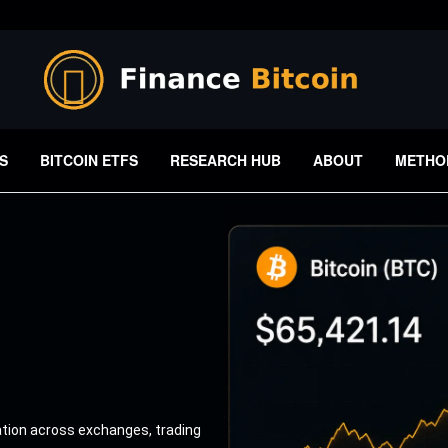
S
BITCOIN ETFS
RESEARCH HUB
ABOUT
METHO
ation across exchanges, trading