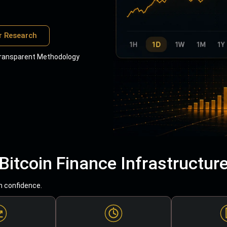
r Research
ransparent Methodology
Bitcoin Finance Infrastructur
h confidence.