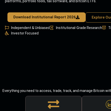
platforms, portfolio tools, tax software, and Bitcoin ETFs.
Download Institutional Report 2026
Explore Ou
Independent & Unbiased
Institutional-Grade Research
T
Investor Focused
Everything you need to access, trade, track, and manage Bitcoin wit