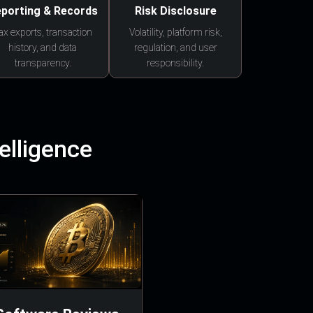
porting & Records
Risk Disclosure
ax exports, transaction
Volatility, platform risk,
history, and data
regulation, and user
transparency.
responsibility.
elligence