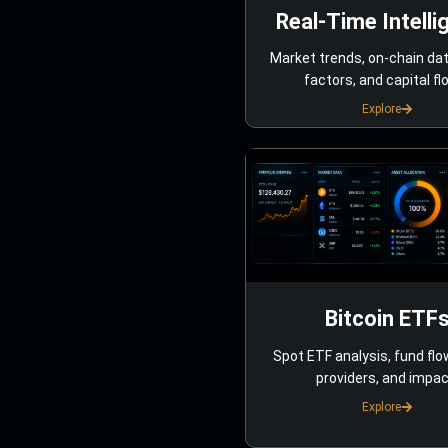
Real-Time Intelli
Market trends, on-chain da
factors, and capital fl
Explore
Bitcoin ETF
Spot ETF analysis, fund flo
providers, and impac
Explore