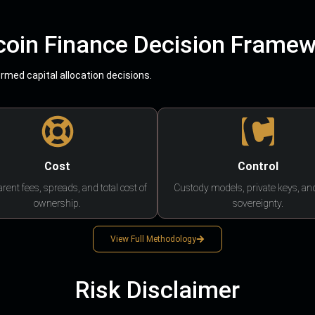
coin Finance Decision Frame
med capital allocation decisions.
Cost
Control
rent fees, spreads, and total cost of
Custody models, private keys, an
ownership.
sovereignty.
View Full Methodology
Risk Disclaimer