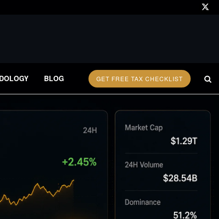
DOLOGY
BLOG
GET FREE TAX CHECKLIST