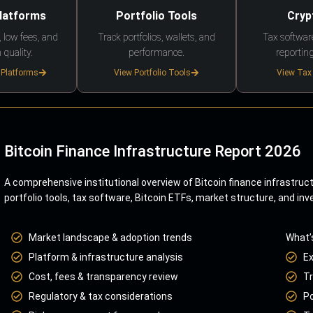
Platforms
Portfolio Tools
Cryp
 low fees, and
Track portfolios, wallets, and
Tax softwar
 quality.
performance.
reporting
 Platforms
View Portfolio Tools
View Tax
Bitcoin Finance Infrastructure Report 2026
A comprehensive institutional overview of Bitcoin finance infrastruc
portfolio tools, tax software, Bitcoin ETFs, market structure, and inv
Market landscape & adoption trends
What’
Platform & infrastructure analysis
E
Cost, fees & transparency review
Tr
Regulatory & tax considerations
Po