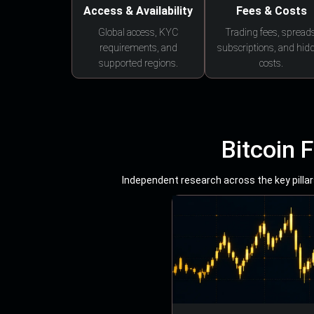
Access & Availability
Fees & Costs
Global access, KYC
Trading fees, spreads
requirements, and
subscriptions, and hid
supported regions.
costs.
Bitcoin 
Independent research across the key pillars