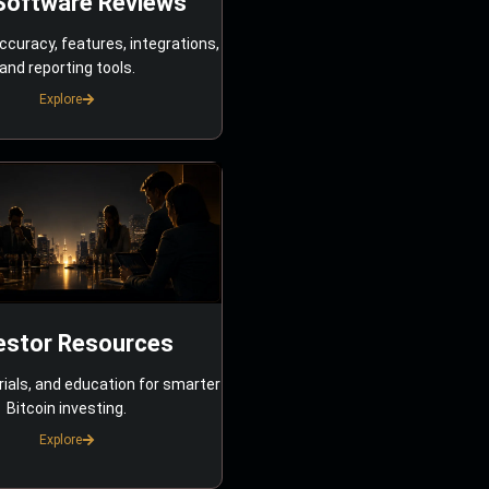
Software Reviews
ccuracy, features, integrations,
and reporting tools.
Explore
estor Resources
rials, and education for smarter
Bitcoin investing.
Explore