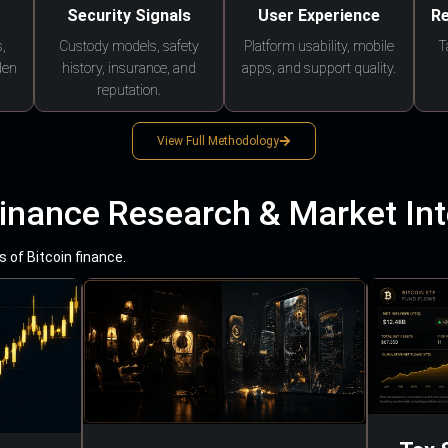
Security Signals
User Experience
Re
,
Custody models, safety
Platform usability, mobile
T
den
history, insurance, and
apps, and support quality.
reputation.
View Full Methodology
Finance Research & Market Int
 of Bitcoin finance.