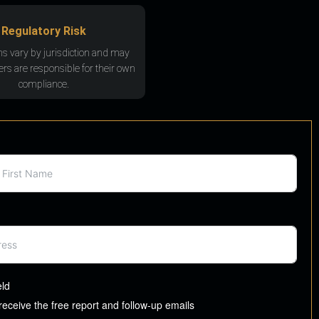
Regulatory Risk
ns vary by jurisdiction and may
rs are responsible for their own
compliance.
eld
 receive the free report and follow-up emails