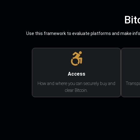
Bit
Use this framework to evaluate platforms and make infor
Access
How and where you can securely buy and
Transpa
clear Bitcoin.