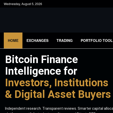
Wednesday, August 5, 2026
HOME
EXCHANGES
TRADING
PORTFOLIO TOOL
Bitcoin Finance
Intelligence for
Investors, Institutions
& Digital Asset Buyers
Independent research. Transparent reviews. Smarter capital alloc