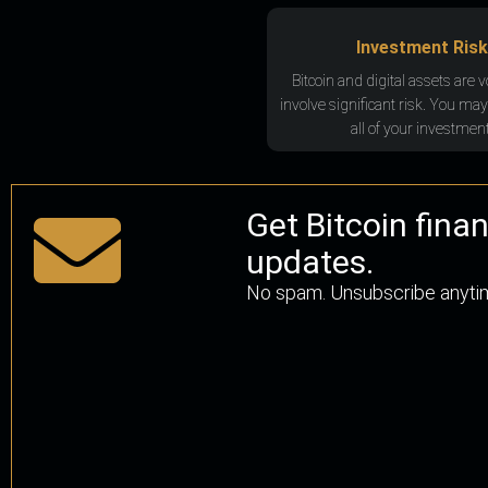
Investment Risk
Bitcoin and digital assets are v
involve significant risk. You may
all of your investment
Get Bitcoin fina
updates.
No spam. Unsubscribe anyti