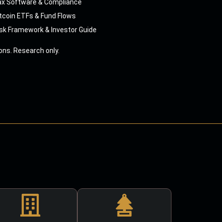
ax Software & Compliance
tcoin ETFs & Fund Flows
sk Framework & Investor Guide
ns. Research only.