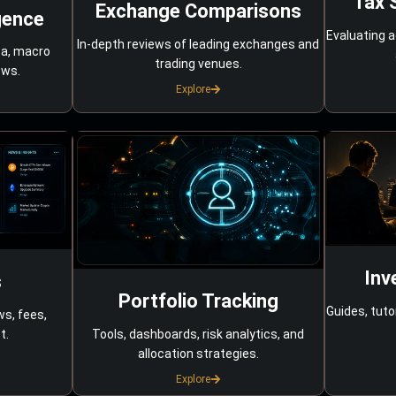
Tax 
Exchange Comparisons
gence
Evaluating a
In-depth reviews of leading exchanges and
ta, macro
trading venues.
ows.
Explore
Inv
s
Portfolio Tracking
Guides, tuto
ws, fees,
Tools, dashboards, risk analytics, and
t.
allocation strategies.
Explore