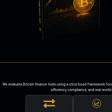
We evaluate Bitcoin finance tools using a structured framework focu
efficiency, compliance, and real-world