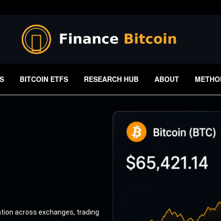
S
BITCOIN ETFS
RESEARCH HUB
ABOUT
METHO
ation across exchanges, trading