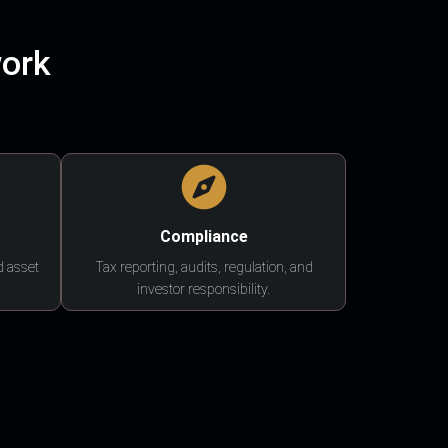
work
Compliance
d asset
Tax reporting, audits, regulation, and
investor responsibility.