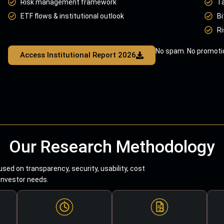
Risk management framework
T
ETF flows & institutional outlook
Bi
Ri
No spam. No promotio
Access Institutional Report 2026
Our Research Methodology
sed on transparency, security, usability, cost
 investor needs.