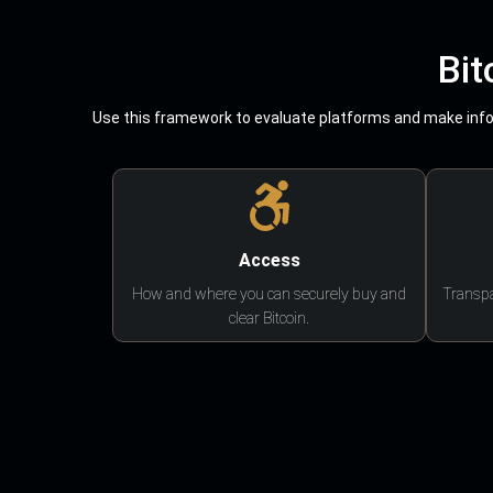
Bit
Use this framework to evaluate platforms and make infor
Access
How and where you can securely buy and
Transpa
clear Bitcoin.