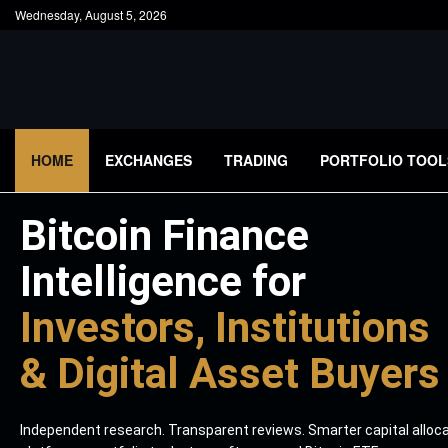
Wednesday, August 5, 2026
HOME
EXCHANGES
TRADING
PORTFOLIO TOOL
Bitcoin Finance
Intelligence for
Investors, Institutions
& Digital Asset Buyers
Independent research. Transparent reviews. Smarter capital alloc