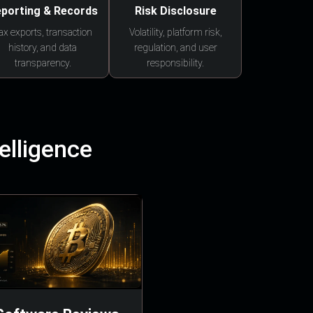
porting & Records
Risk Disclosure
ax exports, transaction
Volatility, platform risk,
history, and data
regulation, and user
transparency.
responsibility.
elligence