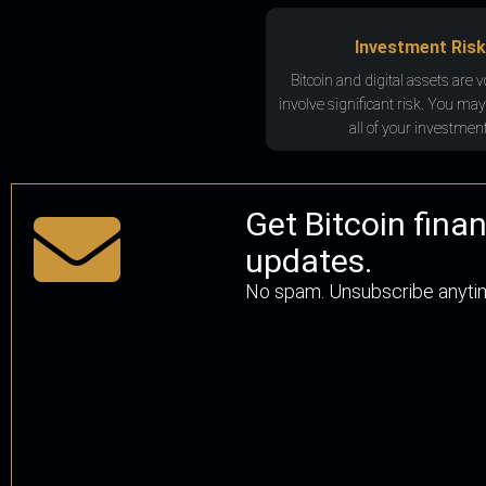
Investment Risk
Bitcoin and digital assets are v
involve significant risk. You may
all of your investment
Get Bitcoin fina
updates.
No spam. Unsubscribe anyti