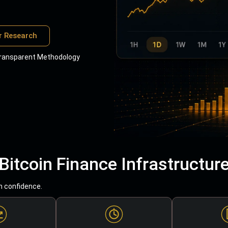
r Research
ransparent Methodology
Bitcoin Finance Infrastructur
h confidence.