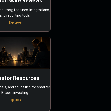
Software Reviews
ccuracy, features, integrations,
and reporting tools.
Explore
estor Resources
rials, and education for smarter
Bitcoin investing.
Explore