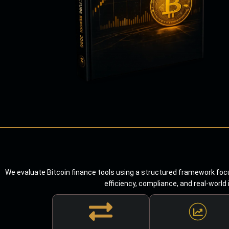
We evaluate Bitcoin finance tools using a structured framework focu
efficiency, compliance, and real-world