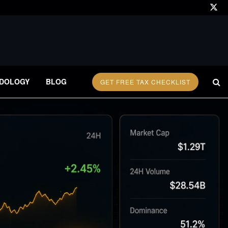
DOLOGY
BLOG
GET FREE TAX CHECKLIST