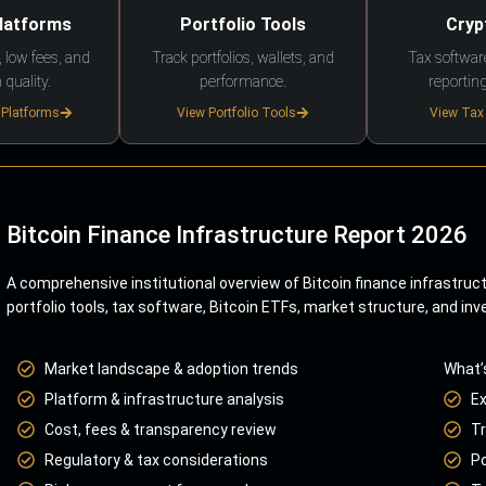
Platforms
Portfolio Tools
Cryp
 low fees, and
Track portfolios, wallets, and
Tax softwar
 quality.
performance.
reporting
 Platforms
View Portfolio Tools
View Tax
Bitcoin Finance Infrastructure Report 2026
A comprehensive institutional overview of Bitcoin finance infrastruc
portfolio tools, tax software, Bitcoin ETFs, market structure, and inv
Market landscape & adoption trends
What’
Platform & infrastructure analysis
E
Cost, fees & transparency review
Tr
Regulatory & tax considerations
Po