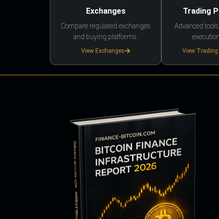
Exchanges
Trading 
Compare regulated exchanges
Advanced tools,
and buying platforms.
execution
View Exchanges
View Trading