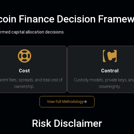
coin Finance Decision Frame
med capital allocation decisions.
Cost
Control
rent fees, spreads, and total cost of
Custody models, private keys, an
ownership.
sovereignty.
View Full Methodology
Risk Disclaimer