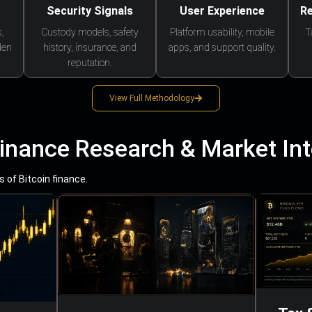
Security Signals
User Experience
Re
,
Custody models, safety
Platform usability, mobile
T
den
history, insurance, and
apps, and support quality.
reputation.
View Full Methodology
Finance Research & Market Int
 of Bitcoin finance.