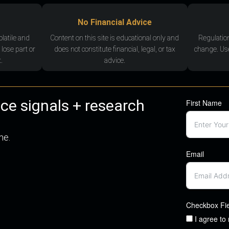
No Financial Advice
olatile and
Content on this site is educational only and
Regulatio
 lose part or
does not constitute financial, legal, or tax
change. Use
.
advice.
nce signals + research
First Name
me.
Email
Checkbox Fi
I agree to