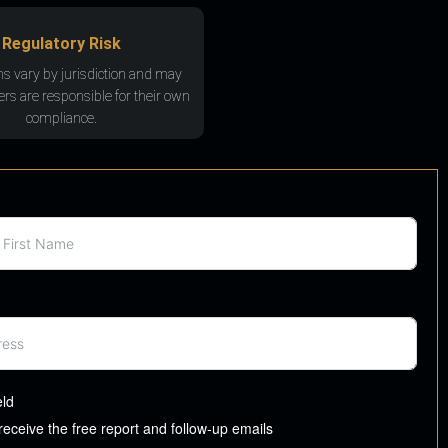
Regulatory Risk
ns vary by jurisdiction and may
rs are responsible for their own
compliance.
eld
 receive the free report and follow-up emails