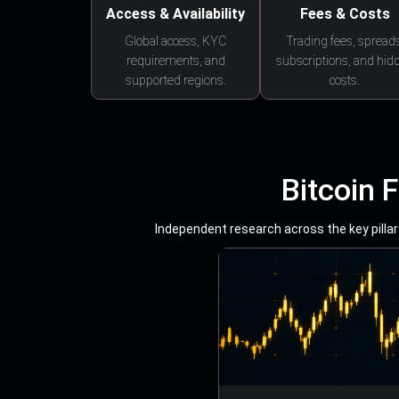
Access & Availability
Fees & Costs
Global access, KYC
Trading fees, spreads
requirements, and
subscriptions, and hid
supported regions.
costs.
Bitcoin 
Independent research across the key pillars