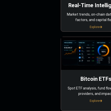
Real-Time Intelli
Market trends, on-chain da
factors, and capital fl
Explore
Bitcoin ETF
Spot ETF analysis, fund flo
providers, and impac
Explore