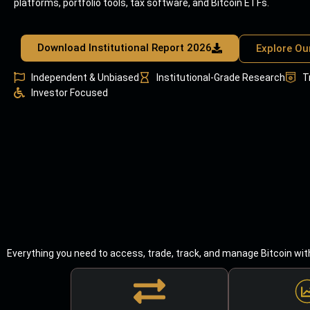
platforms, portfolio tools, tax software, and Bitcoin ETFs.
Download Institutional Report 2026
Explore Ou
Independent & Unbiased
Institutional-Grade Research
T
Investor Focused
Everything you need to access, trade, track, and manage Bitcoin wit