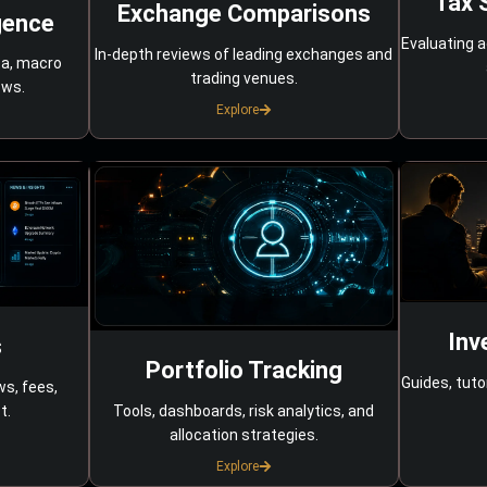
Tax 
Exchange Comparisons
gence
Evaluating a
In-depth reviews of leading exchanges and
ta, macro
trading venues.
ows.
Explore
Inv
s
Portfolio Tracking
Guides, tuto
ws, fees,
Tools, dashboards, risk analytics, and
t.
allocation strategies.
Explore