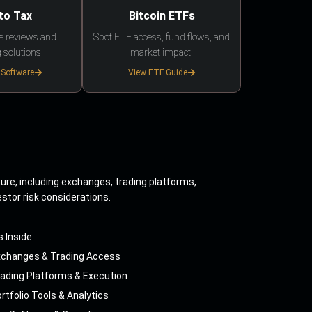
to Tax
Bitcoin ETFs
e reviews and
Spot ETF access, fund flows, and
 solutions.
market impact.
 Software
View ETF Guide
ture, including exchanges, trading platforms,
estor risk considerations.
s Inside
xchanges & Trading Access
ading Platforms & Execution
rtfolio Tools & Analytics