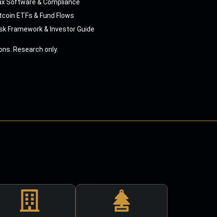
ax Software & Compliance
tcoin ETFs & Fund Flows
sk Framework & Investor Guide
ns. Research only.