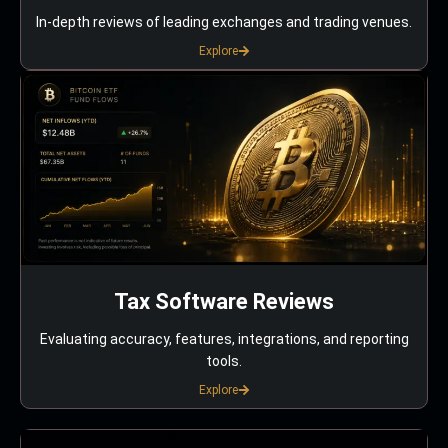
In-depth reviews of leading exchanges and trading venues.
Explore
Tax Software Reviews
Evaluating accuracy, features, integrations, and reporting
tools.
Explore