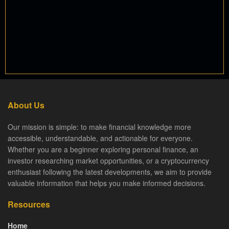
About Us
Our mission is simple: to make financial knowledge more
accessible, understandable, and actionable for everyone.
Whether you are a beginner exploring personal finance, an
investor researching market opportunities, or a cryptocurrency
enthusiast following the latest developments, we aim to provide
valuable information that helps you make informed decisions.
Resources
Home