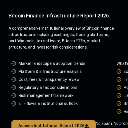
Bitcoin Finance Infrastructure Report 2026
A comprehensive institutional overview of Bitcoin finance
infrastructure, including exchanges, trading platforms,
portfolio tools, tax software, Bitcoin ETFs, market
structure, and investor risk considerations.
Market landscape & adoption trends
What’s
Platform & infrastructure analysis
Ex
Cost, fees & transparency review
Tr
Regulatory & tax considerations
Po
Risk management framework
Ta
ETF flows & institutional outlook
Bi
Ri
No spam. No prom
Access Institutional Report 2026