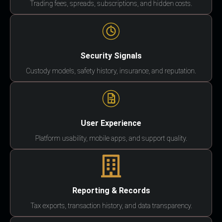
Trading fees, spreads, subscriptions, and hidden costs.
Security Signals
Custody models, safety history, insurance, and reputation.
User Experience
Platform usability, mobile apps, and support quality.
Reporting & Records
Tax exports, transaction history, and data transparency.