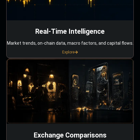
Real-Time Intelligence
Market trends, on-chain data, macro factors, and capital flows.
Explore
Exchange Comparisons