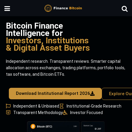
Bitcoin Finance
Intelligence for
Investors, Institutions
& Digital Asset Buyers
Independent research. Transparent reviews. Smarter capital
allocation across exchanges, trading platforms, portfolio tools,
tax software, and Bitcoin ETFs.
Download Institutional Report 2026
Explore Ou
Independent & Unbiased
Institutional-Grade Research
Transparent Methodology
Investor Focused