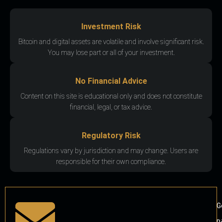
Investment Risk
Bitcoin and digital assets are volatile and involve significant risk.
You may lose part or all of your investment.
No Financial Advice
Content on this site is educational only and does not constitute
financial, legal, or tax advice.
Regulatory Risk
Regulations vary by jurisdiction and may change. Users are
responsible for their own compliance.
G