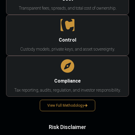
Transparent fees, spreads, and total cost of ownership.
Control
Custody models, private keys, and asset sovereignty.
Compliance
Tax reporting, audits, regulation, and investor responsibility.
View Full Methodology
Risk Disclaimer