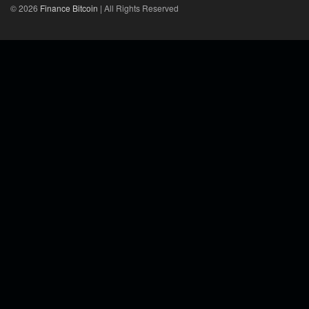
© 2026
Finance Bitcoin
| All Rights Reserved