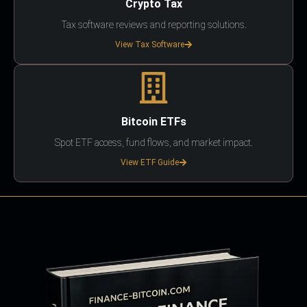
Crypto Tax
Tax software reviews and reporting solutions.
View Tax Software
Bitcoin ETFs
Spot ETF access, fund flows, and market impact.
View ETF Guide