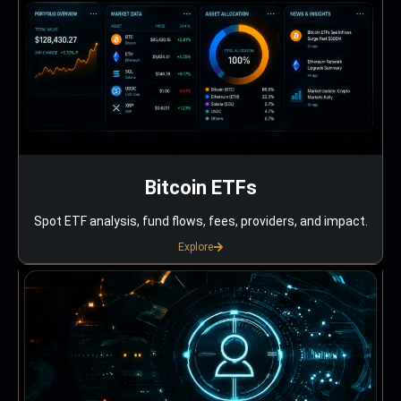
Bitcoin ETFs
Spot ETF analysis, fund flows, fees, providers, and impact.
Explore