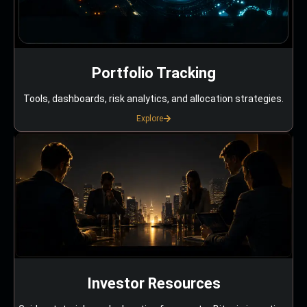
Portfolio Tracking
Tools, dashboards, risk analytics, and allocation strategies.
Explore
Investor Resources