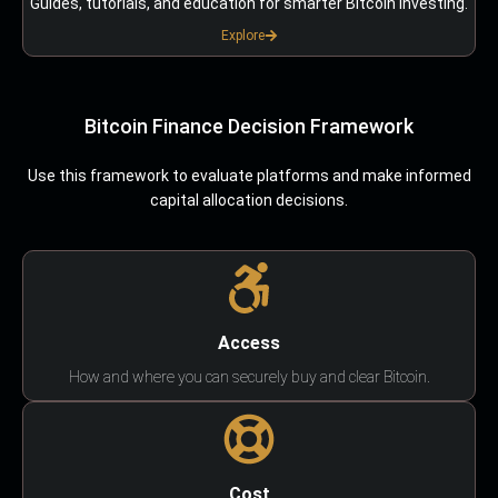
Guides, tutorials, and education for smarter Bitcoin investing.
Explore
Bitcoin Finance Decision Framework
Use this framework to evaluate platforms and make informed
capital allocation decisions.
Access
How and where you can securely buy and clear Bitcoin.
Cost