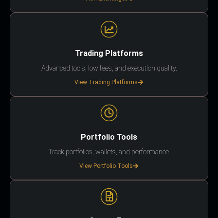
Trading Platforms
Advanced tools, low fees, and execution quality.
View Trading Platforms
Portfolio Tools
Track portfolios, wallets, and performance.
View Portfolio Tools