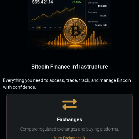
Bitcoin Finance Infrastructure
Everything you need to access, trade, track, and manage Bitcoin
with confidence.
Exchanges
Compare regulated exchanges and buying platforms.
View Exchanges