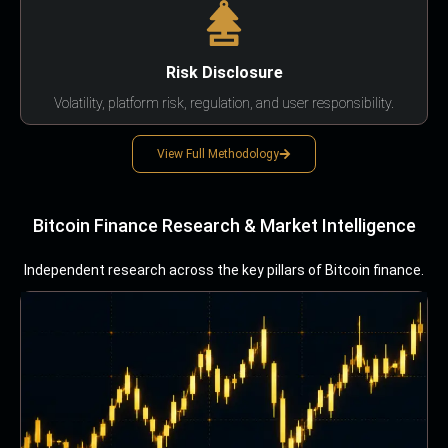
Risk Disclosure
Volatility, platform risk, regulation, and user responsibility.
View Full Methodology
Bitcoin Finance Research & Market Intelligence
Independent research across the key pillars of Bitcoin finance.