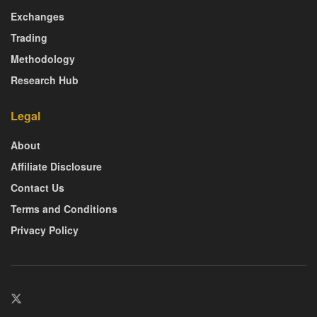
Exchanges
Trading
Methodology
Research Hub
Legal
About
Affiliate Disclosure
Contact Us
Terms and Conditions
Privacy Policy