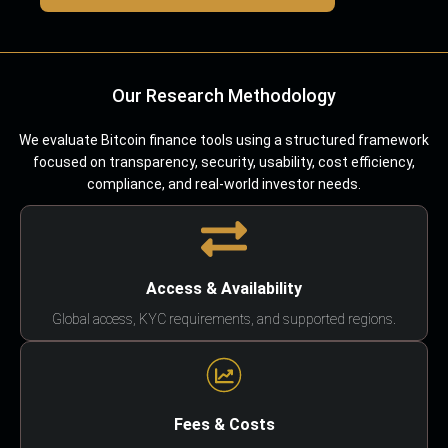
Our Research Methodology
We evaluate Bitcoin finance tools using a structured framework
focused on transparency, security, usability, cost efficiency,
compliance, and real-world investor needs.
Access & Availability
Global access, KYC requirements, and supported regions.
Fees & Costs