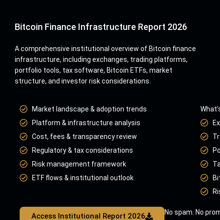
Bitcoin Finance Infrastructure Report 2026
A comprehensive institutional overview of Bitcoin finance
infrastructure, including exchanges, trading platforms,
portfolio tools, tax software, Bitcoin ETFs, market
structure, and investor risk considerations.
Market landscape & adoption trends
What’s
Platform & infrastructure analysis
Ex
Cost, fees & transparency review
Tr
Regulatory & tax considerations
Po
Risk management framework
Ta
ETF flows & institutional outlook
Bi
Ri
No spam. No prom
Access Institutional Report 2026