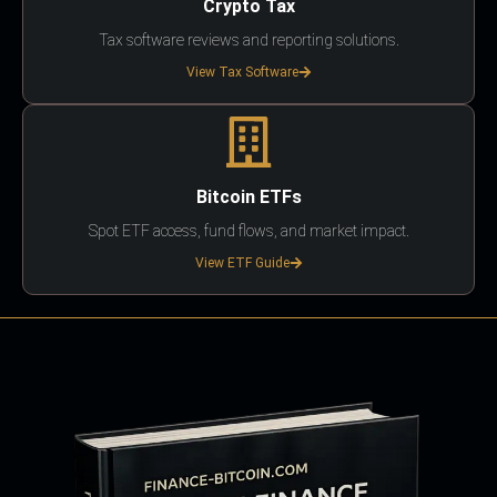
Crypto Tax
Tax software reviews and reporting solutions.
View Tax Software
Bitcoin ETFs
Spot ETF access, fund flows, and market impact.
View ETF Guide