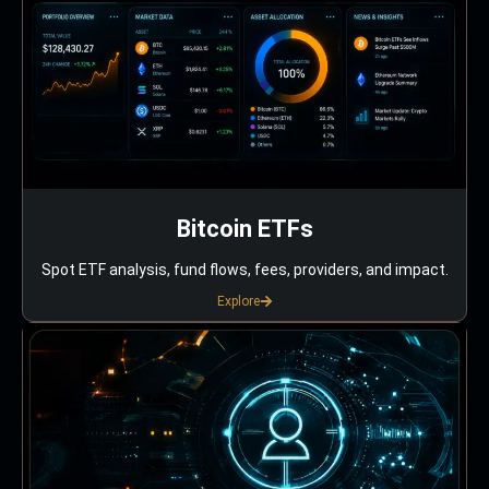
Bitcoin ETFs
Spot ETF analysis, fund flows, fees, providers, and impact.
Explore