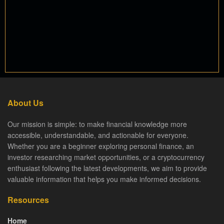
About Us
Our mission is simple: to make financial knowledge more
accessible, understandable, and actionable for everyone.
Whether you are a beginner exploring personal finance, an
investor researching market opportunities, or a cryptocurrency
enthusiast following the latest developments, we aim to provide
valuable information that helps you make informed decisions.
Resources
Home