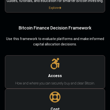
Guides, tutorials, and education for smarter Bitcoin investing.
Explore
Bitcoin Finance Decision Framework
Use this framework to evaluate platforms and make informed
capital allocation decisions.
Access
How and where you can securely buy and clear Bitcoin.
Cost