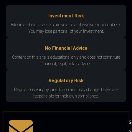
Investment Risk
Bitcoin and digital assets are volatile and involve significant risk.
You may lose part or all of your investment.
No Financial Advice
Content on this site is educational only and does not constitute
financial, legal, or tax advice.
Regulatory Risk
Regulations vary by jurisdiction and may change. Users are
responsible for their own compliance.
G