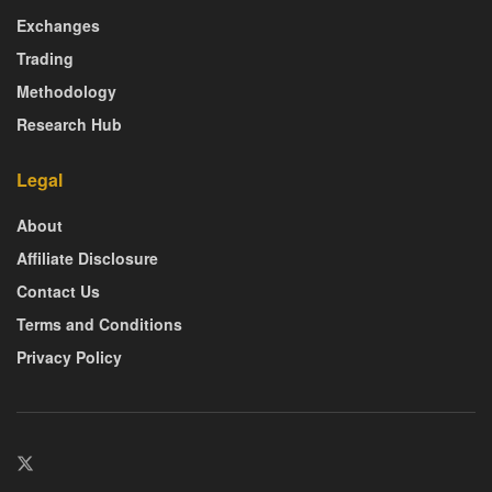
Exchanges
Trading
Methodology
Research Hub
Legal
About
Affiliate Disclosure
Contact Us
Terms and Conditions
Privacy Policy