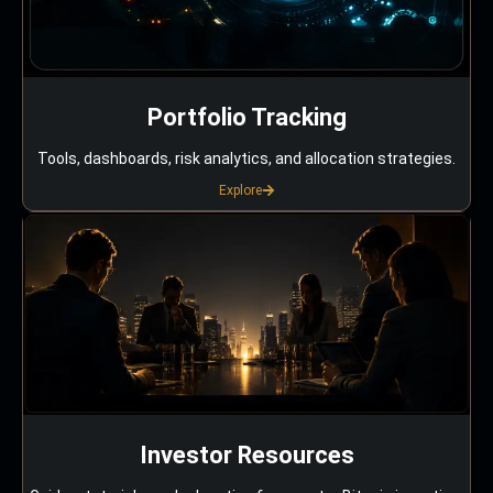
Portfolio Tracking
Tools, dashboards, risk analytics, and allocation strategies.
Explore
Investor Resources