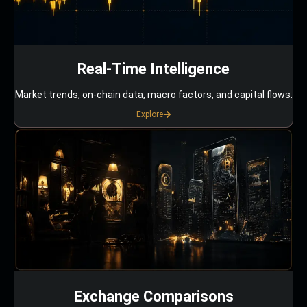
Real-Time Intelligence
Market trends, on-chain data, macro factors, and capital flows.
Explore
Exchange Comparisons