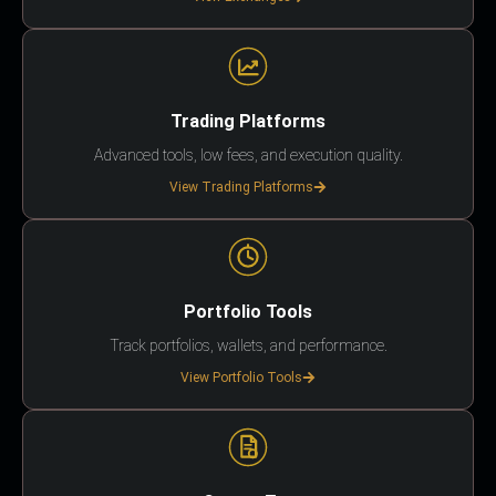
Trading Platforms
Advanced tools, low fees, and execution quality.
View Trading Platforms
Portfolio Tools
Track portfolios, wallets, and performance.
View Portfolio Tools