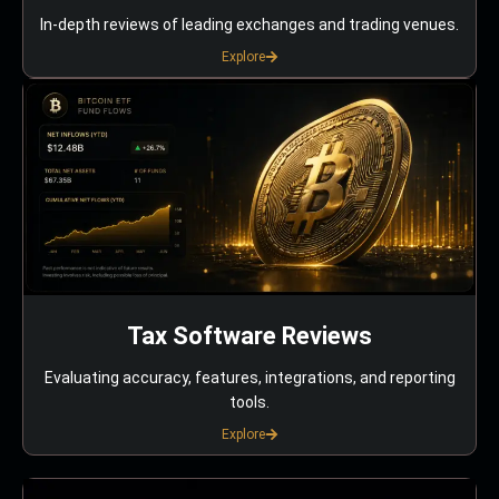
In-depth reviews of leading exchanges and trading venues.
Explore
Tax Software Reviews
Evaluating accuracy, features, integrations, and reporting
tools.
Explore