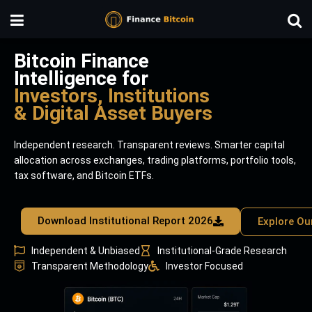
Bitcoin Finance
Intelligence for
Investors, Institutions
& Digital Asset Buyers
Independent research. Transparent reviews. Smarter capital
allocation across exchanges, trading platforms, portfolio tools,
tax software, and Bitcoin ETFs.
Download Institutional Report 2026
Explore Ou
Independent & Unbiased
Institutional-Grade Research
Transparent Methodology
Investor Focused