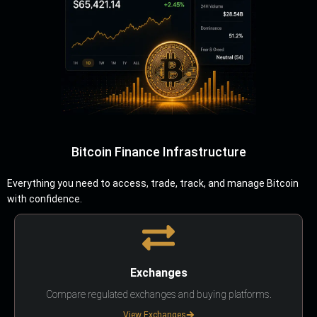
Bitcoin Finance Infrastructure
Everything you need to access, trade, track, and manage Bitcoin
with confidence.
Exchanges
Compare regulated exchanges and buying platforms.
View Exchanges