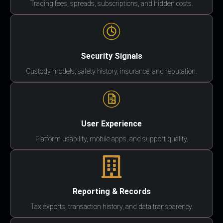
Trading fees, spreads, subscriptions, and hidden costs.
Security Signals
Custody models, safety history, insurance, and reputation.
User Experience
Platform usability, mobile apps, and support quality.
Reporting & Records
Tax exports, transaction history, and data transparency.