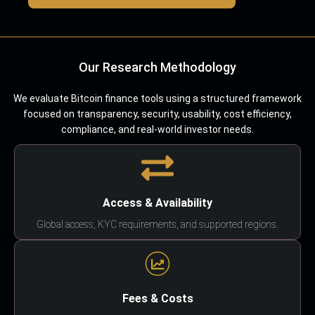
Our Research Methodology
We evaluate Bitcoin finance tools using a structured framework
focused on transparency, security, usability, cost efficiency,
compliance, and real-world investor needs.
Access & Availability
Global access, KYC requirements, and supported regions.
Fees & Costs