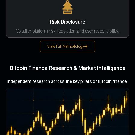
Risk Disclosure
Volatility, platform risk, regulation, and user responsibility.
View Full Methodology
Bitcoin Finance Research & Market Intelligence
Independent research across the key pillars of Bitcoin finance.