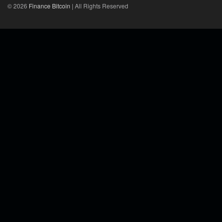
© 2026
Finance Bitcoin
| All Rights Reserved