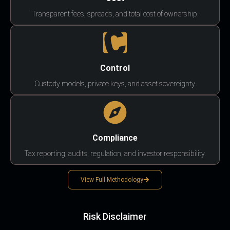
Transparent fees, spreads, and total cost of ownership.
Control
Custody models, private keys, and asset sovereignty.
Compliance
Tax reporting, audits, regulation, and investor responsibility.
View Full Methodology
Risk Disclaimer