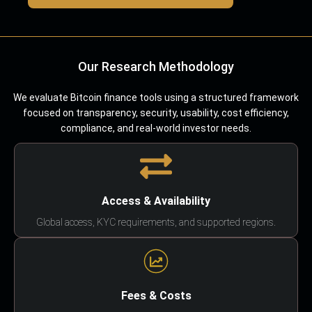
Our Research Methodology
We evaluate Bitcoin finance tools using a structured framework
focused on transparency, security, usability, cost efficiency,
compliance, and real-world investor needs.
Access & Availability
Global access, KYC requirements, and supported regions.
Fees & Costs