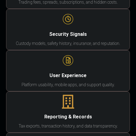
Trading fees, spreads, subscriptions, and hidden costs.
Security Signals
Custody models, safety history, insurance, and reputation.
User Experience
Platform usability, mobile apps, and support quality.
Reporting & Records
Tax exports, transaction history, and data transparency.