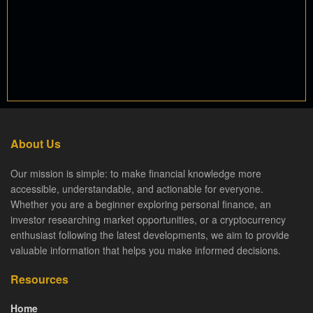
About Us
Our mission is simple: to make financial knowledge more
accessible, understandable, and actionable for everyone.
Whether you are a beginner exploring personal finance, an
investor researching market opportunities, or a cryptocurrency
enthusiast following the latest developments, we aim to provide
valuable information that helps you make informed decisions.
Resources
Home