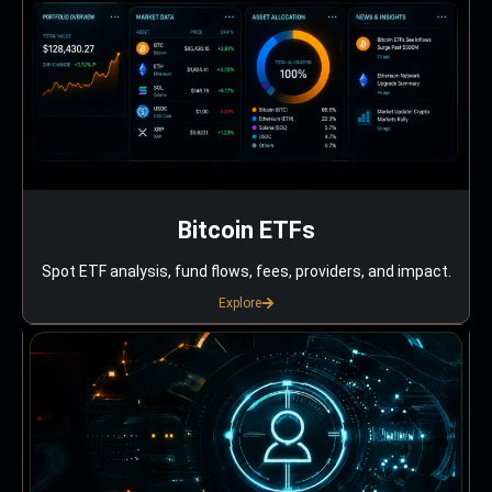
Bitcoin ETFs
Spot ETF analysis, fund flows, fees, providers, and impact.
Explore