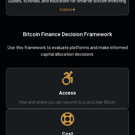
Guides, tutorials, and education for smarter Bitcoin investing.
Explore
Bitcoin Finance Decision Framework
Use this framework to evaluate platforms and make informed
capital allocation decisions.
Access
How and where you can securely buy and clear Bitcoin.
Cost