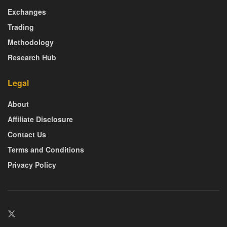
Exchanges
Trading
Methodology
Research Hub
Legal
About
Affiliate Disclosure
Contact Us
Terms and Conditions
Privacy Policy