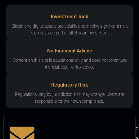
Investment Risk
Bitcoin and digital assets are volatile and involve significant risk.
You may lose part or all of your investment.
No Financial Advice
Content on this site is educational only and does not constitute
financial, legal, or tax advice.
Regulatory Risk
Regulations vary by jurisdiction and may change. Users are
responsible for their own compliance.
G