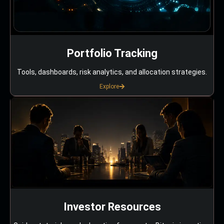
Portfolio Tracking
Tools, dashboards, risk analytics, and allocation strategies.
Explore
Investor Resources