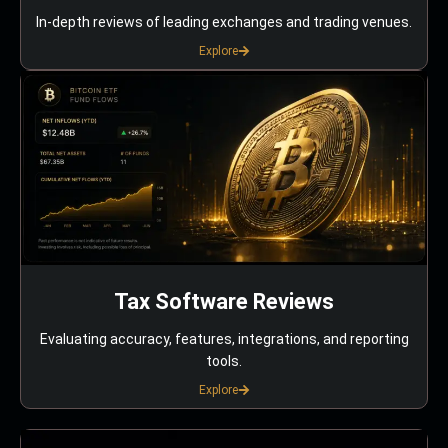
In-depth reviews of leading exchanges and trading venues.
Explore
Tax Software Reviews
Evaluating accuracy, features, integrations, and reporting
tools.
Explore