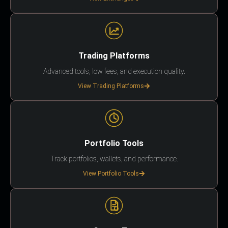
Trading Platforms
Advanced tools, low fees, and execution quality.
View Trading Platforms
Portfolio Tools
Track portfolios, wallets, and performance.
View Portfolio Tools