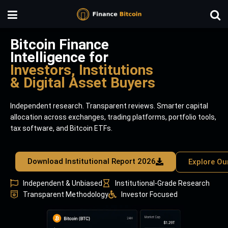
Bitcoin Finance
Intelligence for
Investors, Institutions
& Digital Asset Buyers
Independent research. Transparent reviews. Smarter capital
allocation across exchanges, trading platforms, portfolio tools,
tax software, and Bitcoin ETFs.
Download Institutional Report 2026
Explore Ou
Independent & Unbiased
Institutional-Grade Research
Transparent Methodology
Investor Focused