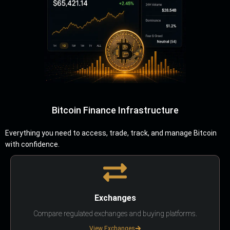
Bitcoin Finance Infrastructure
Everything you need to access, trade, track, and manage Bitcoin
with confidence.
Exchanges
Compare regulated exchanges and buying platforms.
View Exchanges