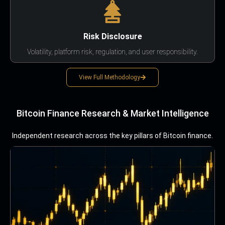
Risk Disclosure
Volatility, platform risk, regulation, and user responsibility.
View Full Methodology
Bitcoin Finance Research & Market Intelligence
Independent research across the key pillars of Bitcoin finance.