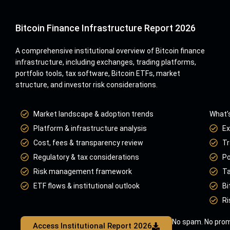
Bitcoin Finance Infrastructure Report 2026
A comprehensive institutional overview of Bitcoin finance
infrastructure, including exchanges, trading platforms,
portfolio tools, tax software, Bitcoin ETFs, market
structure, and investor risk considerations.
Market landscape & adoption trends
What’s
Platform & infrastructure analysis
Ex
Cost, fees & transparency review
Tr
Regulatory & tax considerations
Po
Risk management framework
Ta
ETF flows & institutional outlook
Bi
Ri
No spam. No prom
Access Institutional Report 2026