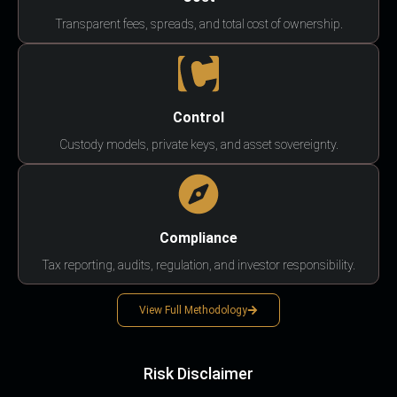
Transparent fees, spreads, and total cost of ownership.
Control
Custody models, private keys, and asset sovereignty.
Compliance
Tax reporting, audits, regulation, and investor responsibility.
View Full Methodology
Risk Disclaimer