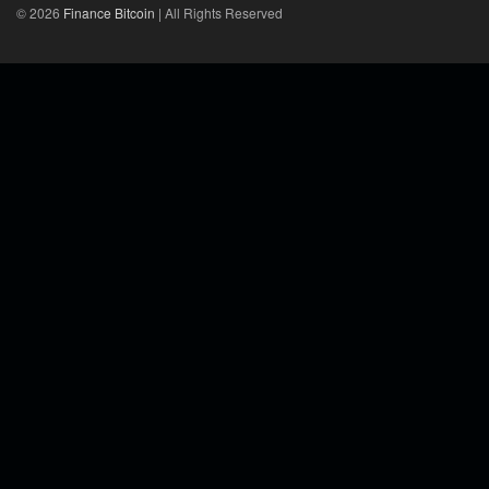
© 2026
Finance Bitcoin
| All Rights Reserved