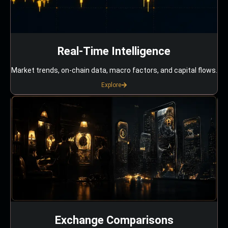
Real-Time Intelligence
Market trends, on-chain data, macro factors, and capital flows.
Explore
Exchange Comparisons