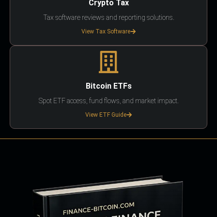
Crypto Tax
Tax software reviews and reporting solutions.
View Tax Software
Bitcoin ETFs
Spot ETF access, fund flows, and market impact.
View ETF Guide