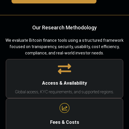
Our Research Methodology
We evaluate Bitcoin finance tools using a structured framework
focused on transparency, security, usability, cost efficiency,
compliance, and real-world investor needs.
Access & Availability
Global access, KYC requirements, and supported regions.
Fees & Costs