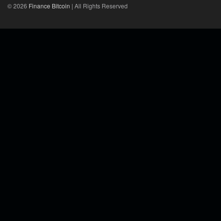
© 2026
Finance Bitcoin
| All Rights Reserved