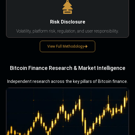
Risk Disclosure
Volatility, platform risk, regulation, and user responsibility.
View Full Methodology
Bitcoin Finance Research & Market Intelligence
Independent research across the key pillars of Bitcoin finance.