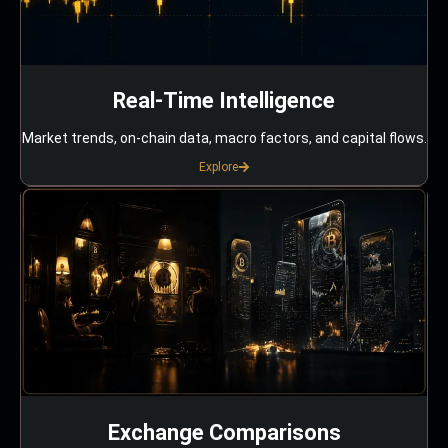
Real-Time Intelligence
Market trends, on-chain data, macro factors, and capital flows.
Explore
Exchange Comparisons