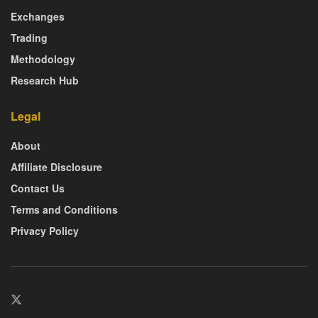
Exchanges
Trading
Methodology
Research Hub
Legal
About
Affiliate Disclosure
Contact Us
Terms and Conditions
Privacy Policy