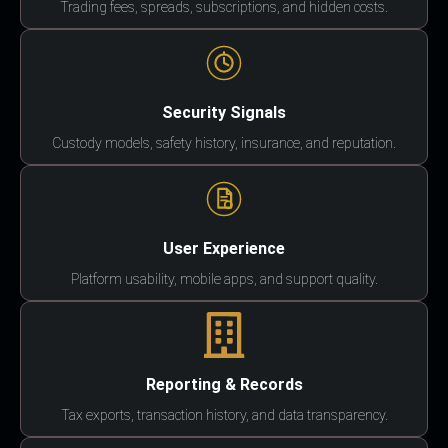
Trading fees, spreads, subscriptions, and hidden costs.
Security Signals
Custody models, safety history, insurance, and reputation.
User Experience
Platform usability, mobile apps, and support quality.
Reporting & Records
Tax exports, transaction history, and data transparency.