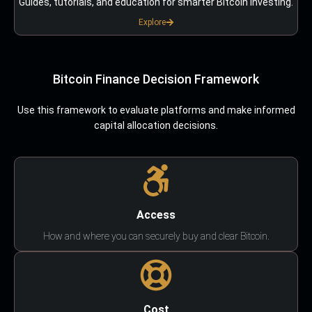
Guides, tutorials, and education for smarter Bitcoin investing.
Explore
Bitcoin Finance Decision Framework
Use this framework to evaluate platforms and make informed
capital allocation decisions.
Access
How and where you can securely buy and clear Bitcoin.
Cost