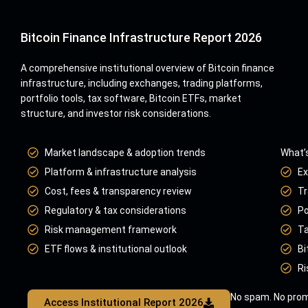
Bitcoin Finance Infrastructure Report 2026
A comprehensive institutional overview of Bitcoin finance
infrastructure, including exchanges, trading platforms,
portfolio tools, tax software, Bitcoin ETFs, market
structure, and investor risk considerations.
Market landscape & adoption trends
What’s
Platform & infrastructure analysis
Ex
Cost, fees & transparency review
Tr
Regulatory & tax considerations
Po
Risk management framework
Ta
ETF flows & institutional outlook
Bi
Ri
No spam. No prom
Access Institutional Report 2026