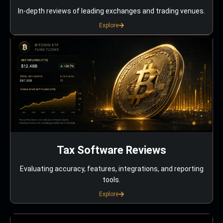
In-depth reviews of leading exchanges and trading venues.
Explore
Tax Software Reviews
Evaluating accuracy, features, integrations, and reporting
tools.
Explore