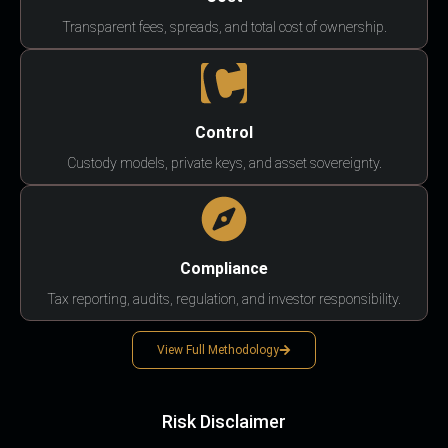
Transparent fees, spreads, and total cost of ownership.
Control
Custody models, private keys, and asset sovereignty.
Compliance
Tax reporting, audits, regulation, and investor responsibility.
View Full Methodology
Risk Disclaimer