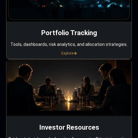
Portfolio Tracking
Tools, dashboards, risk analytics, and allocation strategies.
Explore
Investor Resources