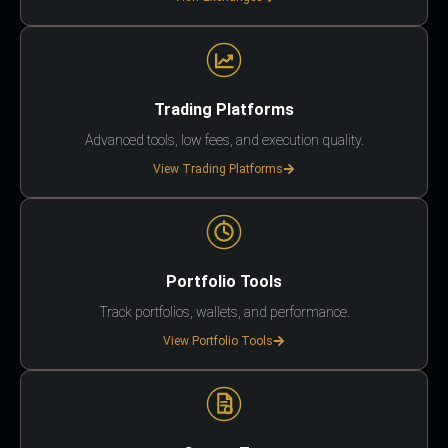
Trading Platforms
Advanced tools, low fees, and execution quality.
View Trading Platforms
Portfolio Tools
Track portfolios, wallets, and performance.
View Portfolio Tools