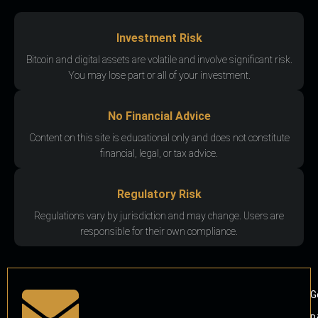
Investment Risk
Bitcoin and digital assets are volatile and involve significant risk.
You may lose part or all of your investment.
No Financial Advice
Content on this site is educational only and does not constitute
financial, legal, or tax advice.
Regulatory Risk
Regulations vary by jurisdiction and may change. Users are
responsible for their own compliance.
G