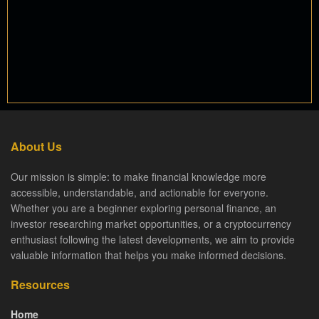
About Us
Our mission is simple: to make financial knowledge more
accessible, understandable, and actionable for everyone.
Whether you are a beginner exploring personal finance, an
investor researching market opportunities, or a cryptocurrency
enthusiast following the latest developments, we aim to provide
valuable information that helps you make informed decisions.
Resources
Home