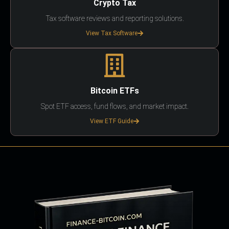
Crypto Tax
Tax software reviews and reporting solutions.
View Tax Software
Bitcoin ETFs
Spot ETF access, fund flows, and market impact.
View ETF Guide