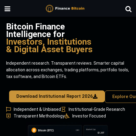
Bitcoin Finance
Intelligence for
Investors, Institutions
& Digital Asset Buyers
Independent research. Transparent reviews. Smarter capital
allocation across exchanges, trading platforms, portfolio tools,
tax software, and Bitcoin ETFs.
Download Institutional Report 2026
Explore Ou
Independent & Unbiased
Institutional-Grade Research
Transparent Methodology
Investor Focused