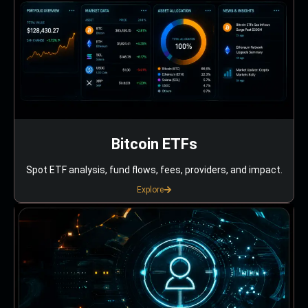
Bitcoin ETFs
Spot ETF analysis, fund flows, fees, providers, and impact.
Explore