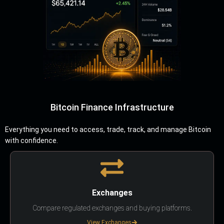
Bitcoin Finance Infrastructure
Everything you need to access, trade, track, and manage Bitcoin
with confidence.
Exchanges
Compare regulated exchanges and buying platforms.
View Exchanges