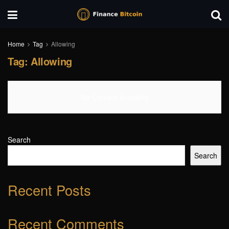
Home
Tag
Allowing
Tag:
Allowing
No Content Available
Search
Search
Recent Posts
Recent Comments