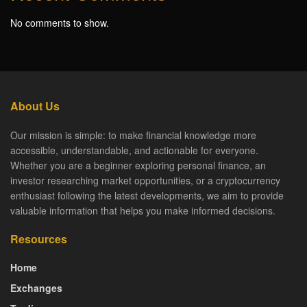
No comments to show.
About Us
Our mission is simple: to make financial knowledge more
accessible, understandable, and actionable for everyone.
Whether you are a beginner exploring personal finance, an
investor researching market opportunities, or a cryptocurrency
enthusiast following the latest developments, we aim to provide
valuable information that helps you make informed decisions.
Resources
Home
Exchanges