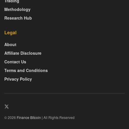
Trading
Methodology
Research Hub
Legal
About
Affiliate Disclosure
Contact Us
Terms and Conditions
Privacy Policy
© 2026
Finance Bitcoin
| All Rights Reserved