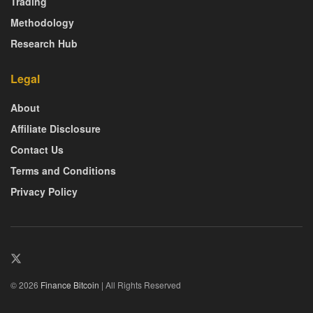
Trading
Methodology
Research Hub
Legal
About
Affiliate Disclosure
Contact Us
Terms and Conditions
Privacy Policy
© 2026
Finance Bitcoin
| All Rights Reserved