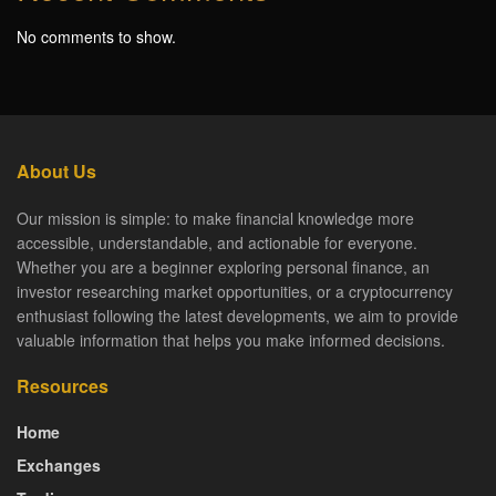
No comments to show.
About Us
Our mission is simple: to make financial knowledge more
accessible, understandable, and actionable for everyone.
Whether you are a beginner exploring personal finance, an
investor researching market opportunities, or a cryptocurrency
enthusiast following the latest developments, we aim to provide
valuable information that helps you make informed decisions.
Resources
Home
Exchanges