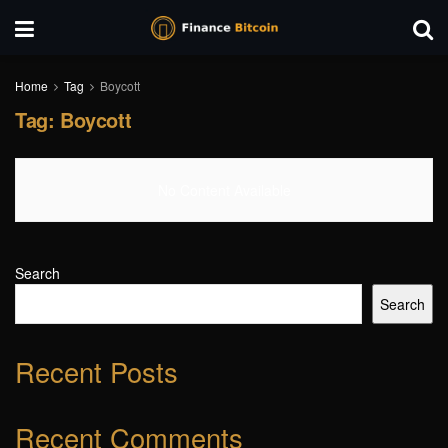
Home
Tag
Boycott
Tag:
Boycott
No Content Available
Search
Search
Recent Posts
Recent Comments