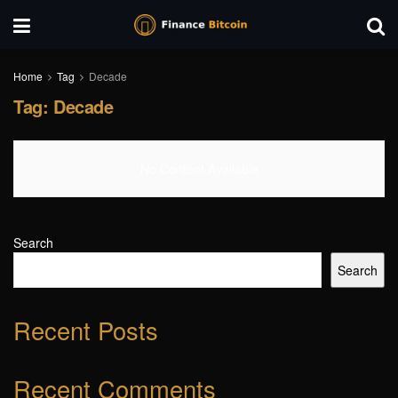
Home
Tag
Decade
Tag:
Decade
No Content Available
Search
Search
Recent Posts
Recent Comments