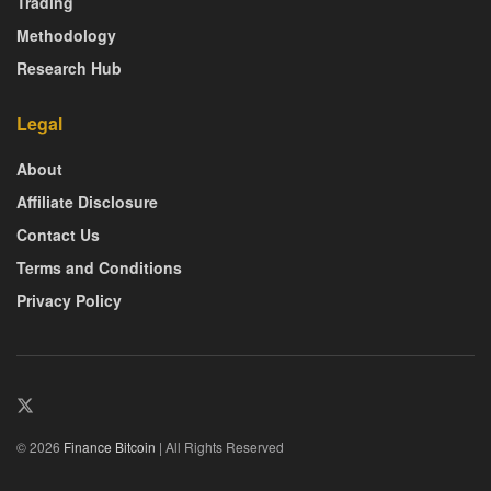
Trading
Methodology
Research Hub
Legal
About
Affiliate Disclosure
Contact Us
Terms and Conditions
Privacy Policy
© 2026
Finance Bitcoin
| All Rights Reserved