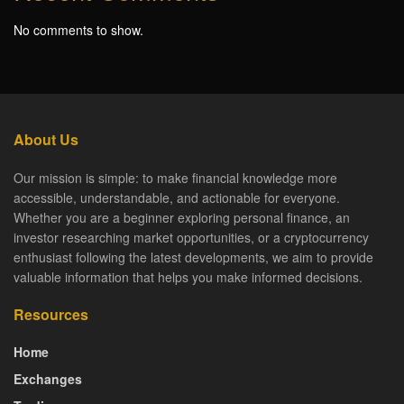
No comments to show.
About Us
Our mission is simple: to make financial knowledge more
accessible, understandable, and actionable for everyone.
Whether you are a beginner exploring personal finance, an
investor researching market opportunities, or a cryptocurrency
enthusiast following the latest developments, we aim to provide
valuable information that helps you make informed decisions.
Resources
Home
Exchanges