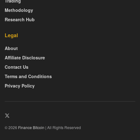
Trading
Methodology
Research Hub
Legal
About
Affiliate Disclosure
Contact Us
Terms and Conditions
Privacy Policy
© 2026
Finance Bitcoin
| All Rights Reserved