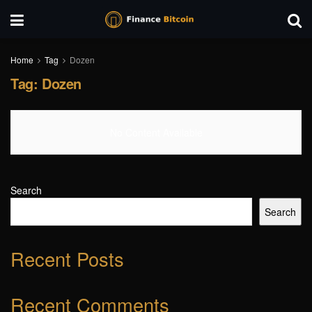
Home
Tag
Dozen
Tag:
Dozen
No Content Available
Search
Search
Recent Posts
Recent Comments