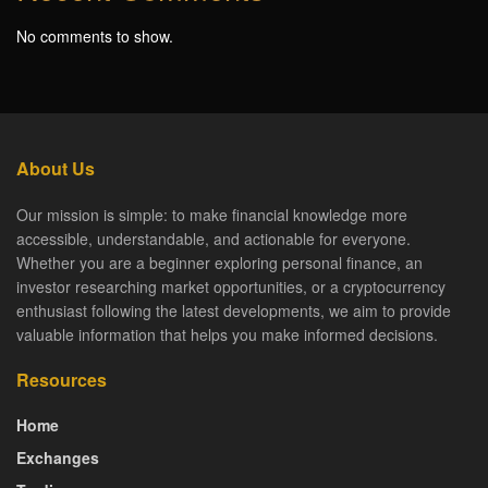
No comments to show.
About Us
Our mission is simple: to make financial knowledge more
accessible, understandable, and actionable for everyone.
Whether you are a beginner exploring personal finance, an
investor researching market opportunities, or a cryptocurrency
enthusiast following the latest developments, we aim to provide
valuable information that helps you make informed decisions.
Resources
Home
Exchanges