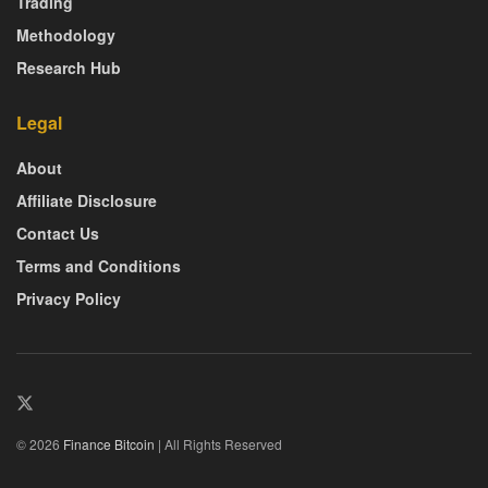
Trading
Methodology
Research Hub
Legal
About
Affiliate Disclosure
Contact Us
Terms and Conditions
Privacy Policy
© 2026
Finance Bitcoin
| All Rights Reserved