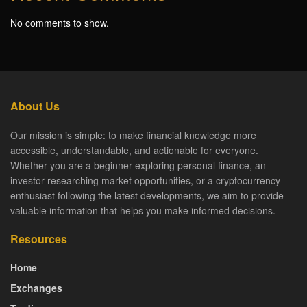
No comments to show.
About Us
Our mission is simple: to make financial knowledge more
accessible, understandable, and actionable for everyone.
Whether you are a beginner exploring personal finance, an
investor researching market opportunities, or a cryptocurrency
enthusiast following the latest developments, we aim to provide
valuable information that helps you make informed decisions.
Resources
Home
Exchanges