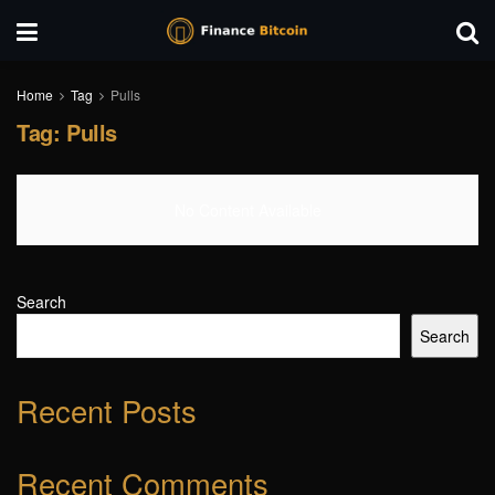
Home
Tag
Pulls
Tag:
Pulls
No Content Available
Search
Search
Recent Posts
Recent Comments