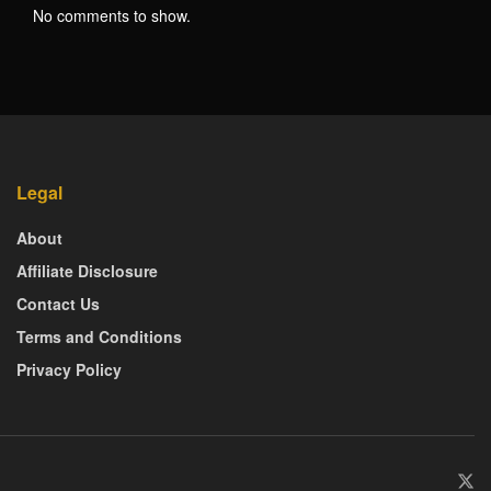
No comments to show.
Legal
About
Affiliate Disclosure
Contact Us
Terms and Conditions
Privacy Policy