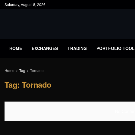
Saturday, August 8, 2026
HOME
EXCHANGES
TRADING
PORTFOLIO TOOL
Home
Tag
Tornado
Tag:
Tornado
No Content