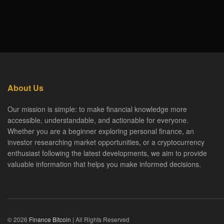
About Us
Our mission is simple: to make financial knowledge more
accessible, understandable, and actionable for everyone.
Whether you are a beginner exploring personal finance, an
investor researching market opportunities, or a cryptocurrency
enthusiast following the latest developments, we aim to provide
valuable information that helps you make informed decisions.
© 2026
Finance Bitcoin
| All Rights Reserved