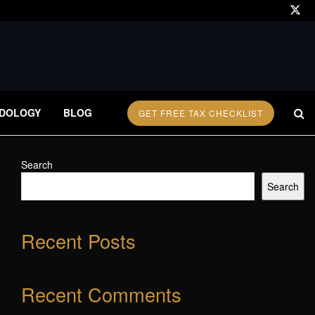
DOLOGY
BLOG
GET FREE TAX CHECKLIST
Search
Search
Recent Posts
Recent Comments