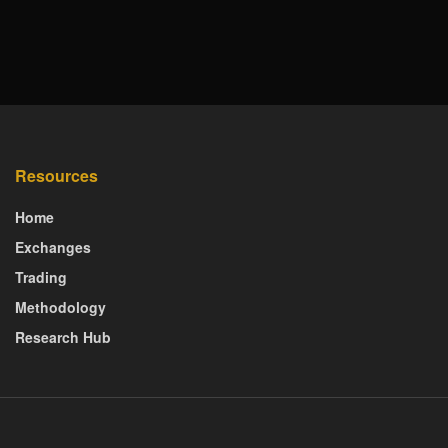
Resources
Home
Exchanges
Trading
Methodology
Research Hub