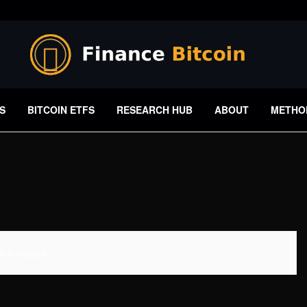
S
BITCOIN ETFS
RESEARCH HUB
ABOUT
METHO
 Available