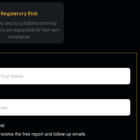
Regulatory Risk
ns vary by jurisdiction and may
rs are responsible for their own
compliance.
eld
 receive the free report and follow-up emails