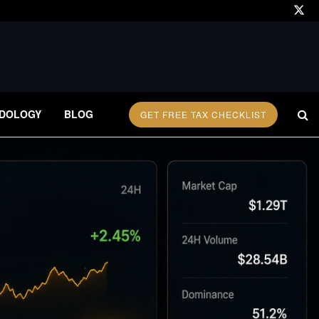
DOLOGY
BLOG
GET FREE TAX CHECKLIST