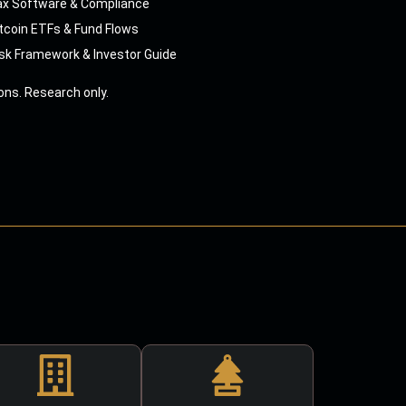
ax Software & Compliance
tcoin ETFs & Fund Flows
sk Framework & Investor Guide
ns. Research only.