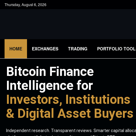
Thursday, August 6, 2026
HOME
EXCHANGES
TRADING
PORTFOLIO TOOL
Bitcoin Finance
Intelligence for
Investors, Institutions
& Digital Asset Buyers
Independent research. Transparent reviews. Smarter capital alloc