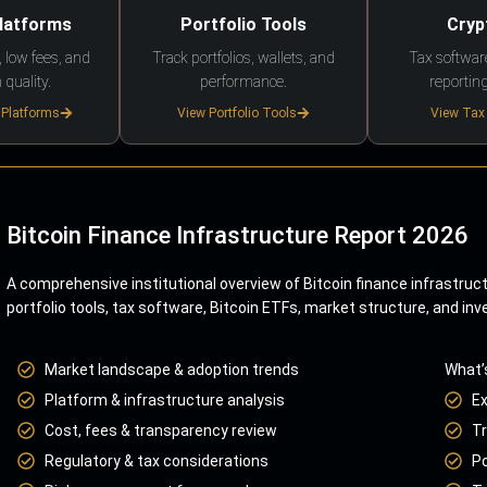
Platforms
Portfolio Tools
Cryp
 low fees, and
Track portfolios, wallets, and
Tax softwar
 quality.
performance.
reporting
 Platforms
View Portfolio Tools
View Tax
Bitcoin Finance Infrastructure Report 2026
A comprehensive institutional overview of Bitcoin finance infrastruc
portfolio tools, tax software, Bitcoin ETFs, market structure, and inv
Market landscape & adoption trends
What’
Platform & infrastructure analysis
E
Cost, fees & transparency review
Tr
Regulatory & tax considerations
Po