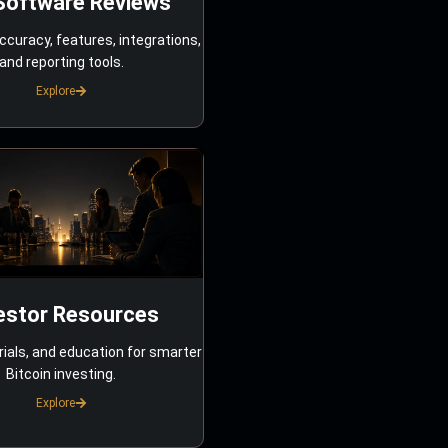
Software Reviews
ccuracy, features, integrations,
and reporting tools.
Explore
estor Resources
rials, and education for smarter
Bitcoin investing.
Explore