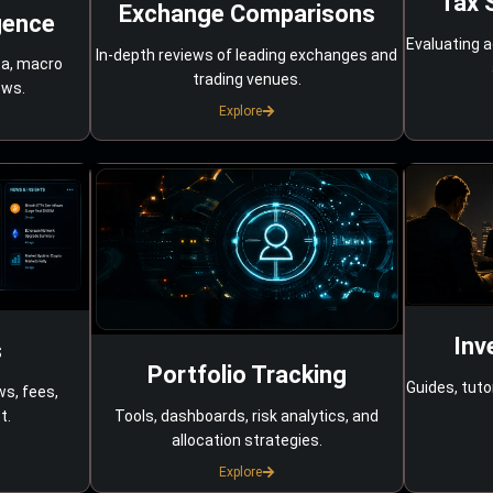
Tax 
Exchange Comparisons
gence
Evaluating a
In-depth reviews of leading exchanges and
ta, macro
trading venues.
ows.
Explore
Inv
s
Portfolio Tracking
Guides, tuto
ws, fees,
Tools, dashboards, risk analytics, and
t.
allocation strategies.
Explore