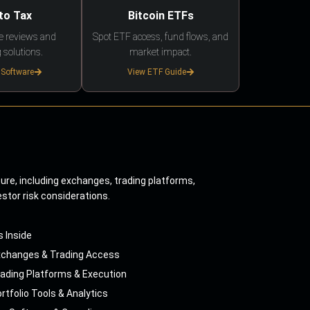
to Tax
Bitcoin ETFs
e reviews and
Spot ETF access, fund flows, and
 solutions.
market impact.
 Software
View ETF Guide
ture, including exchanges, trading platforms,
estor risk considerations.
s Inside
xchanges & Trading Access
ading Platforms & Execution
rtfolio Tools & Analytics