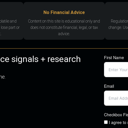
No Financial Advice
olatile and
Content on this site is educational only and
Regulatio
 lose part or
does not constitute financial, legal, or tax
change. Use
.
advice.
nce signals + research
First Name
me.
Email
Checkbox Fi
I agree to