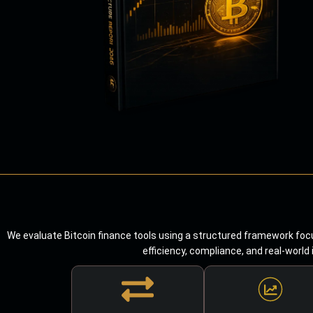
We evaluate Bitcoin finance tools using a structured framework focu
efficiency, compliance, and real-world