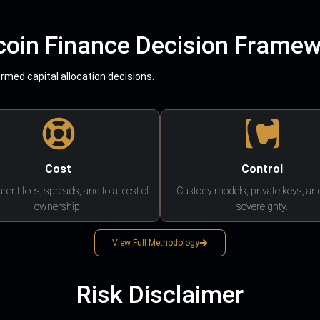
coin Finance Decision Frame
med capital allocation decisions.
Cost
Control
rent fees, spreads, and total cost of
Custody models, private keys, an
ownership.
sovereignty.
View Full Methodology
Risk Disclaimer