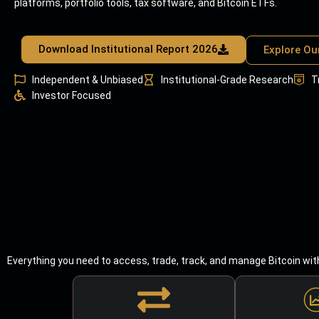
platforms, portfolio tools, tax software, and Bitcoin ETFs.
Download Institutional Report 2026
Explore Ou
Independent & Unbiased
Institutional-Grade Research
T
Investor Focused
Everything you need to access, trade, track, and manage Bitcoin wit