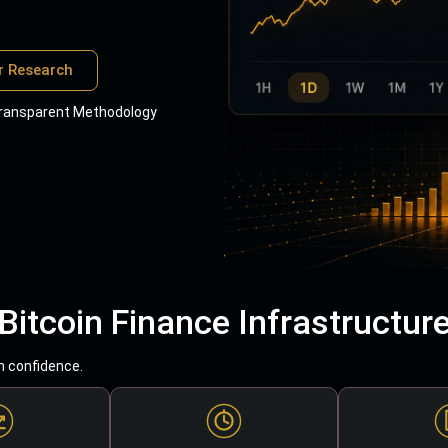
r Research
ransparent Methodology
Bitcoin Finance Infrastructur
h confidence.