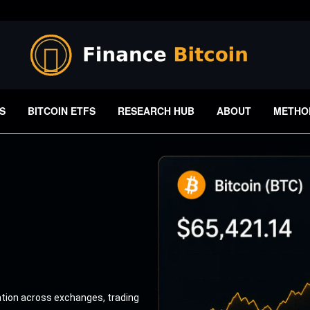
S
BITCOIN ETFS
RESEARCH HUB
ABOUT
METHO
ation across exchanges, trading