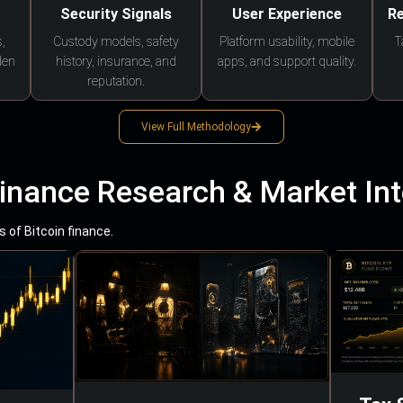
Security Signals
User Experience
Re
,
Custody models, safety
Platform usability, mobile
T
den
history, insurance, and
apps, and support quality.
reputation.
View Full Methodology
Finance Research & Market Int
 of Bitcoin finance.