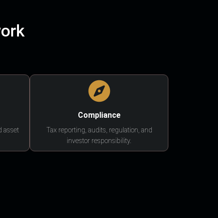
work
Compliance
d asset
Tax reporting, audits, regulation, and
investor responsibility.