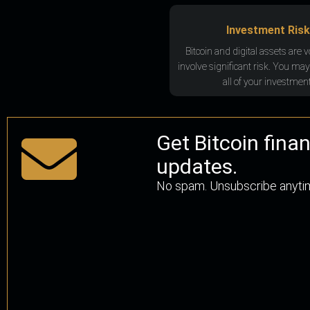
Investment Risk
Bitcoin and digital assets are v
involve significant risk. You may
all of your investment
Get Bitcoin fina
updates.
No spam. Unsubscribe anyti