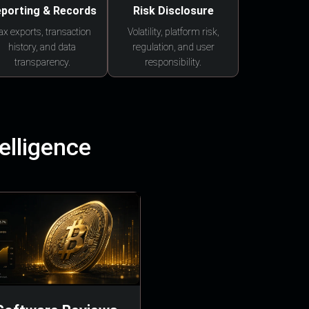
porting & Records
Risk Disclosure
ax exports, transaction
Volatility, platform risk,
history, and data
regulation, and user
transparency.
responsibility.
elligence