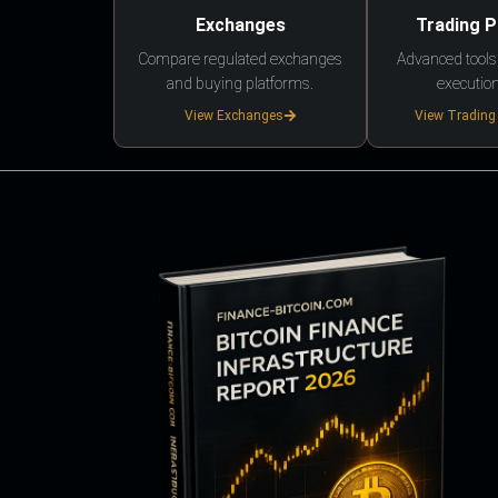
Exchanges
Trading 
Compare regulated exchanges
Advanced tools,
and buying platforms.
execution
View Exchanges
View Trading