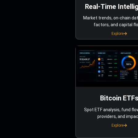
Real-Time Intelli
Market trends, on-chain da
factors, and capital fl
Explore
Bitcoin ETF
Spot ETF analysis, fund flo
providers, and impac
Explore