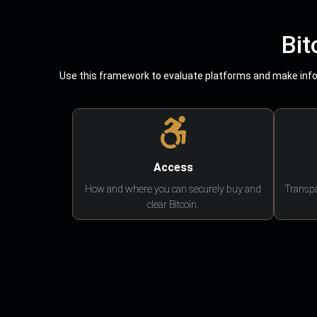
Bit
Use this framework to evaluate platforms and make infor
Access
How and where you can securely buy and
Transpa
clear Bitcoin.