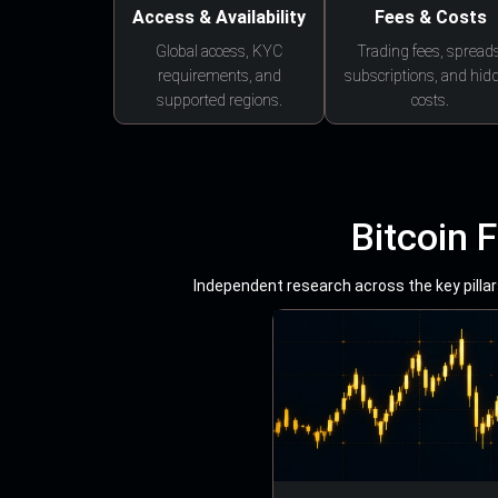
Access & Availability
Fees & Costs
Global access, KYC
Trading fees, spreads
requirements, and
subscriptions, and hid
supported regions.
costs.
Bitcoin 
Independent research across the key pillars