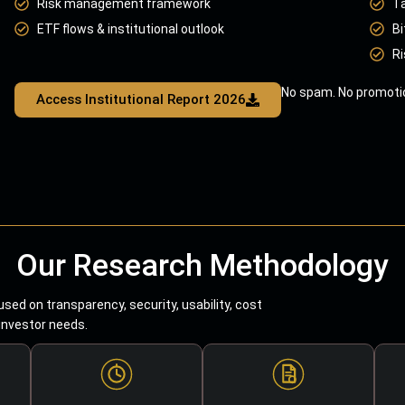
Risk management framework
T
ETF flows & institutional outlook
Bi
Ri
No spam. No promotio
Access Institutional Report 2026
Our Research Methodology
sed on transparency, security, usability, cost
 investor needs.