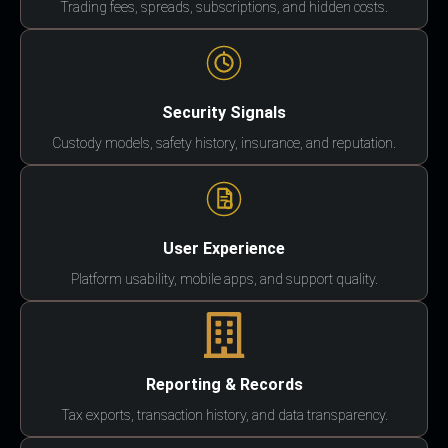
Trading fees, spreads, subscriptions, and hidden costs.
Security Signals
Custody models, safety history, insurance, and reputation.
User Experience
Platform usability, mobile apps, and support quality.
Reporting & Records
Tax exports, transaction history, and data transparency.