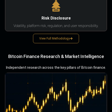
Risk Disclosure
Volatility, platform risk, regulation, and user responsibility.
View Full Methodology
Bitcoin Finance Research & Market Intelligence
Independent research across the key pillars of Bitcoin finance.