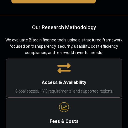
Our Research Methodology
We evaluate Bitcoin finance tools using a structured framework
focused on transparency, security, usability, cost efficiency,
compliance, and real-world investor needs.
Access & Availability
Global access, KYC requirements, and supported regions.
Fees & Costs