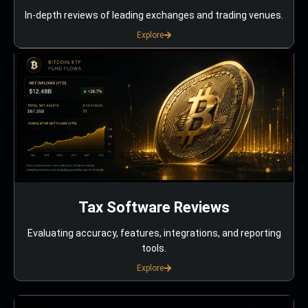
In-depth reviews of leading exchanges and trading venues.
Explore
Tax Software Reviews
Evaluating accuracy, features, integrations, and reporting
tools.
Explore