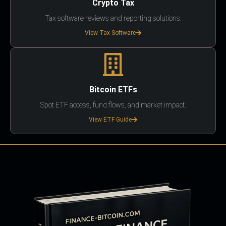
Crypto Tax
Tax software reviews and reporting solutions.
View Tax Software
Bitcoin ETFs
Spot ETF access, fund flows, and market impact.
View ETF Guide