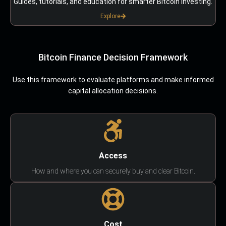
Guides, tutorials, and education for smarter Bitcoin investing.
Explore
Bitcoin Finance Decision Framework
Use this framework to evaluate platforms and make informed
capital allocation decisions.
Access
How and where you can securely buy and clear Bitcoin.
Cost