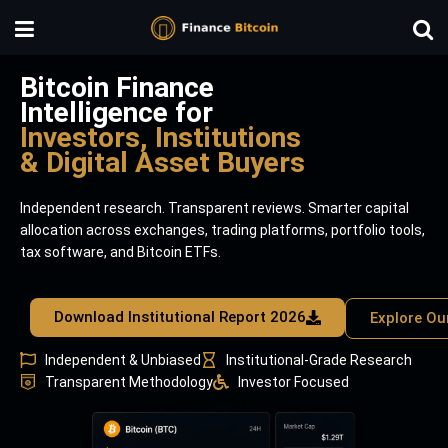
Bitcoin Finance
Intelligence for
Investors, Institutions
& Digital Asset Buyers
Independent research. Transparent reviews. Smarter capital
allocation across exchanges, trading platforms, portfolio tools,
tax software, and Bitcoin ETFs.
Download Institutional Report 2026
Explore Ou
Independent & Unbiased
Institutional-Grade Research
Transparent Methodology
Investor Focused