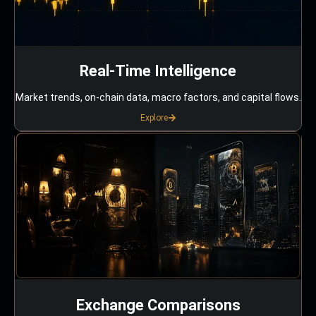
Real-Time Intelligence
Market trends, on-chain data, macro factors, and capital flows.
Explore
Exchange Comparisons