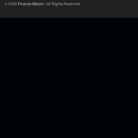
© 2026
Finance Bitcoin
| All Rights Reserved