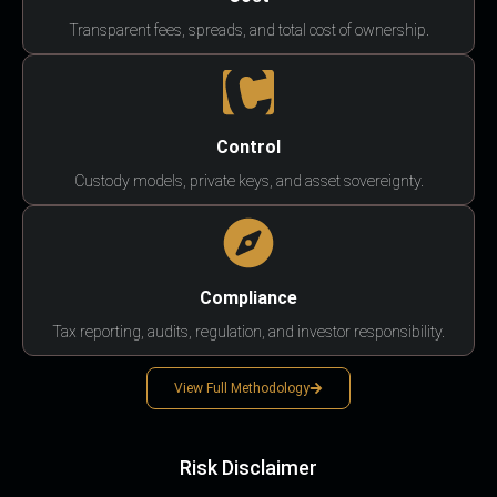
Transparent fees, spreads, and total cost of ownership.
Control
Custody models, private keys, and asset sovereignty.
Compliance
Tax reporting, audits, regulation, and investor responsibility.
View Full Methodology
Risk Disclaimer