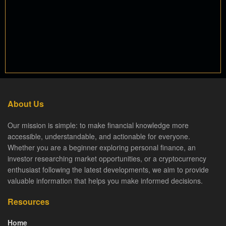
About Us
Our mission is simple: to make financial knowledge more
accessible, understandable, and actionable for everyone.
Whether you are a beginner exploring personal finance, an
investor researching market opportunities, or a cryptocurrency
enthusiast following the latest developments, we aim to provide
valuable information that helps you make informed decisions.
Resources
Home