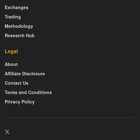
Exchanges
Trading
Methodology
Research Hub
Legal
About
Affiliate Disclosure
Contact Us
Terms and Conditions
Privacy Policy