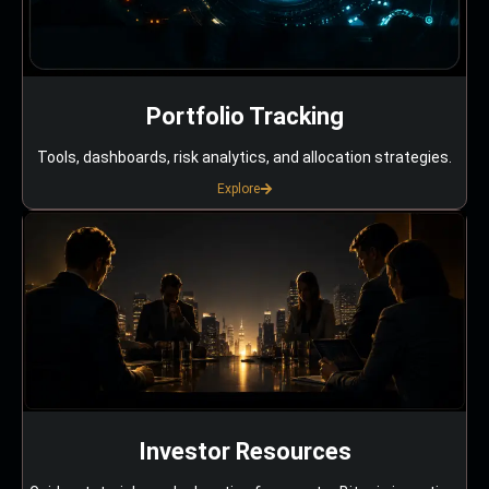
Portfolio Tracking
Tools, dashboards, risk analytics, and allocation strategies.
Explore
Investor Resources