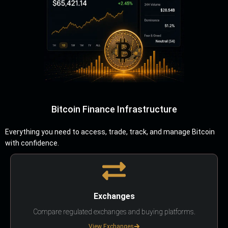
Bitcoin Finance Infrastructure
Everything you need to access, trade, track, and manage Bitcoin
with confidence.
Exchanges
Compare regulated exchanges and buying platforms.
View Exchanges