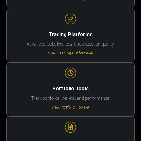
Trading Platforms
Advanced tools, low fees, and execution quality.
View Trading Platforms
Portfolio Tools
Track portfolios, wallets, and performance.
View Portfolio Tools