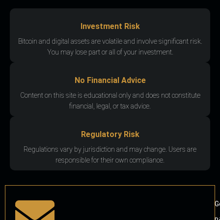
Investment Risk
Bitcoin and digital assets are volatile and involve significant risk.
You may lose part or all of your investment.
No Financial Advice
Content on this site is educational only and does not constitute
financial, legal, or tax advice.
Regulatory Risk
Regulations vary by jurisdiction and may change. Users are
responsible for their own compliance.
G