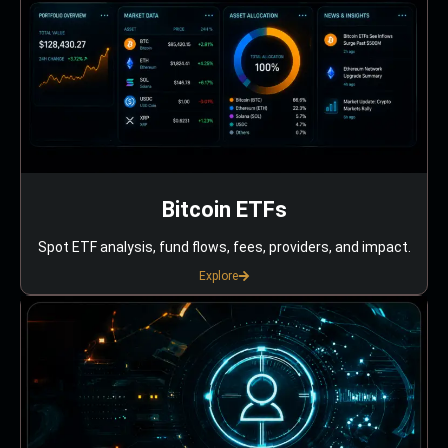
Bitcoin ETFs
Spot ETF analysis, fund flows, fees, providers, and impact.
Explore