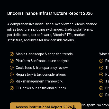
Bitcoin Finance Infrastructure Report 2026
A comprehensive institutional overview of Bitcoin finance
infrastructure, including exchanges, trading platforms,
portfolio tools, tax software, Bitcoin ETFs, market
structure, and investor risk considerations.
Market landscape & adoption trends
What’s
Platform & infrastructure analysis
Ex
Cost, fees & transparency review
Tr
Regulatory & tax considerations
Po
Risk management framework
Ta
ETF flows & institutional outlook
Bi
Ri
No spam. No prom
Access Institutional Report 2026