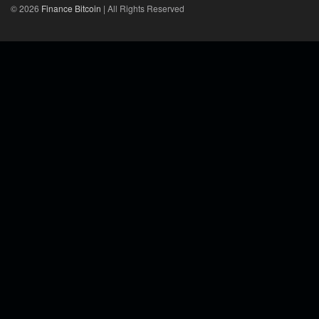
© 2026
Finance Bitcoin
| All Rights Reserved