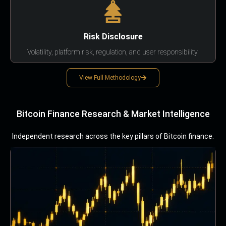
Risk Disclosure
Volatility, platform risk, regulation, and user responsibility.
View Full Methodology
Bitcoin Finance Research & Market Intelligence
Independent research across the key pillars of Bitcoin finance.