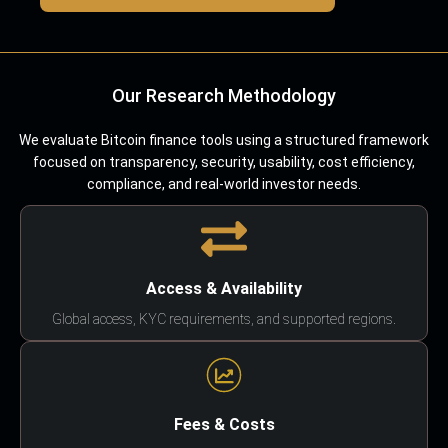
Our Research Methodology
We evaluate Bitcoin finance tools using a structured framework
focused on transparency, security, usability, cost efficiency,
compliance, and real-world investor needs.
Access & Availability
Global access, KYC requirements, and supported regions.
Fees & Costs