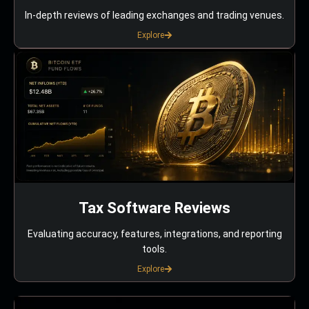
In-depth reviews of leading exchanges and trading venues.
Explore
Tax Software Reviews
Evaluating accuracy, features, integrations, and reporting
tools.
Explore