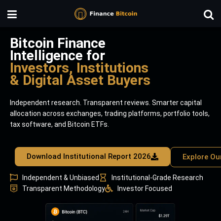
Bitcoin Finance
Intelligence for
Investors, Institutions
& Digital Asset Buyers
Independent research. Transparent reviews. Smarter capital
allocation across exchanges, trading platforms, portfolio tools,
tax software, and Bitcoin ETFs.
Download Institutional Report 2026
Explore Ou
Independent & Unbiased
Institutional-Grade Research
Transparent Methodology
Investor Focused