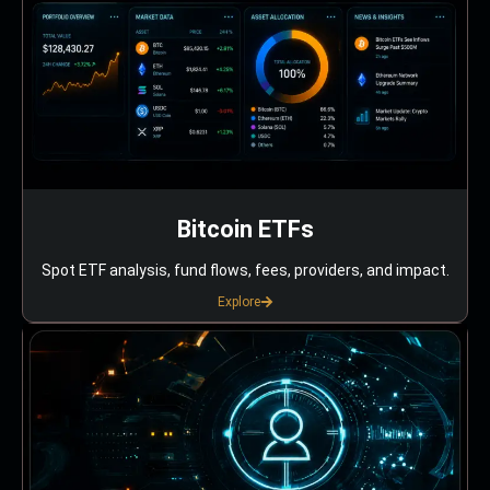
Bitcoin ETFs
Spot ETF analysis, fund flows, fees, providers, and impact.
Explore