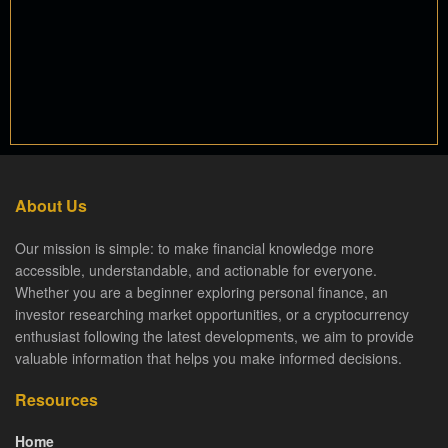
About Us
Our mission is simple: to make financial knowledge more
accessible, understandable, and actionable for everyone.
Whether you are a beginner exploring personal finance, an
investor researching market opportunities, or a cryptocurrency
enthusiast following the latest developments, we aim to provide
valuable information that helps you make informed decisions.
Resources
Home