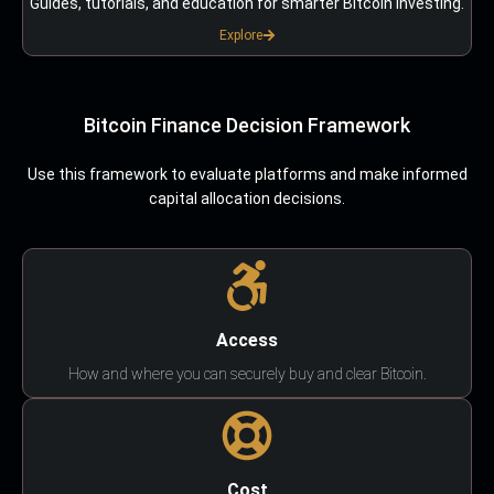
Guides, tutorials, and education for smarter Bitcoin investing.
Explore
Bitcoin Finance Decision Framework
Use this framework to evaluate platforms and make informed
capital allocation decisions.
Access
How and where you can securely buy and clear Bitcoin.
Cost