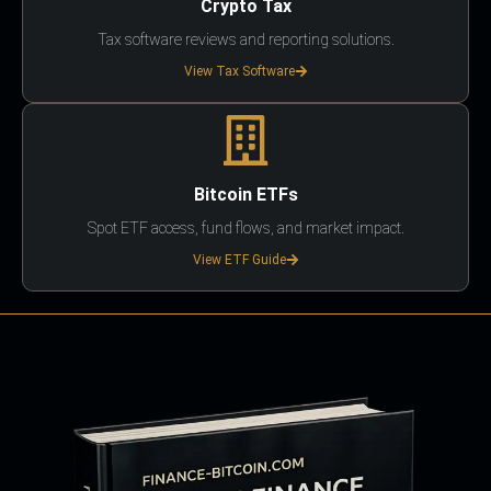
Crypto Tax
Tax software reviews and reporting solutions.
View Tax Software
Bitcoin ETFs
Spot ETF access, fund flows, and market impact.
View ETF Guide