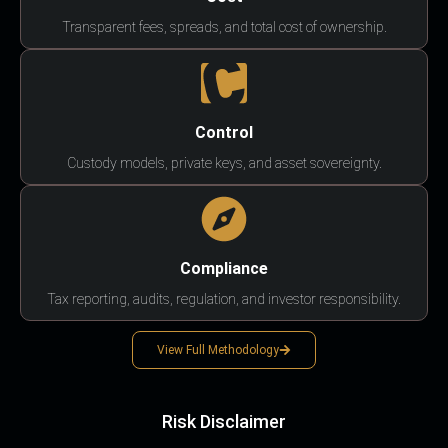
Transparent fees, spreads, and total cost of ownership.
Control
Custody models, private keys, and asset sovereignty.
Compliance
Tax reporting, audits, regulation, and investor responsibility.
View Full Methodology
Risk Disclaimer