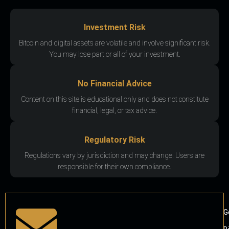
Investment Risk
Bitcoin and digital assets are volatile and involve significant risk.
You may lose part or all of your investment.
No Financial Advice
Content on this site is educational only and does not constitute
financial, legal, or tax advice.
Regulatory Risk
Regulations vary by jurisdiction and may change. Users are
responsible for their own compliance.
G