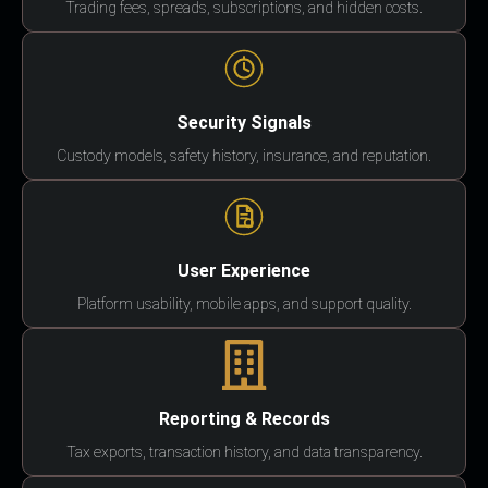
Trading fees, spreads, subscriptions, and hidden costs.
Security Signals
Custody models, safety history, insurance, and reputation.
User Experience
Platform usability, mobile apps, and support quality.
Reporting & Records
Tax exports, transaction history, and data transparency.