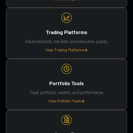
Trading Platforms
Advanced tools, low fees, and execution quality.
View Trading Platforms
Portfolio Tools
Track portfolios, wallets, and performance.
View Portfolio Tools