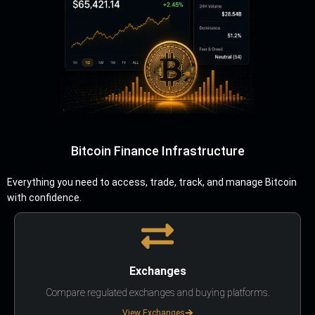
Bitcoin Finance Infrastructure
Everything you need to access, trade, track, and manage Bitcoin
with confidence.
Exchanges
Compare regulated exchanges and buying platforms.
View Exchanges