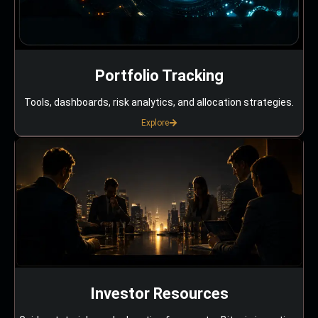
Portfolio Tracking
Tools, dashboards, risk analytics, and allocation strategies.
Explore
Investor Resources