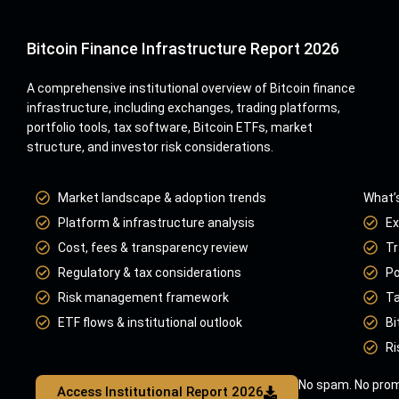
Bitcoin Finance Infrastructure Report 2026
A comprehensive institutional overview of Bitcoin finance
infrastructure, including exchanges, trading platforms,
portfolio tools, tax software, Bitcoin ETFs, market
structure, and investor risk considerations.
Market landscape & adoption trends
What’s
Platform & infrastructure analysis
Ex
Cost, fees & transparency review
Tr
Regulatory & tax considerations
Po
Risk management framework
Ta
ETF flows & institutional outlook
Bi
Ri
No spam. No prom
Access Institutional Report 2026