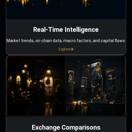
Real-Time Intelligence
Market trends, on-chain data, macro factors, and capital flows.
Explore
Exchange Comparisons