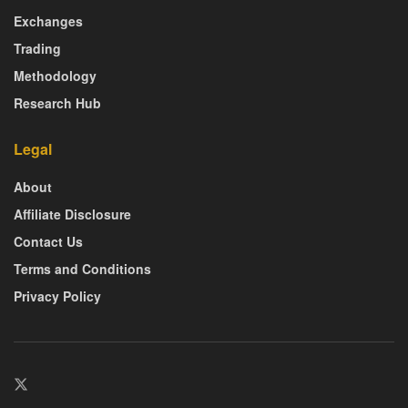
Exchanges
Trading
Methodology
Research Hub
Legal
About
Affiliate Disclosure
Contact Us
Terms and Conditions
Privacy Policy