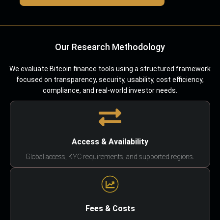
Our Research Methodology
We evaluate Bitcoin finance tools using a structured framework
focused on transparency, security, usability, cost efficiency,
compliance, and real-world investor needs.
Access & Availability
Global access, KYC requirements, and supported regions.
Fees & Costs