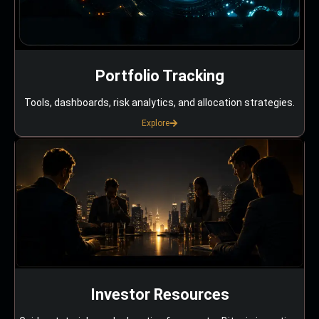
Portfolio Tracking
Tools, dashboards, risk analytics, and allocation strategies.
Explore
Investor Resources