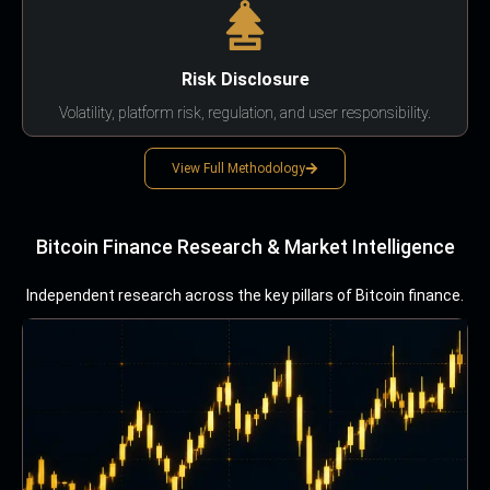
Risk Disclosure
Volatility, platform risk, regulation, and user responsibility.
View Full Methodology
Bitcoin Finance Research & Market Intelligence
Independent research across the key pillars of Bitcoin finance.