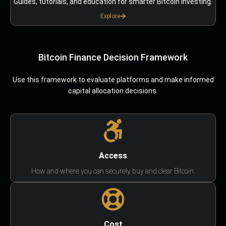
Guides, tutorials, and education for smarter Bitcoin investing.
Explore
Bitcoin Finance Decision Framework
Use this framework to evaluate platforms and make informed
capital allocation decisions.
Access
How and where you can securely buy and clear Bitcoin.
Cost