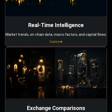
Real-Time Intelligence
Market trends, on-chain data, macro factors, and capital flows.
Explore
Exchange Comparisons