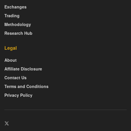
Exchanges
Trading
Methodology
Research Hub
Legal
About
Affiliate Disclosure
Contact Us
Terms and Conditions
Privacy Policy