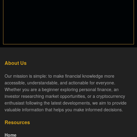
About Us
Our mission is simple: to make financial knowledge more
accessible, understandable, and actionable for everyone.
Whether you are a beginner exploring personal finance, an
investor researching market opportunities, or a cryptocurrency
enthusiast following the latest developments, we aim to provide
valuable information that helps you make informed decisions.
Resources
Home