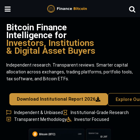
Bitcoin Finance
Intelligence for
Investors, Institutions
& Digital Asset Buyers
Independent research. Transparent reviews. Smarter capital
allocation across exchanges, trading platforms, portfolio tools,
tax software, and Bitcoin ETFs.
Download Institutional Report 2026
Explore Ou
Independent & Unbiased
Institutional-Grade Research
Transparent Methodology
Investor Focused