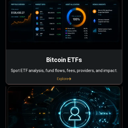
Bitcoin ETFs
Spot ETF analysis, fund flows, fees, providers, and impact.
Explore