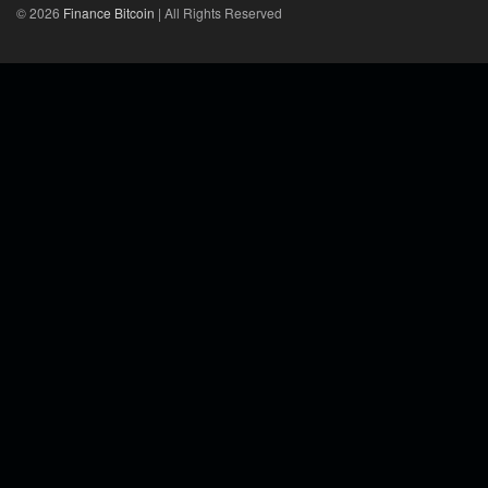
© 2026
Finance Bitcoin
| All Rights Reserved