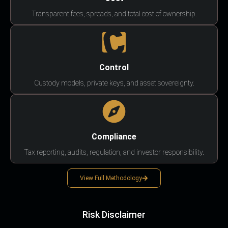
Transparent fees, spreads, and total cost of ownership.
Control
Custody models, private keys, and asset sovereignty.
Compliance
Tax reporting, audits, regulation, and investor responsibility.
View Full Methodology
Risk Disclaimer