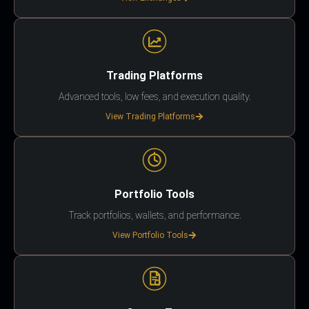
Trading Platforms
Advanced tools, low fees, and execution quality.
View Trading Platforms
Portfolio Tools
Track portfolios, wallets, and performance.
View Portfolio Tools