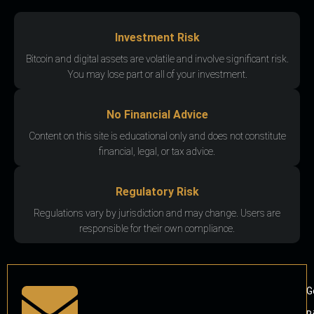
Investment Risk
Bitcoin and digital assets are volatile and involve significant risk.
You may lose part or all of your investment.
No Financial Advice
Content on this site is educational only and does not constitute
financial, legal, or tax advice.
Regulatory Risk
Regulations vary by jurisdiction and may change. Users are
responsible for their own compliance.
G