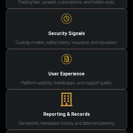
Trading fees, spreads, subscriptions, and hidden costs.
Security Signals
Custody models, safety history, insurance, and reputation.
User Experience
Platform usability, mobile apps, and support quality.
Reporting & Records
Tax exports, transaction history, and data transparency.