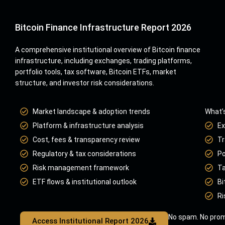
Bitcoin Finance Infrastructure Report 2026
A comprehensive institutional overview of Bitcoin finance
infrastructure, including exchanges, trading platforms,
portfolio tools, tax software, Bitcoin ETFs, market
structure, and investor risk considerations.
Market landscape & adoption trends
What’s
Platform & infrastructure analysis
Ex
Cost, fees & transparency review
Tr
Regulatory & tax considerations
Po
Risk management framework
Ta
ETF flows & institutional outlook
Bi
Ri
No spam. No prom
Access Institutional Report 2026