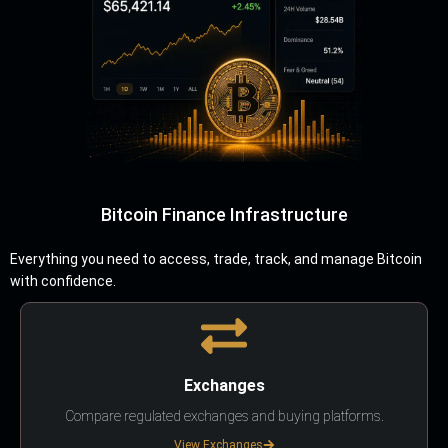
Bitcoin Finance Infrastructure
Everything you need to access, trade, track, and manage Bitcoin
with confidence.
Exchanges
Compare regulated exchanges and buying platforms.
View Exchanges