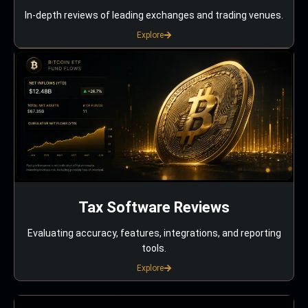
In-depth reviews of leading exchanges and trading venues.
Explore
Tax Software Reviews
Evaluating accuracy, features, integrations, and reporting
tools.
Explore