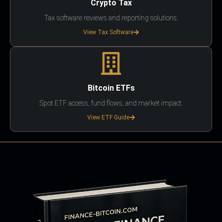
Crypto Tax
Tax software reviews and reporting solutions.
View Tax Software
Bitcoin ETFs
Spot ETF access, fund flows, and market impact.
View ETF Guide