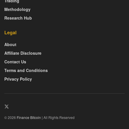
Trading
Methodology
Research Hub
Legal
About
Affiliate Disclosure
Contact Us
Terms and Conditions
Privacy Policy
© 2026
Finance Bitcoin
| All Rights Reserved