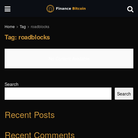
Home
Tag
roadblocks
Tag:
roadblocks
No Content Available
Search
Search
Recent Posts
Recent Comments