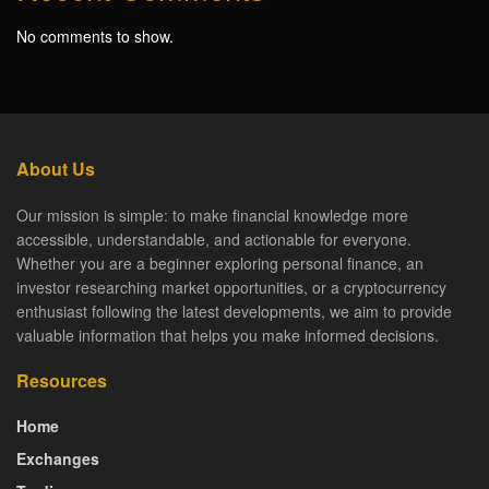
No comments to show.
About Us
Our mission is simple: to make financial knowledge more
accessible, understandable, and actionable for everyone.
Whether you are a beginner exploring personal finance, an
investor researching market opportunities, or a cryptocurrency
enthusiast following the latest developments, we aim to provide
valuable information that helps you make informed decisions.
Resources
Home
Exchanges