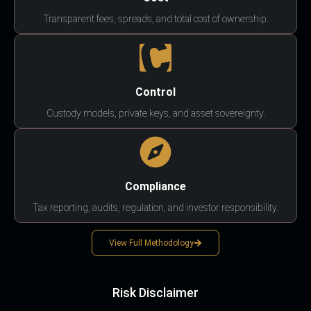
Transparent fees, spreads, and total cost of ownership.
Control
Custody models, private keys, and asset sovereignty.
Compliance
Tax reporting, audits, regulation, and investor responsibility.
View Full Methodology
Risk Disclaimer