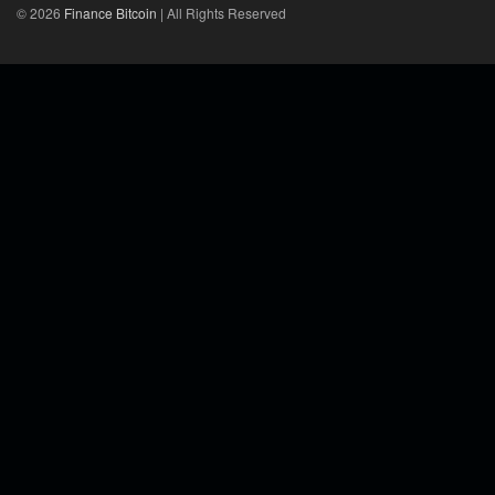
© 2026
Finance Bitcoin
| All Rights Reserved