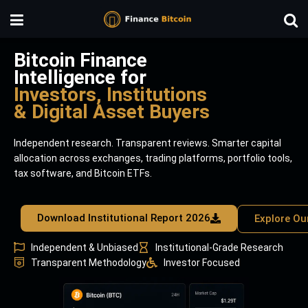
Bitcoin Finance
Intelligence for
Investors, Institutions
& Digital Asset Buyers
Independent research. Transparent reviews. Smarter capital
allocation across exchanges, trading platforms, portfolio tools,
tax software, and Bitcoin ETFs.
Download Institutional Report 2026
Explore Ou
Independent & Unbiased
Institutional-Grade Research
Transparent Methodology
Investor Focused