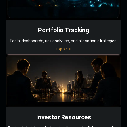
Portfolio Tracking
Tools, dashboards, risk analytics, and allocation strategies.
Explore
Investor Resources