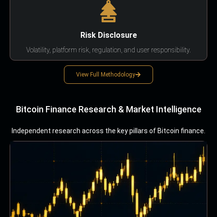
Risk Disclosure
Volatility, platform risk, regulation, and user responsibility.
View Full Methodology
Bitcoin Finance Research & Market Intelligence
Independent research across the key pillars of Bitcoin finance.