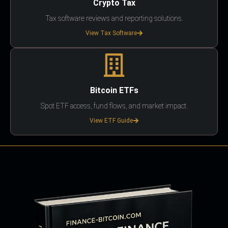
Crypto Tax
Tax software reviews and reporting solutions.
View Tax Software
Bitcoin ETFs
Spot ETF access, fund flows, and market impact.
View ETF Guide