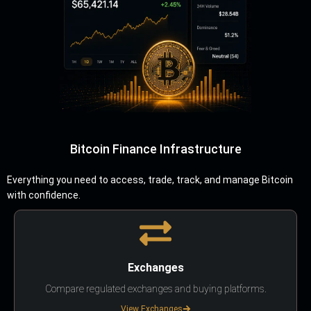
Bitcoin Finance Infrastructure
Everything you need to access, trade, track, and manage Bitcoin
with confidence.
Exchanges
Compare regulated exchanges and buying platforms.
View Exchanges