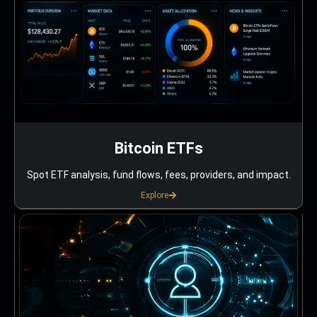
Bitcoin ETFs
Spot ETF analysis, fund flows, fees, providers, and impact.
Explore