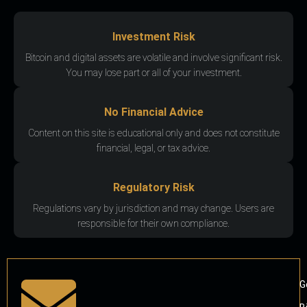
Investment Risk
Bitcoin and digital assets are volatile and involve significant risk.
You may lose part or all of your investment.
No Financial Advice
Content on this site is educational only and does not constitute
financial, legal, or tax advice.
Regulatory Risk
Regulations vary by jurisdiction and may change. Users are
responsible for their own compliance.
G