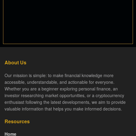
About Us
Our mission is simple: to make financial knowledge more
accessible, understandable, and actionable for everyone.
Whether you are a beginner exploring personal finance, an
investor researching market opportunities, or a cryptocurrency
enthusiast following the latest developments, we aim to provide
valuable information that helps you make informed decisions.
Resources
Home