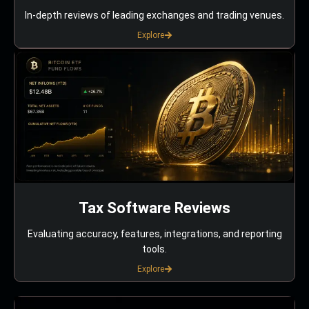
In-depth reviews of leading exchanges and trading venues.
Explore
Tax Software Reviews
Evaluating accuracy, features, integrations, and reporting
tools.
Explore