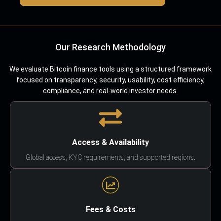
Our Research Methodology
We evaluate Bitcoin finance tools using a structured framework
focused on transparency, security, usability, cost efficiency,
compliance, and real-world investor needs.
Access & Availability
Global access, KYC requirements, and supported regions.
Fees & Costs