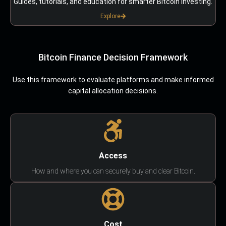
Guides, tutorials, and education for smarter Bitcoin investing.
Explore
Bitcoin Finance Decision Framework
Use this framework to evaluate platforms and make informed
capital allocation decisions.
Access
How and where you can securely buy and clear Bitcoin.
Cost