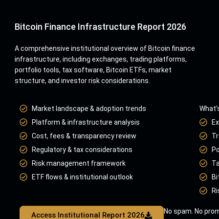
Bitcoin Finance Infrastructure Report 2026
A comprehensive institutional overview of Bitcoin finance
infrastructure, including exchanges, trading platforms,
portfolio tools, tax software, Bitcoin ETFs, market
structure, and investor risk considerations.
Market landscape & adoption trends
What’s
Platform & infrastructure analysis
Ex
Cost, fees & transparency review
Tr
Regulatory & tax considerations
Po
Risk management framework
Ta
ETF flows & institutional outlook
Bi
Ri
No spam. No prom
Access Institutional Report 2026