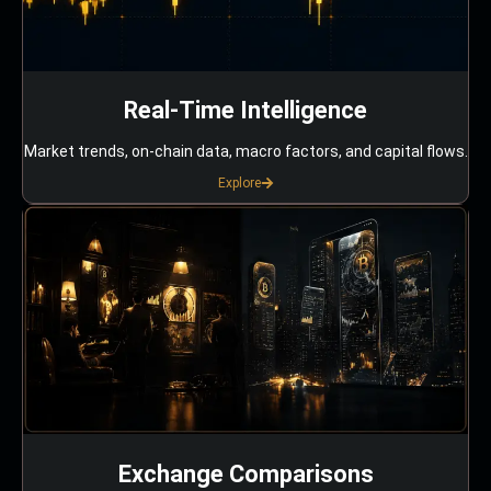
Real-Time Intelligence
Market trends, on-chain data, macro factors, and capital flows.
Explore
Exchange Comparisons