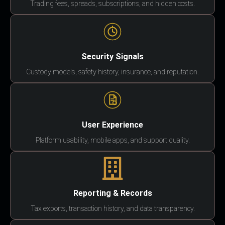
Trading fees, spreads, subscriptions, and hidden costs.
Security Signals
Custody models, safety history, insurance, and reputation.
User Experience
Platform usability, mobile apps, and support quality.
Reporting & Records
Tax exports, transaction history, and data transparency.