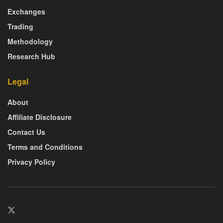
Exchanges
Trading
Methodology
Research Hub
Legal
About
Affiliate Disclosure
Contact Us
Terms and Conditions
Privacy Policy