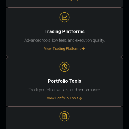
Trading Platforms
Advanced tools, low fees, and execution quality.
View Trading Platforms
Portfolio Tools
Track portfolios, wallets, and performance.
View Portfolio Tools