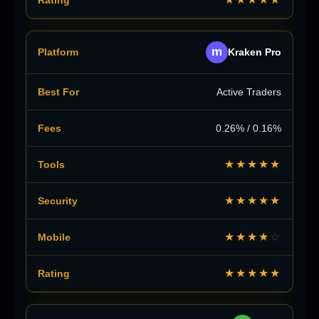
m
Kraken Pro
Active Traders
0.26% / 0.16%
★★★★★
★★★★★
★★★★
☆
★★★★★