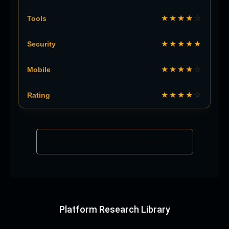
★★★★
☆
★★★★★
★★★★
☆
★★★★
☆
View Full Platform Comparison →
Platform Research Library