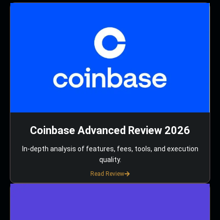
Coinbase Advanced Review 2026
In-depth analysis of features, fees, tools, and execution
quality.
Read Review