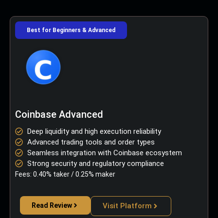
Best for Beginners & Advanced
Coinbase Advanced
Deep liquidity and high execution reliability
Advanced trading tools and order types
Seamless integration with Coinbase ecosystem
Strong security and regulatory compliance
Fees: 0.40% taker / 0.25% maker
Read Review
Visit Platform