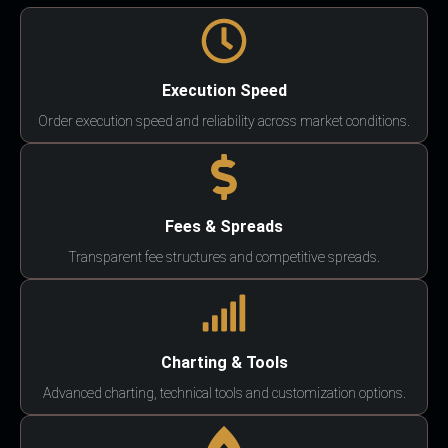
Execution Speed
Order execution speed and reliability across market conditions.
Fees & Spreads
Transparent fee structures and competitive spreads.
Charting & Tools
Advanced charting, technical tools and customization options.