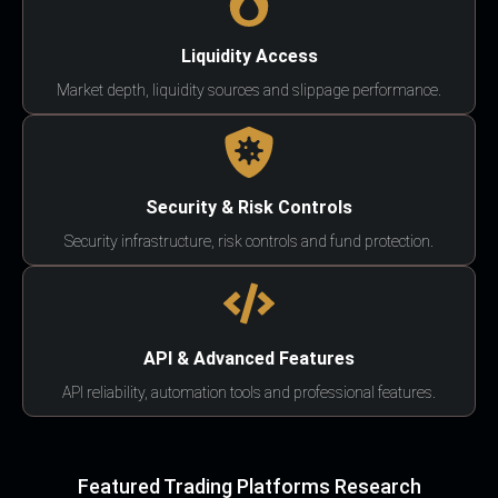
Liquidity Access
Market depth, liquidity sources and slippage performance.
Security & Risk Controls
Security infrastructure, risk controls and fund protection.
API & Advanced Features
API reliability, automation tools and professional features.
Featured Trading Platforms Research