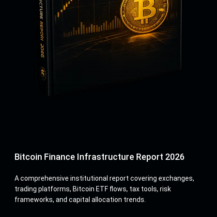
Bitcoin Finance Infrastructure Report 2026
A comprehensive institutional report covering exchanges,
trading platforms, Bitcoin ETF flows, tax tools, risk
frameworks, and capital allocation trends.