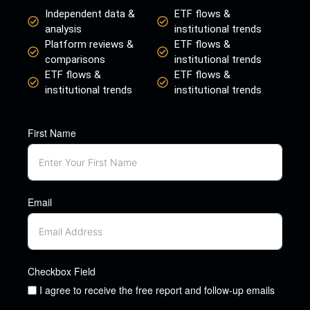
Independent data &
ETF flows &
analysis
institutional trends
Platform reviews &
ETF flows &
comparisons
institutional trends
ETF flows &
ETF flows &
institutional trends
institutional trends
First Name
Email
Checkbox Field
I agree to receive the free report and follow-up emails