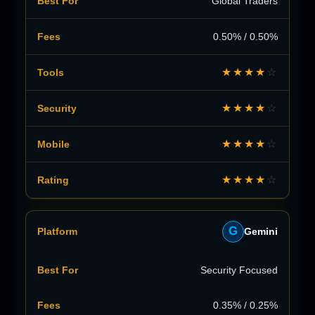
Global Traders
0.50% / 0.50%
★★★★
☆
★★★★
☆
★★★★
☆
★★★★
☆
G
Gemini
Security Focused
0.35% / 0.25%