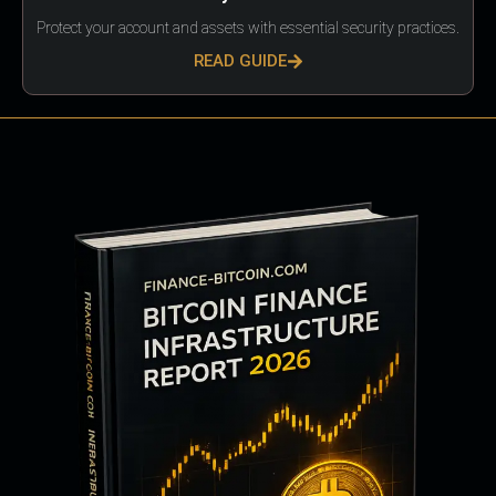
Protect your account and assets with essential security practices.
READ GUIDE