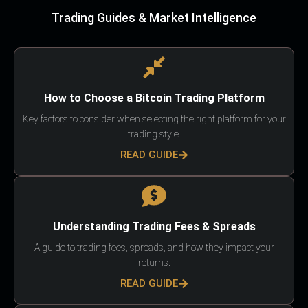
Trading Guides & Market Intelligence
How to Choose a Bitcoin Trading Platform
Key factors to consider when selecting the right platform for your
trading style.
READ GUIDE
Understanding Trading Fees & Spreads
A guide to trading fees, spreads, and how they impact your
returns.
READ GUIDE