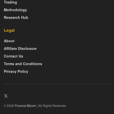
Trading
Methodology
Research Hub
Legal
About
Affiliate Disclosure
Contact Us
Terms and Conditions
Privacy Policy
© 2026
Finance Bitcoin
| All Rights Reserved