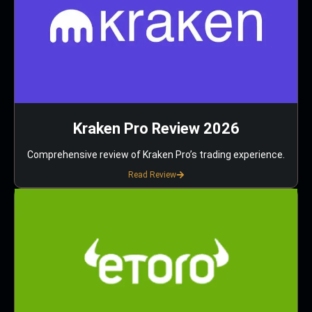
Kraken Pro Review 2026
Comprehensive review of Kraken Pro’s trading experience.
Read Review