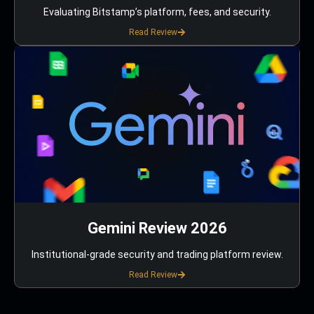
Evaluating Bitstamp’s platform, fees, and security.
Read Review
Gemini Review 2026
Institutional-grade security and trading platform review.
Read Review