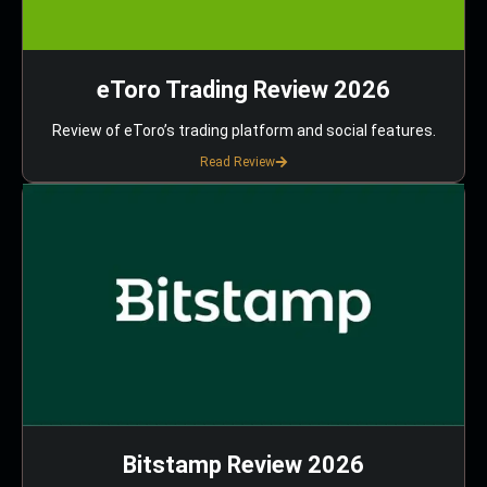
eToro Trading Review 2026
Review of eToro’s trading platform and social features.
Read Review
Bitstamp Review 2026