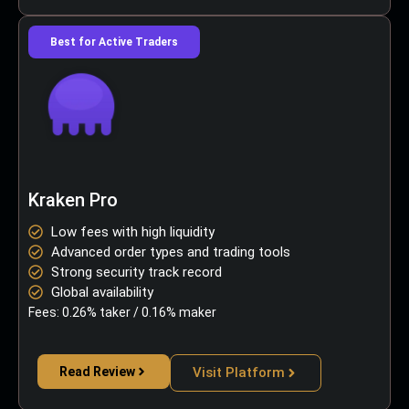
Best for Active Traders
Kraken Pro
Low fees with high liquidity
Advanced order types and trading tools
Strong security track record
Global availability
Fees: 0.26% taker / 0.16% maker
Read Review
Visit Platform