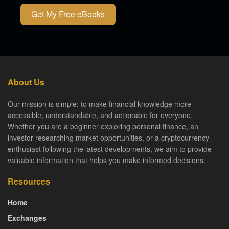
Get My Free eBooks
About Us
Our mission is simple: to make financial knowledge more
accessible, understandable, and actionable for everyone.
Whether you are a beginner exploring personal finance, an
investor researching market opportunities, or a cryptocurrency
enthusiast following the latest developments, we aim to provide
valuable information that helps you make informed decisions.
Resources
Home
Exchanges