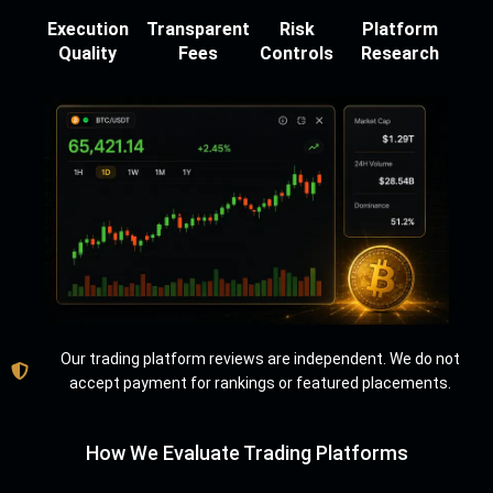
Execution
Transparent
Risk
Platform
Quality
Fees
Controls
Research
Our trading platform reviews are independent. We do not
accept payment for rankings or featured placements.
How We Evaluate Trading Platforms