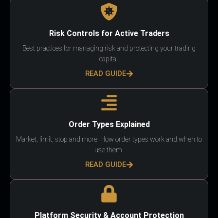
Risk Controls for Active Traders
Best practices for managing risk and protecting your trading
capital.
READ GUIDE
Order Types Explained
Market, limit, stop and more. How order types work and when to
use them.
READ GUIDE
Platform Security & Account Protection