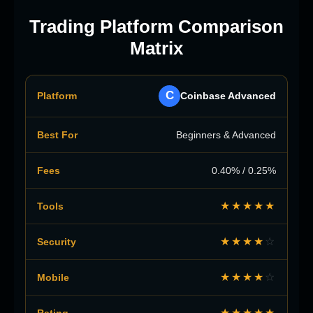
Trading Platform Comparison
Matrix
C
Coinbase Advanced
Beginners & Advanced
0.40% / 0.25%
★★★★★
★★★★
☆
★★★★
☆
★★★★★