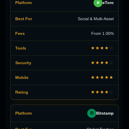
e
eToro
Social & Multi-Asset
From 1.00%
★★★★
☆
★★★★
☆
★★★★★
★★★★
☆
B
Bitstamp