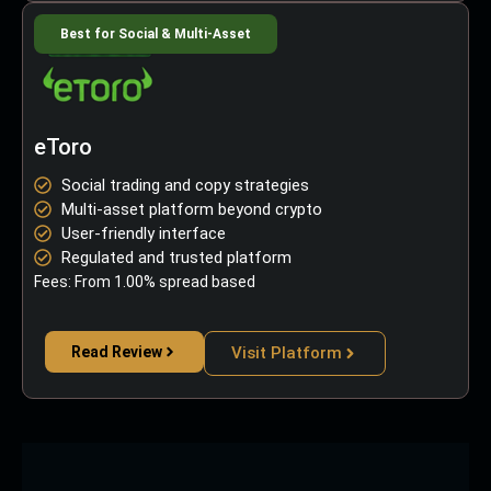
Best for Social & Multi-Asset
eToro
Social trading and copy strategies
Multi-asset platform beyond crypto
User-friendly interface
Regulated and trusted platform
Fees: From 1.00% spread based
Read Review
Visit Platform