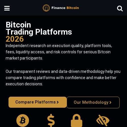
Bitcoin
Trading Platforms
2026
Independent research on execution quality, platform tools,
fees, liquidity access, and risk controls for serious Bitcoin
market participants.
Our transparent reviews and data-driven methodology help you
compare trading platforms with confidence and make better
execution decisions.
Compare Platforms
Our Methodology