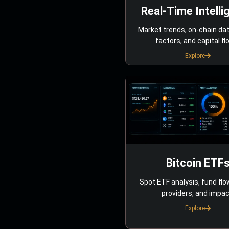
Real-Time Intelli
Market trends, on-chain da
factors, and capital fl
Explore
Bitcoin ETF
Spot ETF analysis, fund flo
providers, and impac
Explore