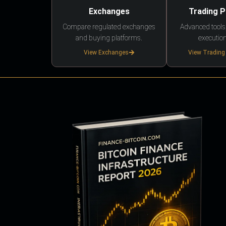
Exchanges
Trading 
Compare regulated exchanges
Advanced tools,
and buying platforms.
execution
View Exchanges
View Trading