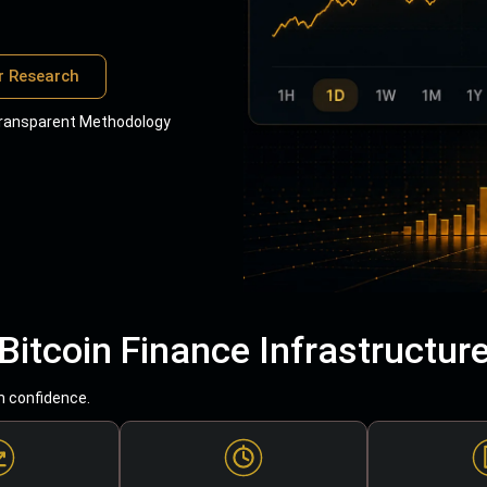
r Research
ransparent Methodology
Bitcoin Finance Infrastructur
h confidence.