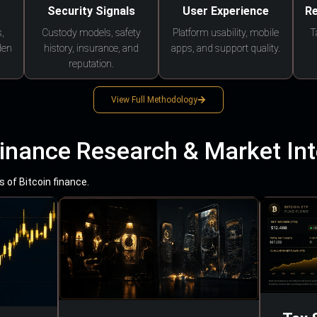
Security Signals
User Experience
Re
,
Custody models, safety
Platform usability, mobile
T
den
history, insurance, and
apps, and support quality.
reputation.
View Full Methodology
Finance Research & Market Int
 of Bitcoin finance.