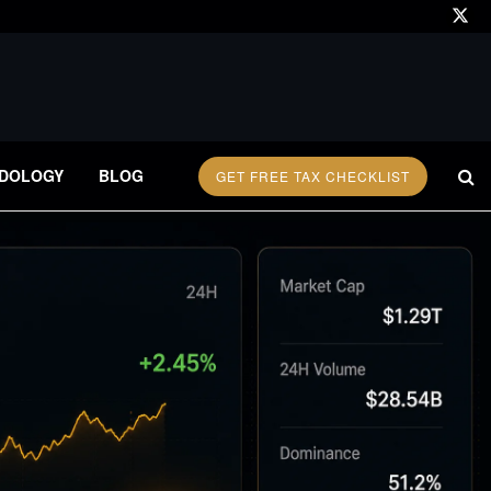
DOLOGY
BLOG
GET FREE TAX CHECKLIST