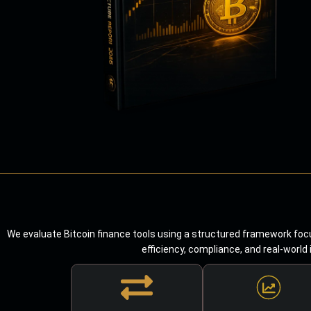
We evaluate Bitcoin finance tools using a structured framework focu
efficiency, compliance, and real-world