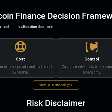
coin Finance Decision Frame
med capital allocation decisions.
Cost
Control
rent fees, spreads, and total cost of
Custody models, private keys, an
ownership.
sovereignty.
View Full Methodology
Risk Disclaimer