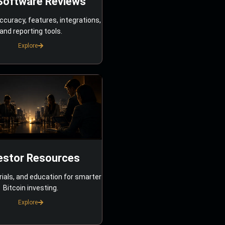
Software Reviews
ccuracy, features, integrations,
and reporting tools.
Explore
estor Resources
rials, and education for smarter
Bitcoin investing.
Explore