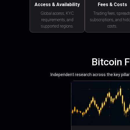
Access & Availability
Fees & Costs
Global access, KYC
Trading fees, spreads
requirements, and
subscriptions, and hid
supported regions.
costs.
Bitcoin 
Independent research across the key pillars