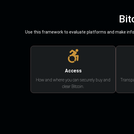
Bit
Use this framework to evaluate platforms and make infor
Access
How and where you can securely buy and
Transpa
clear Bitcoin.