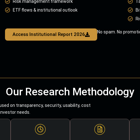
Risk management framework
T
ETF flows & institutional outlook
Bi
Ri
No spam. No promotio
Access Institutional Report 2026
Our Research Methodology
sed on transparency, security, usability, cost
 investor needs.