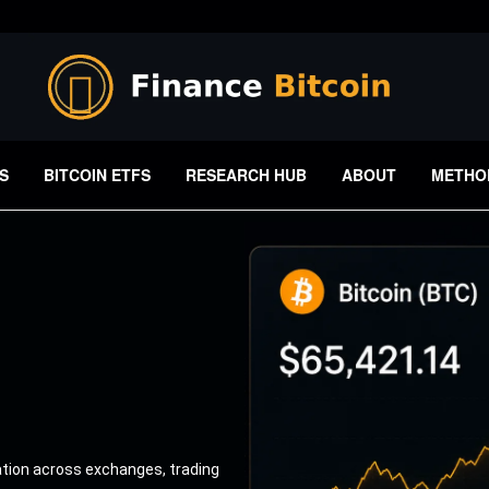
S
BITCOIN ETFS
RESEARCH HUB
ABOUT
METHO
ation across exchanges, trading