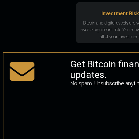
Investment Risk
Bitcoin and digital assets are v
involve significant risk. You may
all of your investment
Get Bitcoin fina
updates.
No spam. Unsubscribe anyti