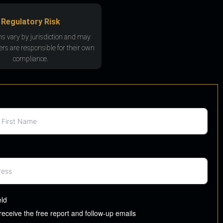
Regulatory Risk
ns vary by jurisdiction and may
rs are responsible for their own
compliance.
eld
 receive the free report and follow-up emails