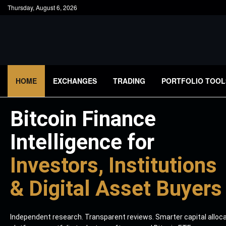
Thursday, August 6, 2026
HOME
EXCHANGES
TRADING
PORTFOLIO TOOL
Bitcoin Finance
Intelligence for
Investors, Institutions
& Digital Asset Buyers
Independent research. Transparent reviews. Smarter capital alloc