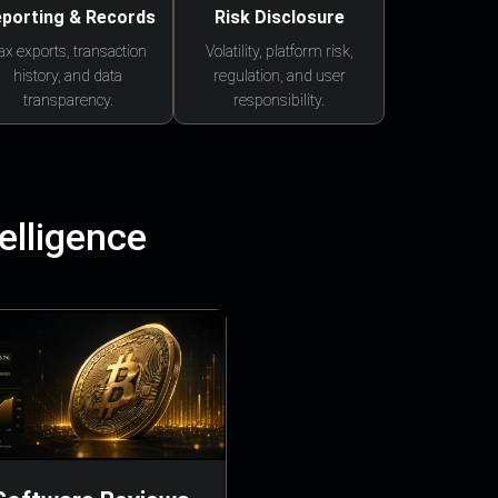
porting & Records
Risk Disclosure
ax exports, transaction
Volatility, platform risk,
history, and data
regulation, and user
transparency.
responsibility.
elligence