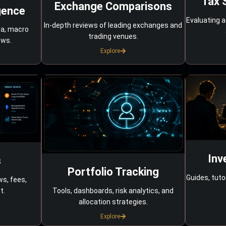
Tax 
Exchange Comparisons
gence
Evaluating a
In-depth reviews of leading exchanges and
ta, macro
trading venues.
ows.
Explore
Inv
s
Portfolio Tracking
Guides, tuto
ws, fees,
Tools, dashboards, risk analytics, and
t.
allocation strategies.
Explore