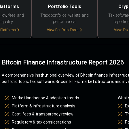
Platforms
Portfolio Tools
Cryp
 low fees, and
Track portfolios, wallets, and
Tax softwar
 quality.
performance.
reporting
 Platforms
View Portfolio Tools
View Tax
Bitcoin Finance Infrastructure Report 2026
A comprehensive institutional overview of Bitcoin finance infrastruc
portfolio tools, tax software, Bitcoin ETFs, market structure, and inv
Market landscape & adoption trends
What’
Platform & infrastructure analysis
E
Cost, fees & transparency review
Tr
Regulatory & tax considerations
Po