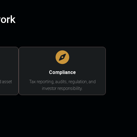
work
Compliance
d asset
Tax reporting, audits, regulation, and
investor responsibility.