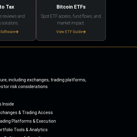
to Tax
Bitcoin ETFs
e reviews and
Spot ETF access, fund flows, and
 solutions.
market impact.
 Software
View ETF Guide
ture, including exchanges, trading platforms,
estor risk considerations.
s Inside
xchanges & Trading Access
ading Platforms & Execution
rtfolio Tools & Analytics