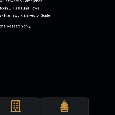
ax Software & Compliance
tcoin ETFs & Fund Flows
sk Framework & Investor Guide
ns. Research only.