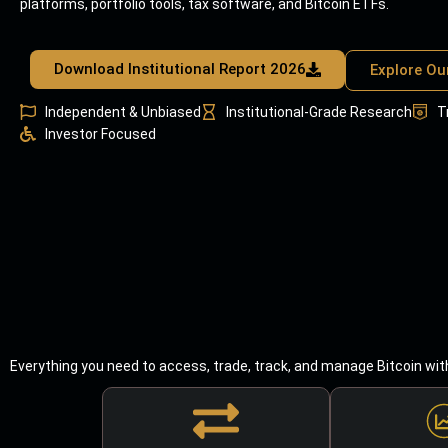
platforms, portfolio tools, tax software, and Bitcoin ETFs.
Download Institutional Report 2026
Explore Ou
Independent & Unbiased
Institutional-Grade Research
T
Investor Focused
Everything you need to access, trade, track, and manage Bitcoin wit