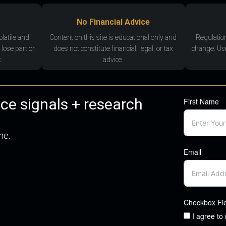
No Financial Advice
olatile and
Content on this site is educational only and
Regulatio
 lose part or
does not constitute financial, legal, or tax
change. Use
.
advice.
nce signals + research
First Name
me.
Email
Checkbox Fi
I agree to