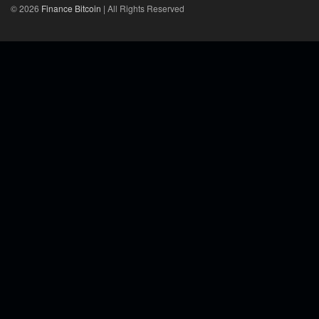
© 2026
Finance Bitcoin
| All Rights Reserved