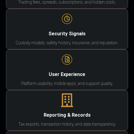
Trading fees, spreads, subscriptions, and hidden costs.
Security Signals
Custody models, safety history, insurance, and reputation.
User Experience
Platform usability, mobile apps, and support quality.
Reporting & Records
Tax exports, transaction history, and data transparency.