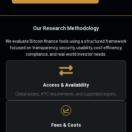
Our Research Methodology
We evaluate Bitcoin finance tools using a structured framework
focused on transparency, security, usability, cost efficiency,
compliance, and real-world investor needs.
Access & Availability
Global access, KYC requirements, and supported regions.
Fees & Costs