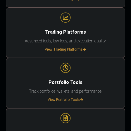
Trading Platforms
Advanced tools, low fees, and execution quality.
View Trading Platforms
Portfolio Tools
Track portfolios, wallets, and performance.
View Portfolio Tools