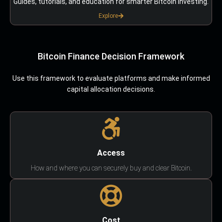
Guides, tutorials, and education for smarter Bitcoin investing.
Explore
Bitcoin Finance Decision Framework
Use this framework to evaluate platforms and make informed
capital allocation decisions.
Access
How and where you can securely buy and clear Bitcoin.
Cost