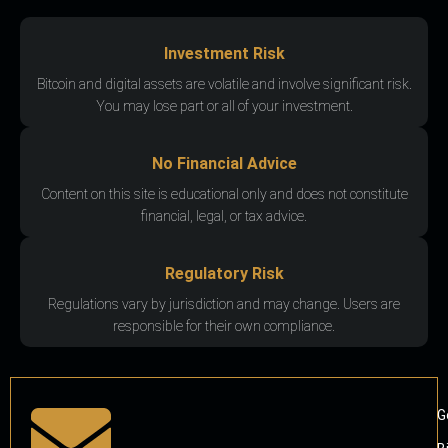
Investment Risk
Bitcoin and digital assets are volatile and involve significant risk.
You may lose part or all of your investment.
No Financial Advice
Content on this site is educational only and does not constitute
financial, legal, or tax advice.
Regulatory Risk
Regulations vary by jurisdiction and may change. Users are
responsible for their own compliance.
G