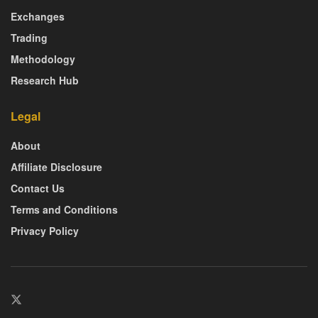
Exchanges
Trading
Methodology
Research Hub
Legal
About
Affiliate Disclosure
Contact Us
Terms and Conditions
Privacy Policy