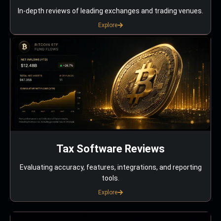
In-depth reviews of leading exchanges and trading venues.
Explore
Tax Software Reviews
Evaluating accuracy, features, integrations, and reporting
tools.
Explore