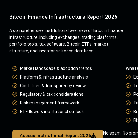
Bitcoin Finance Infrastructure Report 2026
A comprehensive institutional overview of Bitcoin finance
infrastructure, including exchanges, trading platforms,
portfolio tools, tax software, Bitcoin ETFs, market
structure, and investor risk considerations.
Market landscape & adoption trends
What’s
Platform & infrastructure analysis
Ex
Cost, fees & transparency review
Tr
Regulatory & tax considerations
Po
Risk management framework
Ta
ETF flows & institutional outlook
Bi
Ri
No spam. No prom
Access Institutional Report 2026