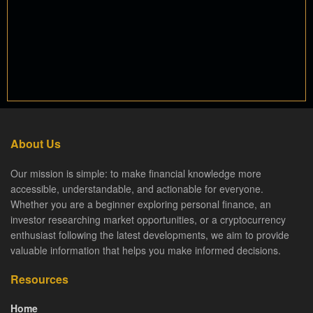
About Us
Our mission is simple: to make financial knowledge more
accessible, understandable, and actionable for everyone.
Whether you are a beginner exploring personal finance, an
investor researching market opportunities, or a cryptocurrency
enthusiast following the latest developments, we aim to provide
valuable information that helps you make informed decisions.
Resources
Home