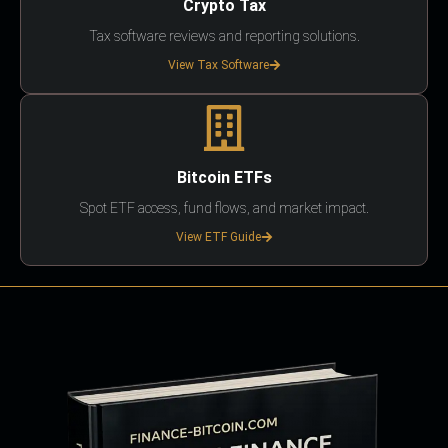
Crypto Tax
Tax software reviews and reporting solutions.
View Tax Software
Bitcoin ETFs
Spot ETF access, fund flows, and market impact.
View ETF Guide