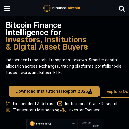
Bitcoin Finance
Intelligence for
Investors, Institutions
& Digital Asset Buyers
Independent research. Transparent reviews. Smarter capital
allocation across exchanges, trading platforms, portfolio tools,
tax software, and Bitcoin ETFs.
Download Institutional Report 2026
Explore Ou
Independent & Unbiased
Institutional-Grade Research
Transparent Methodology
Investor Focused