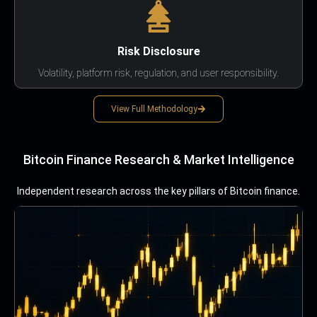
Risk Disclosure
Volatility, platform risk, regulation, and user responsibility.
View Full Methodology
Bitcoin Finance Research & Market Intelligence
Independent research across the key pillars of Bitcoin finance.