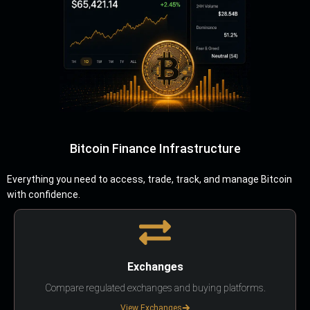
Bitcoin Finance Infrastructure
Everything you need to access, trade, track, and manage Bitcoin
with confidence.
Exchanges
Compare regulated exchanges and buying platforms.
View Exchanges