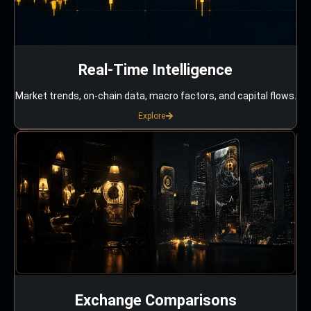
Real-Time Intelligence
Market trends, on-chain data, macro factors, and capital flows.
Explore
Exchange Comparisons