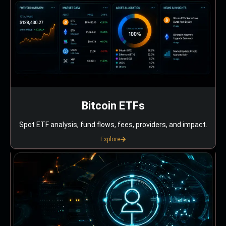
Bitcoin ETFs
Spot ETF analysis, fund flows, fees, providers, and impact.
Explore