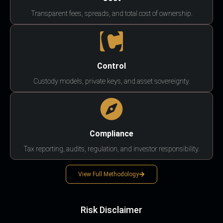
Transparent fees, spreads, and total cost of ownership.
Control
Custody models, private keys, and asset sovereignty.
Compliance
Tax reporting, audits, regulation, and investor responsibility.
View Full Methodology
Risk Disclaimer