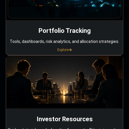
Portfolio Tracking
Tools, dashboards, risk analytics, and allocation strategies.
Explore
Investor Resources