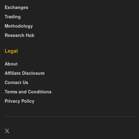
Exchanges
Trading
Methodology
Research Hub
Legal
About
Affiliate Disclosure
Contact Us
Terms and Conditions
Privacy Policy