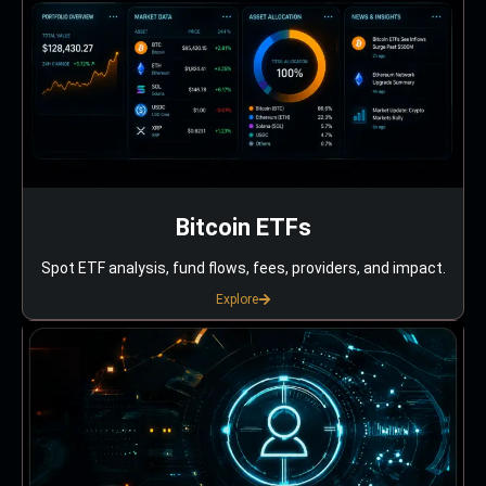
Bitcoin ETFs
Spot ETF analysis, fund flows, fees, providers, and impact.
Explore