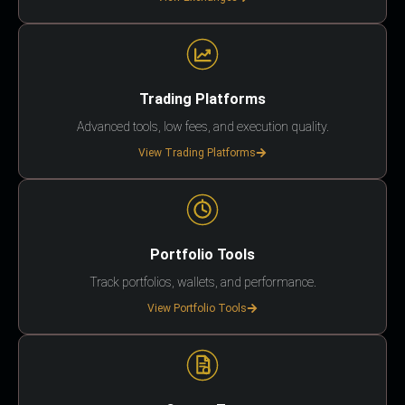
Trading Platforms
Advanced tools, low fees, and execution quality.
View Trading Platforms
Portfolio Tools
Track portfolios, wallets, and performance.
View Portfolio Tools