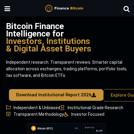
Bitcoin Finance
Intelligence for
Investors, Institutions
& Digital Asset Buyers
Independent research. Transparent reviews. Smarter capital
allocation across exchanges, trading platforms, portfolio tools,
tax software, and Bitcoin ETFs.
Download Institutional Report 2026
Explore Ou
Independent & Unbiased
Institutional-Grade Research
Transparent Methodology
Investor Focused