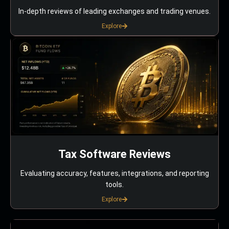
In-depth reviews of leading exchanges and trading venues.
Explore
Tax Software Reviews
Evaluating accuracy, features, integrations, and reporting
tools.
Explore