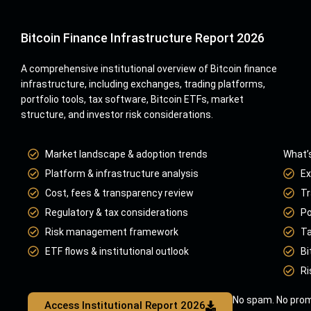
Bitcoin Finance Infrastructure Report 2026
A comprehensive institutional overview of Bitcoin finance
infrastructure, including exchanges, trading platforms,
portfolio tools, tax software, Bitcoin ETFs, market
structure, and investor risk considerations.
Market landscape & adoption trends
What’s
Platform & infrastructure analysis
Ex
Cost, fees & transparency review
Tr
Regulatory & tax considerations
Po
Risk management framework
Ta
ETF flows & institutional outlook
Bi
Ri
No spam. No prom
Access Institutional Report 2026