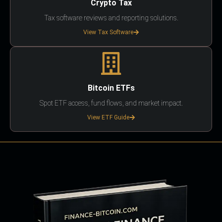
Crypto Tax
Tax software reviews and reporting solutions.
View Tax Software
Bitcoin ETFs
Spot ETF access, fund flows, and market impact.
View ETF Guide