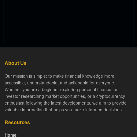
About Us
Our mission is simple: to make financial knowledge more
accessible, understandable, and actionable for everyone.
Whether you are a beginner exploring personal finance, an
investor researching market opportunities, or a cryptocurrency
enthusiast following the latest developments, we aim to provide
valuable information that helps you make informed decisions.
Resources
Home