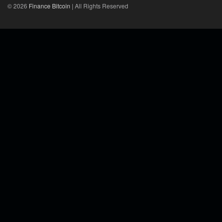
© 2026
Finance Bitcoin
| All Rights Reserved