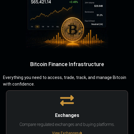
Bitcoin Finance Infrastructure
Everything you need to access, trade, track, and manage Bitcoin
with confidence.
Exchanges
Compare regulated exchanges and buying platforms.
View Exchanges