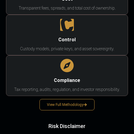
Transparent fees, spreads, and total cost of ownership.
Control
Custody models, private keys, and asset sovereignty.
Compliance
Tax reporting, audits, regulation, and investor responsibility.
View Full Methodology
Risk Disclaimer