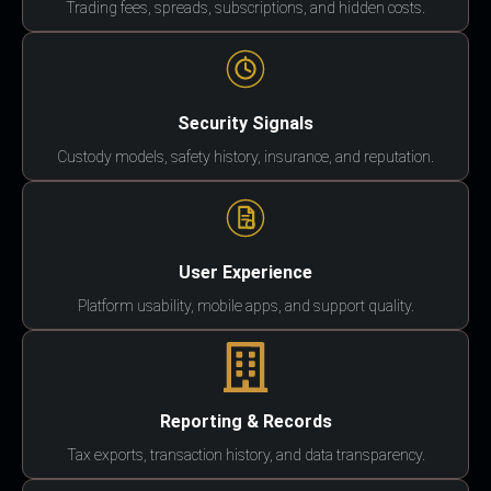
Trading fees, spreads, subscriptions, and hidden costs.
Security Signals
Custody models, safety history, insurance, and reputation.
User Experience
Platform usability, mobile apps, and support quality.
Reporting & Records
Tax exports, transaction history, and data transparency.