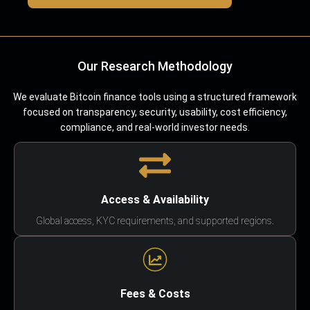
Our Research Methodology
We evaluate Bitcoin finance tools using a structured framework
focused on transparency, security, usability, cost efficiency,
compliance, and real-world investor needs.
Access & Availability
Global access, KYC requirements, and supported regions.
Fees & Costs