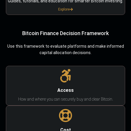
Guides, tutorials, and education for smarter Bitcoin investing.
Explore
Bitcoin Finance Decision Framework
Use this framework to evaluate platforms and make informed
capital allocation decisions.
Access
How and where you can securely buy and clear Bitcoin.
Cost