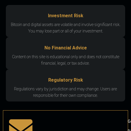
Investment Risk
Bitcoin and digital assets are volatile and involve significant risk.
You may lose part or all of your investment.
No Financial Advice
Content on this site is educational only and does not constitute
financial, legal, or tax advice.
Regulatory Risk
Regulations vary by jurisdiction and may change. Users are
responsible for their own compliance.
G