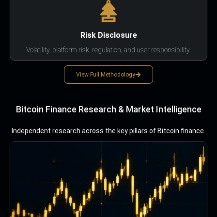
Risk Disclosure
Volatility, platform risk, regulation, and user responsibility.
View Full Methodology
Bitcoin Finance Research & Market Intelligence
Independent research across the key pillars of Bitcoin finance.