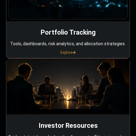
Portfolio Tracking
Tools, dashboards, risk analytics, and allocation strategies.
Explore
Investor Resources