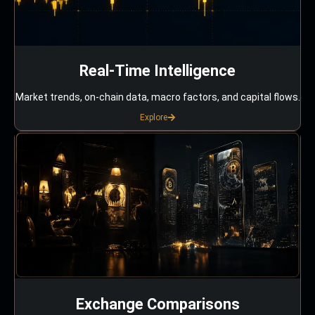
Real-Time Intelligence
Market trends, on-chain data, macro factors, and capital flows.
Explore
Exchange Comparisons