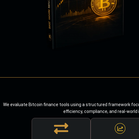
We evaluate Bitcoin finance tools using a structured framework focu
efficiency, compliance, and real-world