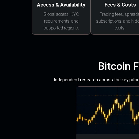
Access & Availability
Fees & Costs
Global access, KYC
Trading fees, spreads
requirements, and
subscriptions, and hid
supported regions.
costs.
Bitcoin 
Independent research across the key pillars