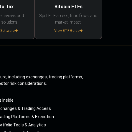
to Tax
Bitcoin ETFs
e reviews and
Spot ETF access, fund flows, and
 solutions.
market impact.
 Software
View ETF Guide
ture, including exchanges, trading platforms,
estor risk considerations.
s Inside
xchanges & Trading Access
ading Platforms & Execution
rtfolio Tools & Analytics