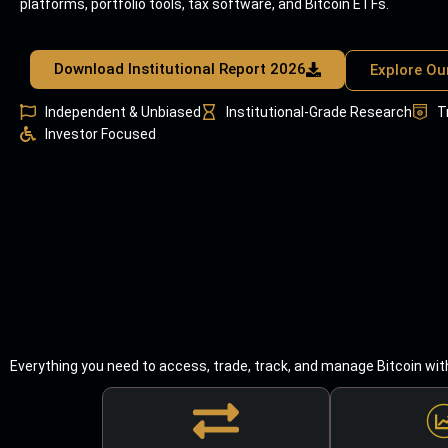
platforms, portfolio tools, tax software, and Bitcoin ETFs.
Download Institutional Report 2026
Explore Ou
Independent & Unbiased
Institutional-Grade Research
T
Investor Focused
Everything you need to access, trade, track, and manage Bitcoin wit