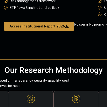
Risk management framework
T
ETF flows & institutional outlook
Bi
Ri
No spam. No promotio
Access Institutional Report 2026
Our Research Methodology
sed on transparency, security, usability, cost
 investor needs.