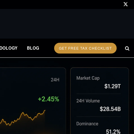
DOLOGY
BLOG
GET FREE TAX CHECKLIST