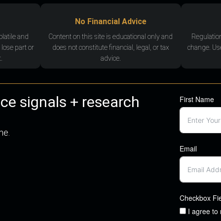
No Financial Advice
olatile and
Content on this site is educational only and
Regulatio
 lose part or
does not constitute financial, legal, or tax
change. Use
.
advice.
nce signals + research
First Name
me.
Email
Checkbox Fi
I agree to