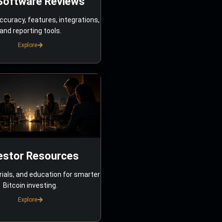
Software Reviews
ccuracy, features, integrations,
and reporting tools.
Explore
estor Resources
rials, and education for smarter
Bitcoin investing.
Explore