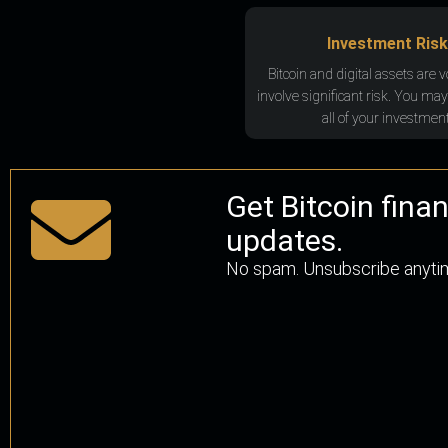
Investment Risk
Bitcoin and digital assets are v
involve significant risk. You may
all of your investment
Get Bitcoin fina
updates.
No spam. Unsubscribe anyti