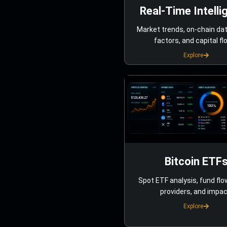
Real-Time Intelli
Market trends, on-chain da
factors, and capital fl
Explore
Bitcoin ETF
Spot ETF analysis, fund flo
providers, and impac
Explore