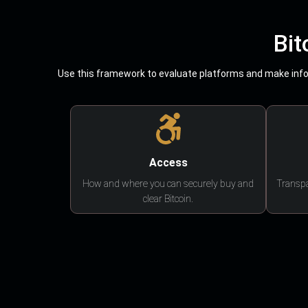
Bit
Use this framework to evaluate platforms and make infor
Access
How and where you can securely buy and
Transpa
clear Bitcoin.