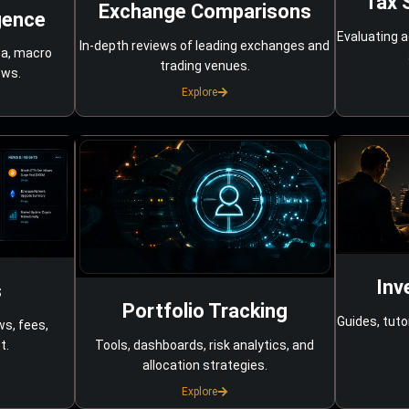
Tax 
Exchange Comparisons
gence
Evaluating a
In-depth reviews of leading exchanges and
ta, macro
trading venues.
ows.
Explore
Inv
s
Portfolio Tracking
Guides, tuto
ws, fees,
Tools, dashboards, risk analytics, and
t.
allocation strategies.
Explore