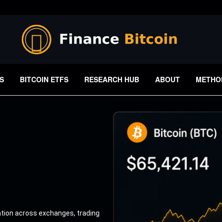
S
BITCOIN ETFS
RESEARCH HUB
ABOUT
METHO
ation across exchanges, trading