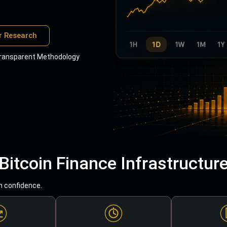
r Research
ransparent Methodology
Bitcoin Finance Infrastructur
h confidence.