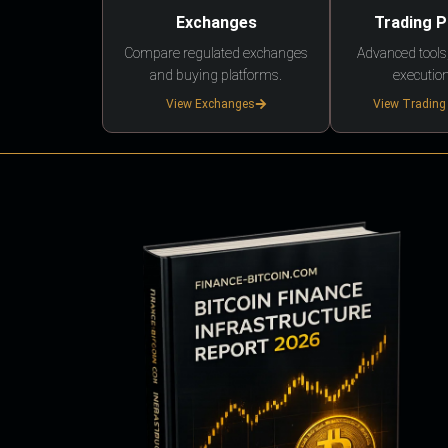
Exchanges
Trading 
Compare regulated exchanges
Advanced tools,
and buying platforms.
execution
View Exchanges
View Trading