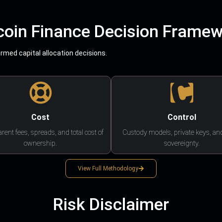
coin Finance Decision Frame
med capital allocation decisions.
Cost
Control
rent fees, spreads, and total cost of
Custody models, private keys, an
ownership.
sovereignty.
View Full Methodology
Risk Disclaimer