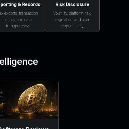
porting & Records
Risk Disclosure
ax exports, transaction
Volatility, platform risk,
history, and data
regulation, and user
transparency.
responsibility.
elligence