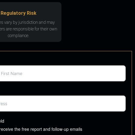
Regulatory Risk
ns vary by jurisdiction and may
rs are responsible for their own
compliance.
eld
 receive the free report and follow-up emails