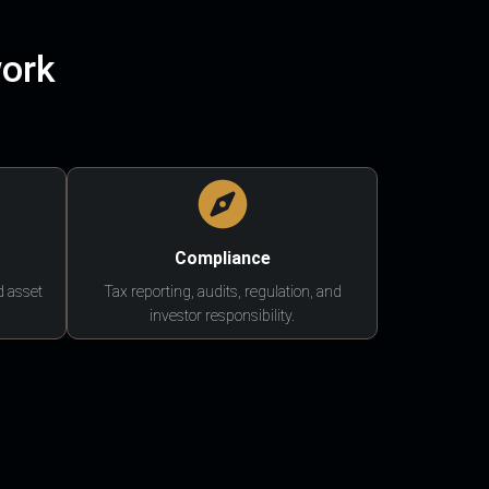
work
Compliance
d asset
Tax reporting, audits, regulation, and
investor responsibility.