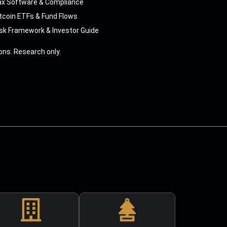
ax Software & Compliance
tcoin ETFs & Fund Flows
sk Framework & Investor Guide
ns. Research only.