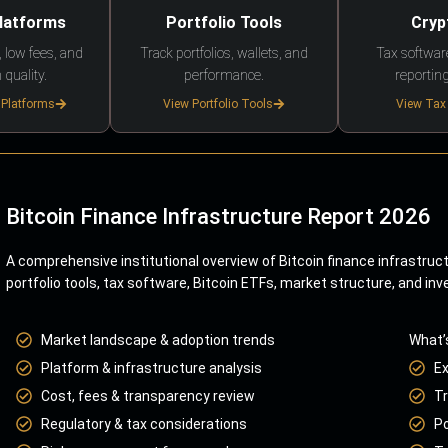
Platforms
Portfolio Tools
Cryp
 low fees, and
Track portfolios, wallets, and
Tax softwar
 quality.
performance.
reporting
 Platforms
View Portfolio Tools
View Tax
Bitcoin Finance Infrastructure Report 2026
A comprehensive institutional overview of Bitcoin finance infrastruc
portfolio tools, tax software, Bitcoin ETFs, market structure, and inv
Market landscape & adoption trends
What’
Platform & infrastructure analysis
E
Cost, fees & transparency review
Tr
Regulatory & tax considerations
Po