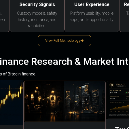
Security Signals
User Experience
Re
,
Custody models, safety
Platform usability, mobile
T
den
history, insurance, and
apps, and support quality.
reputation.
View Full Methodology
Finance Research & Market Int
 of Bitcoin finance.