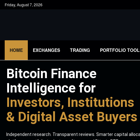
Friday, August 7, 2026
HOME
EXCHANGES
TRADING
PORTFOLIO TOOL
Bitcoin Finance
Intelligence for
Investors, Institutions
& Digital Asset Buyers
Independent research. Transparent reviews. Smarter capital alloc