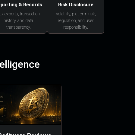
porting & Records
Risk Disclosure
ax exports, transaction
Volatility, platform risk,
history, and data
regulation, and user
transparency.
responsibility.
elligence