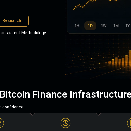
r Research
ransparent Methodology
Bitcoin Finance Infrastructur
h confidence.