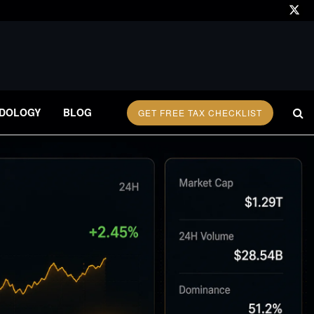
DOLOGY
BLOG
GET FREE TAX CHECKLIST