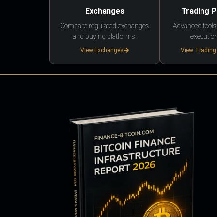
Exchanges
Trading 
Compare regulated exchanges
Advanced tools,
and buying platforms.
execution
View Exchanges
View Trading