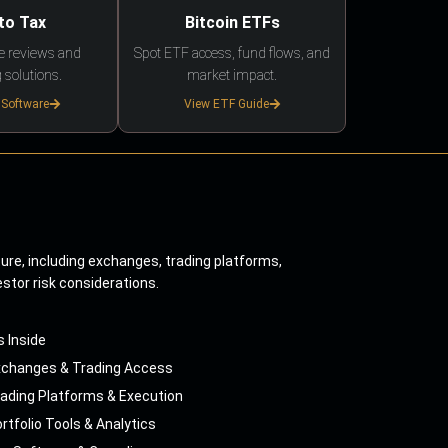
to Tax
Bitcoin ETFs
e reviews and
Spot ETF access, fund flows, and
 solutions.
market impact.
 Software
View ETF Guide
ture, including exchanges, trading platforms,
estor risk considerations.
s Inside
xchanges & Trading Access
ading Platforms & Execution
rtfolio Tools & Analytics