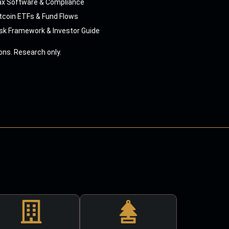
ax Software & Compliance
tcoin ETFs & Fund Flows
sk Framework & Investor Guide
ns. Research only.