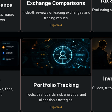
Tax 
Exchange Comparisons
gence
Evaluating a
In-depth reviews of leading exchanges and
ta, macro
trading venues.
ows.
Explore
Inv
s
Portfolio Tracking
Guides, tuto
ws, fees,
Tools, dashboards, risk analytics, and
t.
allocation strategies.
Explore