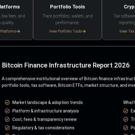
Platforms
Portfolio Tools
Cryp
 low fees, and
Track portfolios, wallets, and
Tax softwar
 quality.
performance.
reporting
 Platforms
View Portfolio Tools
View Tax
Bitcoin Finance Infrastructure Report 2026
A comprehensive institutional overview of Bitcoin finance infrastruc
portfolio tools, tax software, Bitcoin ETFs, market structure, and inv
Market landscape & adoption trends
What’
Platform & infrastructure analysis
E
Cost, fees & transparency review
Tr
Regulatory & tax considerations
Po