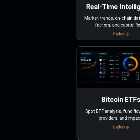
Real-Time Intelli
Market trends, on-chain da
factors, and capital fl
Explore
Bitcoin ETF
Spot ETF analysis, fund flo
providers, and impac
Explore