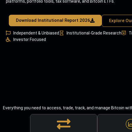
platforms, portfolio tools, tax software, and Bitcoin ETFs.
Download Institutional Report 2026
Explore Ou
Independent & Unbiased
Institutional-Grade Research
T
Investor Focused
Everything you need to access, trade, track, and manage Bitcoin wit