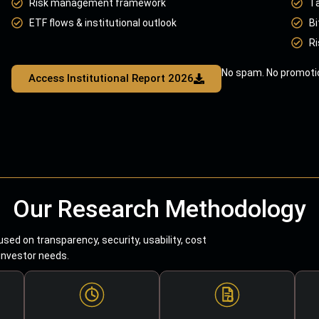
Risk management framework
T
ETF flows & institutional outlook
Bi
Ri
No spam. No promotio
Access Institutional Report 2026
Our Research Methodology
sed on transparency, security, usability, cost
 investor needs.