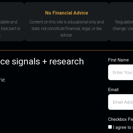
No Financial Advice
olatile and
Content on this site is educational only and
Regulatio
 lose part or
does not constitute financial, legal, or tax
change. Use
.
advice.
nce signals + research
First Name
me.
Email
Checkbox Fi
I agree to