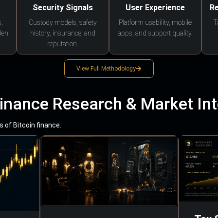
Security Signals
User Experience
Re
,
Custody models, safety
Platform usability, mobile
T
den
history, insurance, and
apps, and support quality.
reputation.
View Full Methodology
Finance Research & Market Int
 of Bitcoin finance.