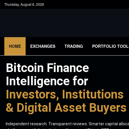
Thursday, August 6, 2026
HOME
EXCHANGES
TRADING
PORTFOLIO TOOL
Bitcoin Finance
Intelligence for
Investors, Institutions
& Digital Asset Buyers
Independent research. Transparent reviews. Smarter capital alloc