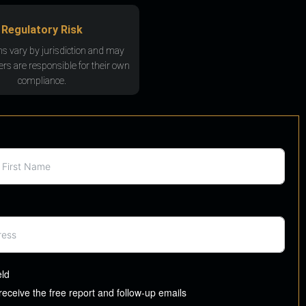
Regulatory Risk
ns vary by jurisdiction and may
rs are responsible for their own
compliance.
eld
 receive the free report and follow-up emails