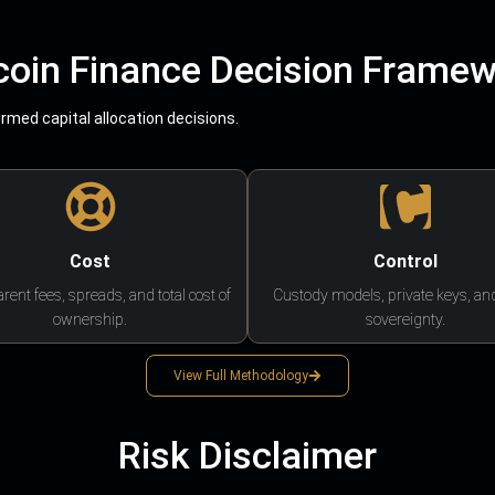
coin Finance Decision Frame
med capital allocation decisions.
Cost
Control
rent fees, spreads, and total cost of
Custody models, private keys, an
ownership.
sovereignty.
View Full Methodology
Risk Disclaimer