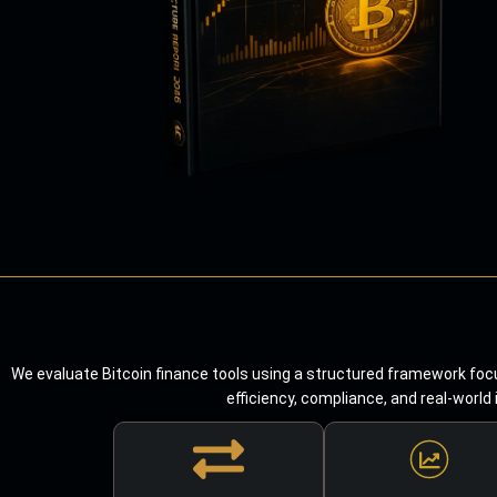
We evaluate Bitcoin finance tools using a structured framework focu
efficiency, compliance, and real-world