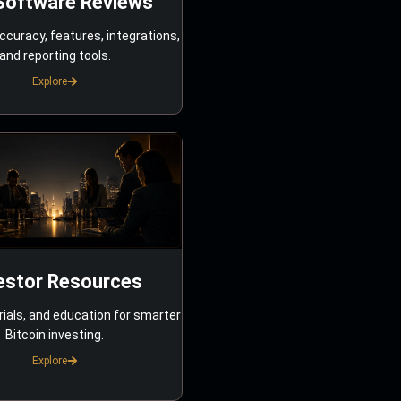
Software Reviews
ccuracy, features, integrations,
and reporting tools.
Explore
estor Resources
rials, and education for smarter
Bitcoin investing.
Explore