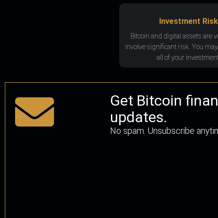
Investment Risk
Bitcoin and digital assets are v
involve significant risk. You may
all of your investment
Get Bitcoin fina
updates.
No spam. Unsubscribe anyti