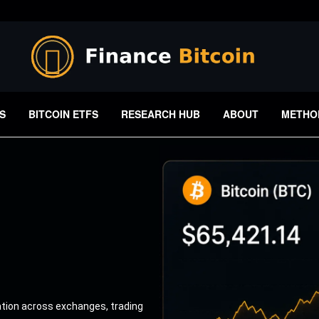
S
BITCOIN ETFS
RESEARCH HUB
ABOUT
METHO
ation across exchanges, trading