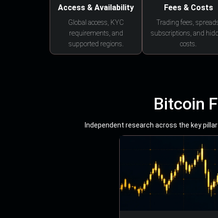
Access & Availability
Fees & Costs
Global access, KYC
Trading fees, spreads
requirements, and
subscriptions, and hid
supported regions.
costs.
Bitcoin 
Independent research across the key pillars