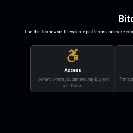
Bit
Use this framework to evaluate platforms and make infor
Access
How and where you can securely buy and
Transpa
clear Bitcoin.