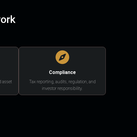
work
Compliance
d asset
Tax reporting, audits, regulation, and
investor responsibility.