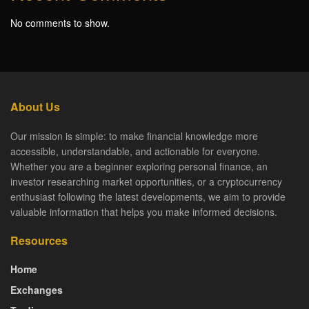
No comments to show.
About Us
Our mission is simple: to make financial knowledge more
accessible, understandable, and actionable for everyone.
Whether you are a beginner exploring personal finance, an
investor researching market opportunities, or a cryptocurrency
enthusiast following the latest developments, we aim to provide
valuable information that helps you make informed decisions.
Resources
Home
Exchanges