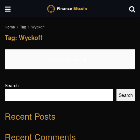
Home
Tag
Wyckoff
Tag:
Wyckoff
No Content Available
Search
Search
Recent Posts
Recent Comments