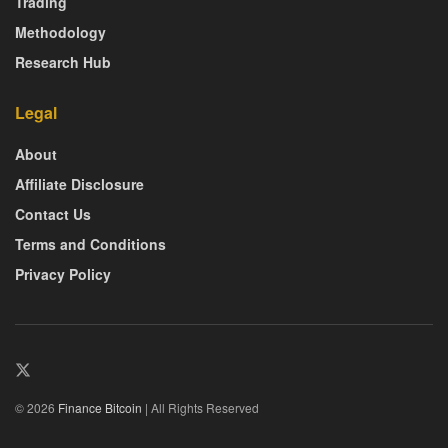
Trading
Methodology
Research Hub
Legal
About
Affiliate Disclosure
Contact Us
Terms and Conditions
Privacy Policy
© 2026
Finance Bitcoin
| All Rights Reserved