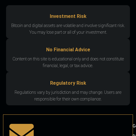
Investment Risk
Bitcoin and digital assets are volatile and involve significant risk.
You may lose part or all of your investment.
No Financial Advice
Content on this site is educational only and does not constitute
financial, legal, or tax advice.
Regulatory Risk
Regulations vary by jurisdiction and may change. Users are
responsible for their own compliance.
G