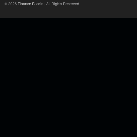
© 2026
Finance Bitcoin
| All Rights Reserved