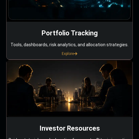
Portfolio Tracking
Tools, dashboards, risk analytics, and allocation strategies.
Explore
Investor Resources