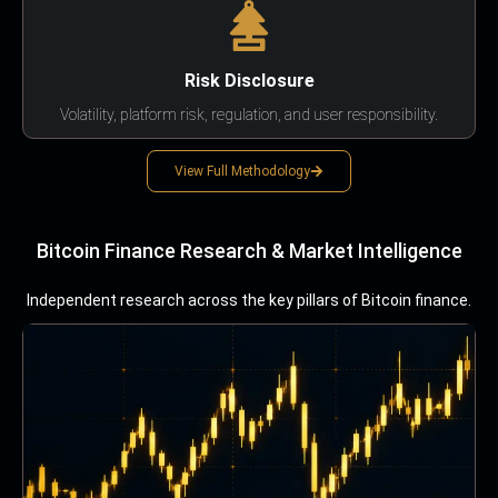
Risk Disclosure
Volatility, platform risk, regulation, and user responsibility.
View Full Methodology
Bitcoin Finance Research & Market Intelligence
Independent research across the key pillars of Bitcoin finance.