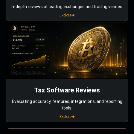
In-depth reviews of leading exchanges and trading venues.
Explore
Tax Software Reviews
Evaluating accuracy, features, integrations, and reporting
tools.
Explore