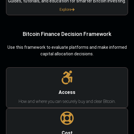
Guides, tutorials, and education for smarter Bitcoin investing.
Explore
Bitcoin Finance Decision Framework
Use this framework to evaluate platforms and make informed
capital allocation decisions.
Access
How and where you can securely buy and clear Bitcoin.
Cost