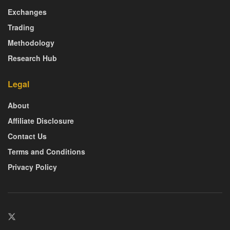
Exchanges
Trading
Methodology
Research Hub
Legal
About
Affiliate Disclosure
Contact Us
Terms and Conditions
Privacy Policy