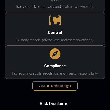
Transparent fees, spreads, and total cost of ownership.
Control
Custody models, private keys, and asset sovereignty.
Compliance
Tax reporting, audits, regulation, and investor responsibility.
View Full Methodology
Risk Disclaimer