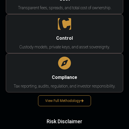
Transparent fees, spreads, and total cost of ownership.
Control
Custody models, private keys, and asset sovereignty.
Compliance
Tax reporting, audits, regulation, and investor responsibility.
View Full Methodology
Risk Disclaimer