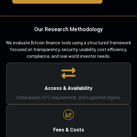
Our Research Methodology
We evaluate Bitcoin finance tools using a structured framework
focused on transparency, security, usability, cost efficiency,
compliance, and real-world investor needs.
Access & Availability
Global access, KYC requirements, and supported regions.
Fees & Costs