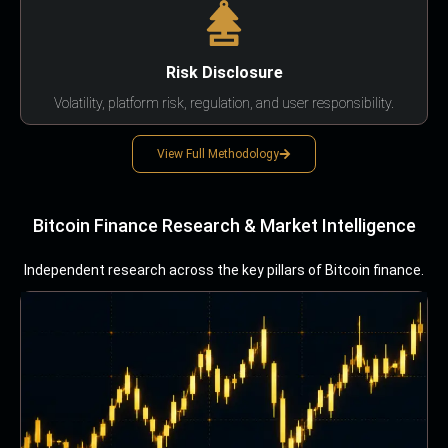
Risk Disclosure
Volatility, platform risk, regulation, and user responsibility.
View Full Methodology
Bitcoin Finance Research & Market Intelligence
Independent research across the key pillars of Bitcoin finance.