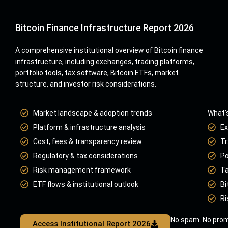
Bitcoin Finance Infrastructure Report 2026
A comprehensive institutional overview of Bitcoin finance
infrastructure, including exchanges, trading platforms,
portfolio tools, tax software, Bitcoin ETFs, market
structure, and investor risk considerations.
Market landscape & adoption trends
What’s
Platform & infrastructure analysis
Ex
Cost, fees & transparency review
Tr
Regulatory & tax considerations
Po
Risk management framework
Ta
ETF flows & institutional outlook
Bi
Ri
No spam. No prom
Access Institutional Report 2026