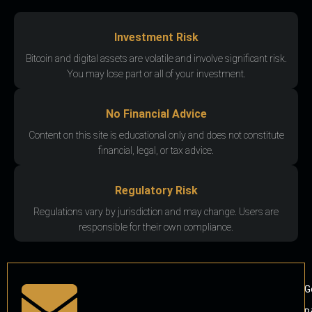
Investment Risk
Bitcoin and digital assets are volatile and involve significant risk.
You may lose part or all of your investment.
No Financial Advice
Content on this site is educational only and does not constitute
financial, legal, or tax advice.
Regulatory Risk
Regulations vary by jurisdiction and may change. Users are
responsible for their own compliance.
G