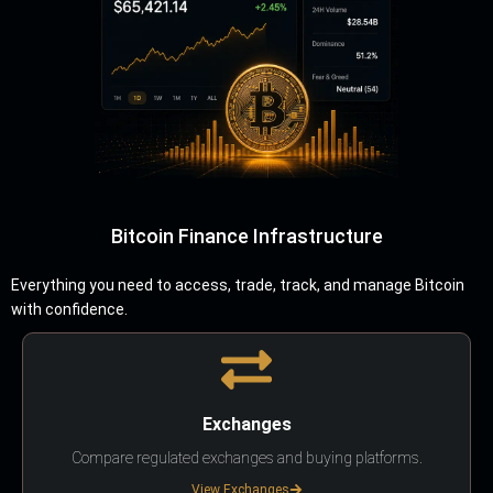
Bitcoin Finance Infrastructure
Everything you need to access, trade, track, and manage Bitcoin
with confidence.
Exchanges
Compare regulated exchanges and buying platforms.
View Exchanges