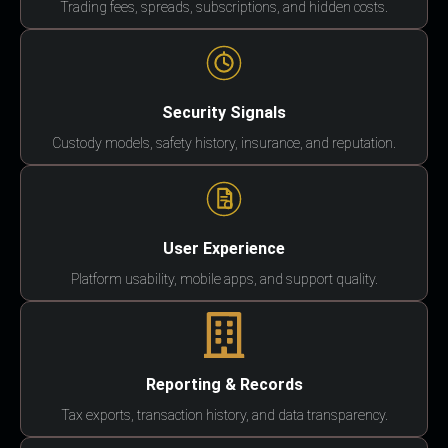
Trading fees, spreads, subscriptions, and hidden costs.
Security Signals
Custody models, safety history, insurance, and reputation.
User Experience
Platform usability, mobile apps, and support quality.
Reporting & Records
Tax exports, transaction history, and data transparency.