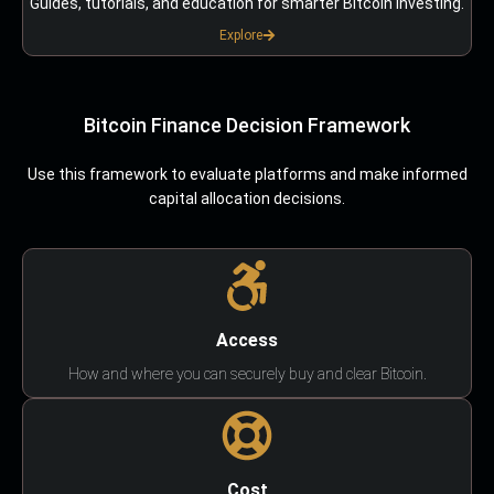
Guides, tutorials, and education for smarter Bitcoin investing.
Explore
Bitcoin Finance Decision Framework
Use this framework to evaluate platforms and make informed
capital allocation decisions.
Access
How and where you can securely buy and clear Bitcoin.
Cost