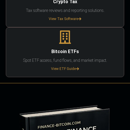
Crypto Tax
Tax software reviews and reporting solutions.
View Tax Software
Bitcoin ETFs
Spot ETF access, fund flows, and market impact.
View ETF Guide