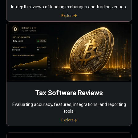
In-depth reviews of leading exchanges and trading venues.
Explore
Tax Software Reviews
Evaluating accuracy, features, integrations, and reporting
tools.
Explore