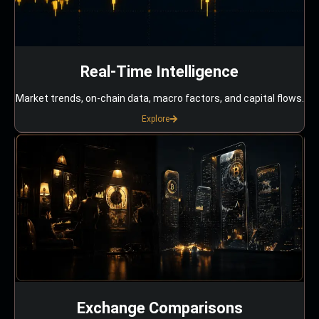
Real-Time Intelligence
Market trends, on-chain data, macro factors, and capital flows.
Explore
Exchange Comparisons