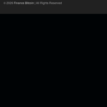
© 2026
Finance Bitcoin
| All Rights Reserved