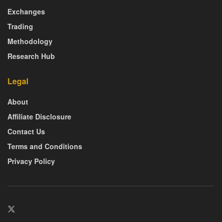
Exchanges
Trading
Methodology
Research Hub
Legal
About
Affiliate Disclosure
Contact Us
Terms and Conditions
Privacy Policy