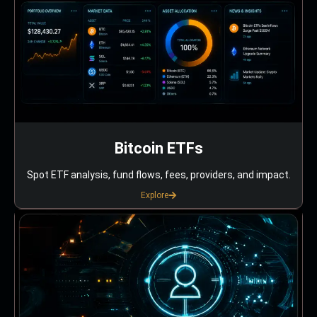
Bitcoin ETFs
Spot ETF analysis, fund flows, fees, providers, and impact.
Explore