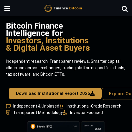
Bitcoin Finance
Intelligence for
Investors, Institutions
& Digital Asset Buyers
Independent research. Transparent reviews. Smarter capital
allocation across exchanges, trading platforms, portfolio tools,
tax software, and Bitcoin ETFs.
Download Institutional Report 2026
Explore Ou
Independent & Unbiased
Institutional-Grade Research
Transparent Methodology
Investor Focused