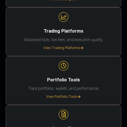
Trading Platforms
Advanced tools, low fees, and execution quality.
View Trading Platforms
Portfolio Tools
Track portfolios, wallets, and performance.
View Portfolio Tools