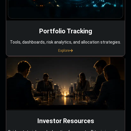
Portfolio Tracking
Tools, dashboards, risk analytics, and allocation strategies.
Explore
Investor Resources