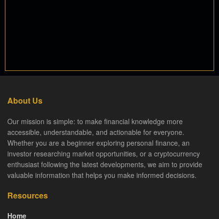
About Us
Our mission is simple: to make financial knowledge more
accessible, understandable, and actionable for everyone.
Whether you are a beginner exploring personal finance, an
investor researching market opportunities, or a cryptocurrency
enthusiast following the latest developments, we aim to provide
valuable information that helps you make informed decisions.
Resources
Home