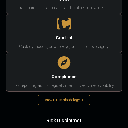
Transparent fees, spreads, and total cost of ownership.
Control
Custody models, private keys, and asset sovereignty.
Compliance
Tax reporting, audits, regulation, and investor responsibility.
View Full Methodology
Risk Disclaimer