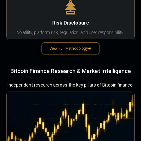
Risk Disclosure
Volatility, platform risk, regulation, and user responsibility.
View Full Methodology
Bitcoin Finance Research & Market Intelligence
Independent research across the key pillars of Bitcoin finance.