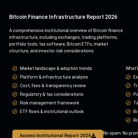
Bitcoin Finance Infrastructure Report 2026
A comprehensive institutional overview of Bitcoin finance
infrastructure, including exchanges, trading platforms,
portfolio tools, tax software, Bitcoin ETFs, market
structure, and investor risk considerations.
Market landscape & adoption trends
What’s
Platform & infrastructure analysis
Ex
Cost, fees & transparency review
Tr
Regulatory & tax considerations
Po
Risk management framework
Ta
ETF flows & institutional outlook
Bi
Ri
No spam. No prom
Access Institutional Report 2026