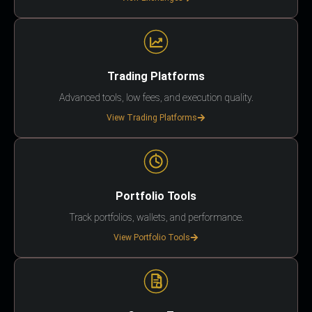
Trading Platforms
Advanced tools, low fees, and execution quality.
View Trading Platforms
Portfolio Tools
Track portfolios, wallets, and performance.
View Portfolio Tools