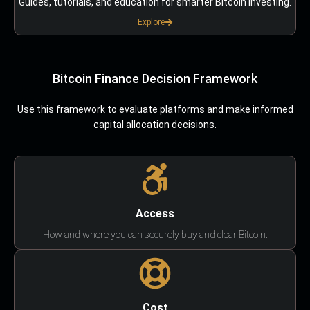
Guides, tutorials, and education for smarter Bitcoin investing.
Explore
Bitcoin Finance Decision Framework
Use this framework to evaluate platforms and make informed
capital allocation decisions.
Access
How and where you can securely buy and clear Bitcoin.
Cost