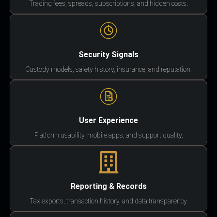
Trading fees, spreads, subscriptions, and hidden costs.
Security Signals
Custody models, safety history, insurance, and reputation.
User Experience
Platform usability, mobile apps, and support quality.
Reporting & Records
Tax exports, transaction history, and data transparency.