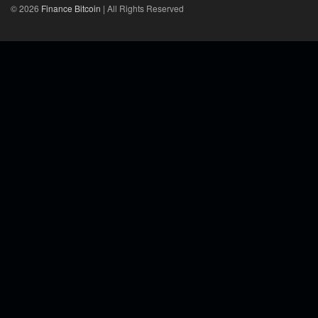
© 2026
Finance Bitcoin
| All Rights Reserved