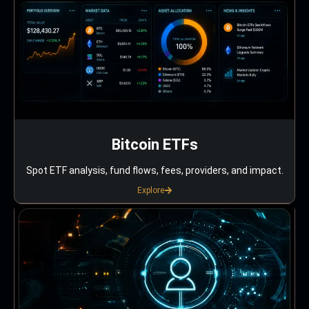
Bitcoin ETFs
Spot ETF analysis, fund flows, fees, providers, and impact.
Explore