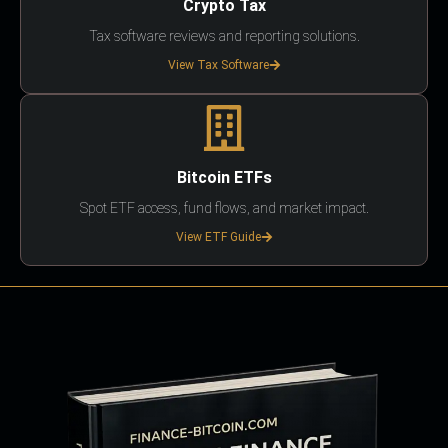
Crypto Tax
Tax software reviews and reporting solutions.
View Tax Software
Bitcoin ETFs
Spot ETF access, fund flows, and market impact.
View ETF Guide