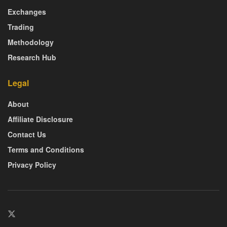
Exchanges
Trading
Methodology
Research Hub
Legal
About
Affiliate Disclosure
Contact Us
Terms and Conditions
Privacy Policy