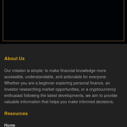
About Us
Our mission is simple: to make financial knowledge more
accessible, understandable, and actionable for everyone.
Whether you are a beginner exploring personal finance, an
investor researching market opportunities, or a cryptocurrency
enthusiast following the latest developments, we aim to provide
valuable information that helps you make informed decisions.
Resources
Home