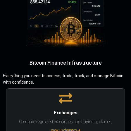
Bitcoin Finance Infrastructure
Everything you need to access, trade, track, and manage Bitcoin
with confidence.
Exchanges
Compare regulated exchanges and buying platforms.
View Exchanges