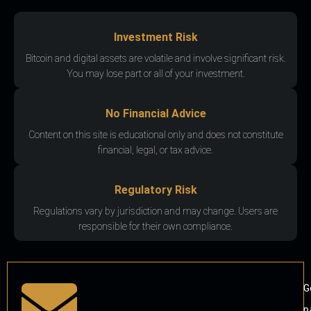
Investment Risk
Bitcoin and digital assets are volatile and involve significant risk.
You may lose part or all of your investment.
No Financial Advice
Content on this site is educational only and does not constitute
financial, legal, or tax advice.
Regulatory Risk
Regulations vary by jurisdiction and may change. Users are
responsible for their own compliance.
G