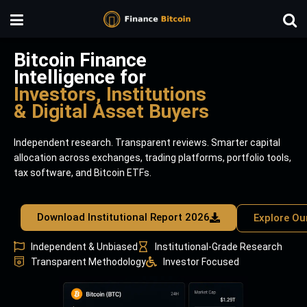
Bitcoin Finance
Intelligence for
Investors, Institutions
& Digital Asset Buyers
Independent research. Transparent reviews. Smarter capital
allocation across exchanges, trading platforms, portfolio tools,
tax software, and Bitcoin ETFs.
Download Institutional Report 2026
Explore Ou
Independent & Unbiased
Institutional-Grade Research
Transparent Methodology
Investor Focused