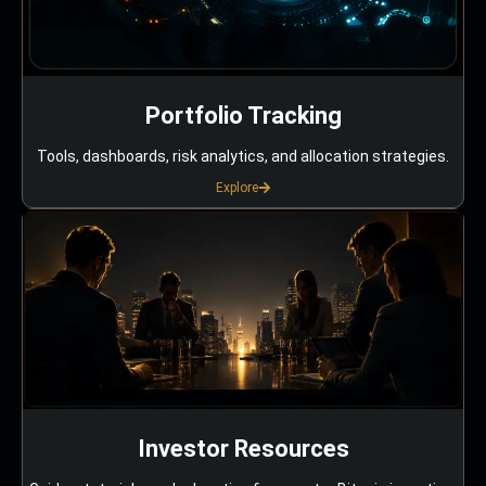
Portfolio Tracking
Tools, dashboards, risk analytics, and allocation strategies.
Explore
Investor Resources