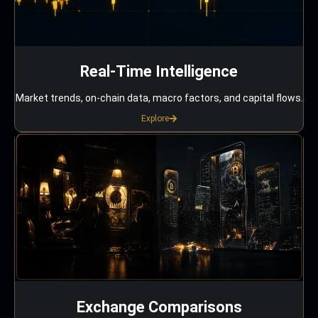
Real-Time Intelligence
Market trends, on-chain data, macro factors, and capital flows.
Explore
Exchange Comparisons