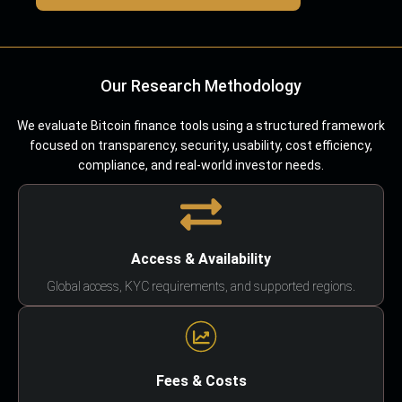
Our Research Methodology
We evaluate Bitcoin finance tools using a structured framework
focused on transparency, security, usability, cost efficiency,
compliance, and real-world investor needs.
Access & Availability
Global access, KYC requirements, and supported regions.
Fees & Costs