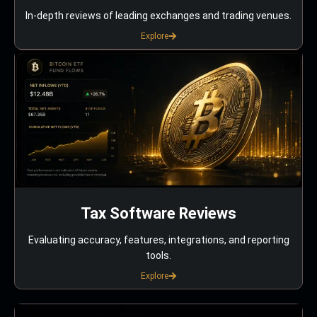
In-depth reviews of leading exchanges and trading venues.
Explore
Tax Software Reviews
Evaluating accuracy, features, integrations, and reporting
tools.
Explore