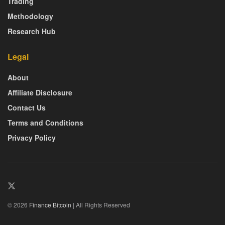
Trading
Methodology
Research Hub
Legal
About
Affiliate Disclosure
Contact Us
Terms and Conditions
Privacy Policy
© 2026
Finance Bitcoin
| All Rights Reserved