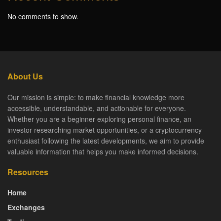
No comments to show.
About Us
Our mission is simple: to make financial knowledge more
accessible, understandable, and actionable for everyone.
Whether you are a beginner exploring personal finance, an
investor researching market opportunities, or a cryptocurrency
enthusiast following the latest developments, we aim to provide
valuable information that helps you make informed decisions.
Resources
Home
Exchanges