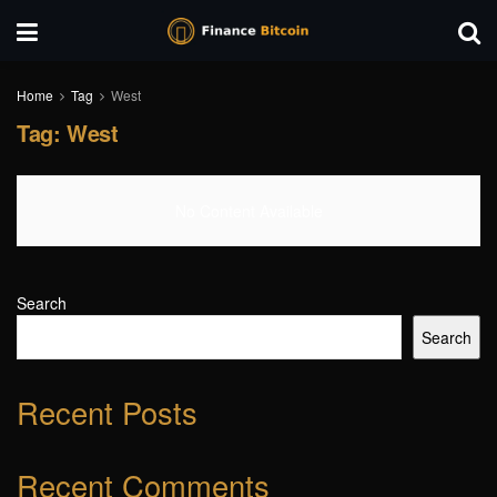
Home
Tag
West
Tag:
West
No Content Available
Search
Search
Recent Posts
Recent Comments