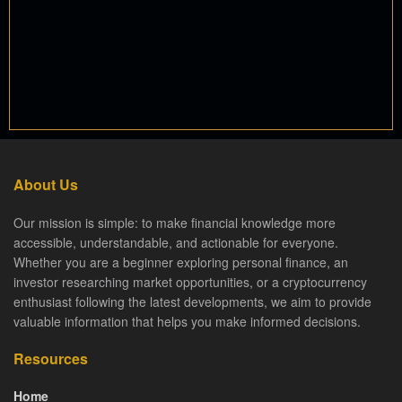
About Us
Our mission is simple: to make financial knowledge more
accessible, understandable, and actionable for everyone.
Whether you are a beginner exploring personal finance, an
investor researching market opportunities, or a cryptocurrency
enthusiast following the latest developments, we aim to provide
valuable information that helps you make informed decisions.
Resources
Home