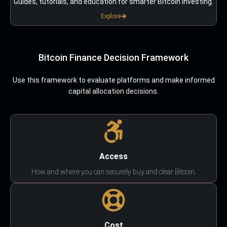
Guides, tutorials, and education for smarter Bitcoin investing.
Explore
Bitcoin Finance Decision Framework
Use this framework to evaluate platforms and make informed
capital allocation decisions.
Access
How and where you can securely buy and clear Bitcoin.
Cost