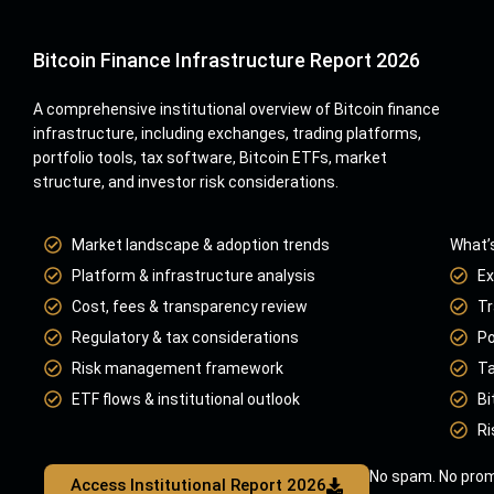
Bitcoin Finance Infrastructure Report 2026
A comprehensive institutional overview of Bitcoin finance
infrastructure, including exchanges, trading platforms,
portfolio tools, tax software, Bitcoin ETFs, market
structure, and investor risk considerations.
Market landscape & adoption trends
What’s
Platform & infrastructure analysis
Ex
Cost, fees & transparency review
Tr
Regulatory & tax considerations
Po
Risk management framework
Ta
ETF flows & institutional outlook
Bi
Ri
No spam. No prom
Access Institutional Report 2026