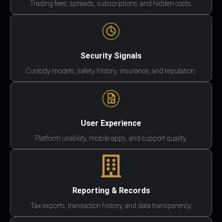
Trading fees, spreads, subscriptions, and hidden costs.
Security Signals
Custody models, safety history, insurance, and reputation.
User Experience
Platform usability, mobile apps, and support quality.
Reporting & Records
Tax exports, transaction history, and data transparency.