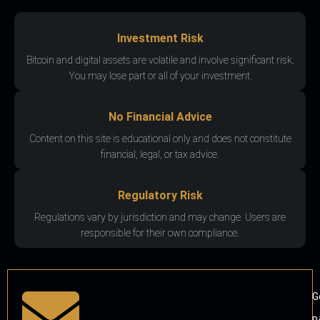
Investment Risk
Bitcoin and digital assets are volatile and involve significant risk.
You may lose part or all of your investment.
No Financial Advice
Content on this site is educational only and does not constitute
financial, legal, or tax advice.
Regulatory Risk
Regulations vary by jurisdiction and may change. Users are
responsible for their own compliance.
G