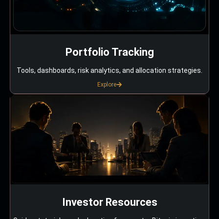
Portfolio Tracking
Tools, dashboards, risk analytics, and allocation strategies.
Explore
Investor Resources