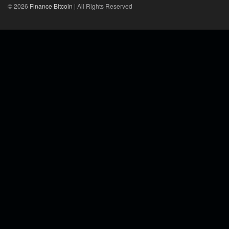
© 2026
Finance Bitcoin
| All Rights Reserved