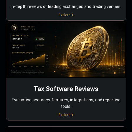
In-depth reviews of leading exchanges and trading venues.
Explore
Tax Software Reviews
Evaluating accuracy, features, integrations, and reporting
tools.
Explore