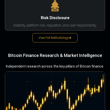
Risk Disclosure
Volatility, platform risk, regulation, and user responsibility.
View Full Methodology
Bitcoin Finance Research & Market Intelligence
Independent research across the key pillars of Bitcoin finance.