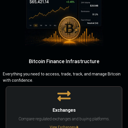
Bitcoin Finance Infrastructure
Everything you need to access, trade, track, and manage Bitcoin
with confidence.
Exchanges
Compare regulated exchanges and buying platforms.
View Exchanges