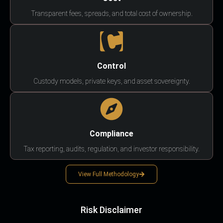
Transparent fees, spreads, and total cost of ownership.
Control
Custody models, private keys, and asset sovereignty.
Compliance
Tax reporting, audits, regulation, and investor responsibility.
View Full Methodology
Risk Disclaimer