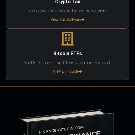
Crypto Tax
Tax software reviews and reporting solutions.
View Tax Software
Bitcoin ETFs
Spot ETF access, fund flows, and market impact.
View ETF Guide