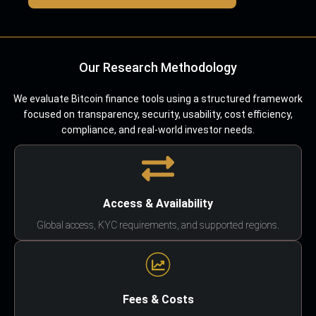
Our Research Methodology
We evaluate Bitcoin finance tools using a structured framework
focused on transparency, security, usability, cost efficiency,
compliance, and real-world investor needs.
Access & Availability
Global access, KYC requirements, and supported regions.
Fees & Costs