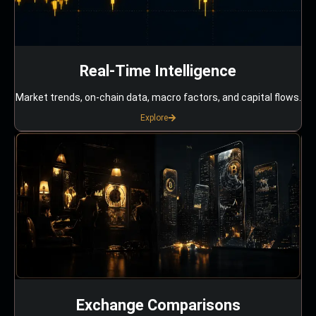
Real-Time Intelligence
Market trends, on-chain data, macro factors, and capital flows.
Explore
Exchange Comparisons