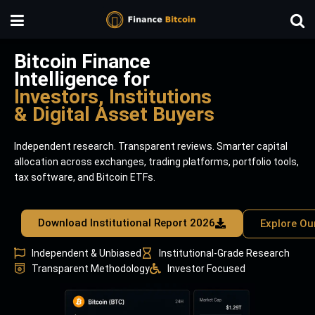
Bitcoin Finance
Intelligence for
Investors, Institutions
& Digital Asset Buyers
Independent research. Transparent reviews. Smarter capital
allocation across exchanges, trading platforms, portfolio tools,
tax software, and Bitcoin ETFs.
Download Institutional Report 2026
Explore Ou
Independent & Unbiased
Institutional-Grade Research
Transparent Methodology
Investor Focused