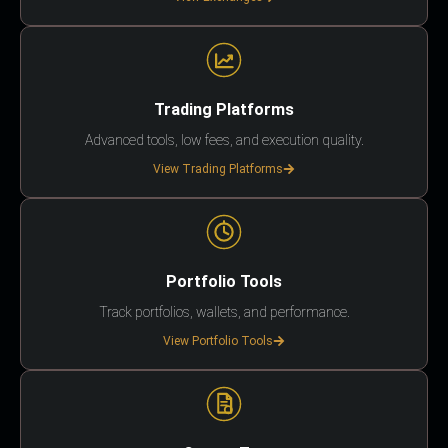
Trading Platforms
Advanced tools, low fees, and execution quality.
View Trading Platforms
Portfolio Tools
Track portfolios, wallets, and performance.
View Portfolio Tools