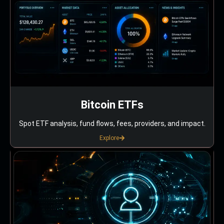
Bitcoin ETFs
Spot ETF analysis, fund flows, fees, providers, and impact.
Explore