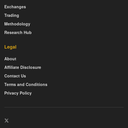
Exchanges
Trading
Methodology
Research Hub
Legal
About
Affiliate Disclosure
Contact Us
Terms and Conditions
Privacy Policy