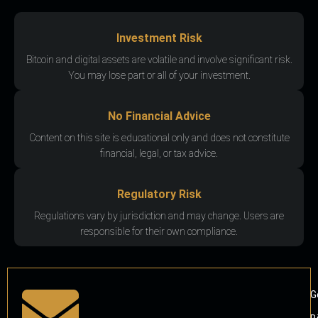
Investment Risk
Bitcoin and digital assets are volatile and involve significant risk.
You may lose part or all of your investment.
No Financial Advice
Content on this site is educational only and does not constitute
financial, legal, or tax advice.
Regulatory Risk
Regulations vary by jurisdiction and may change. Users are
responsible for their own compliance.
G