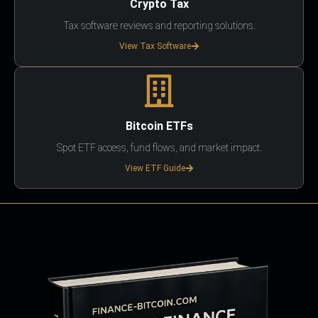
Crypto Tax
Tax software reviews and reporting solutions.
View Tax Software
Bitcoin ETFs
Spot ETF access, fund flows, and market impact.
View ETF Guide