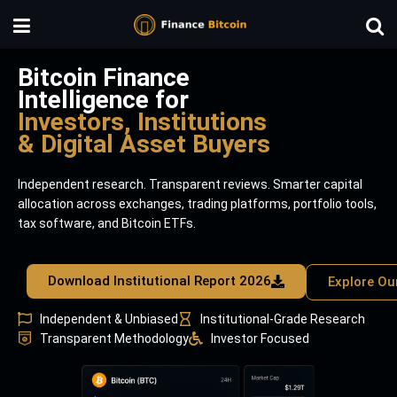
Bitcoin Finance
Intelligence for
Investors, Institutions
& Digital Asset Buyers
Independent research. Transparent reviews. Smarter capital
allocation across exchanges, trading platforms, portfolio tools,
tax software, and Bitcoin ETFs.
Download Institutional Report 2026
Explore Ou
Independent & Unbiased
Institutional-Grade Research
Transparent Methodology
Investor Focused