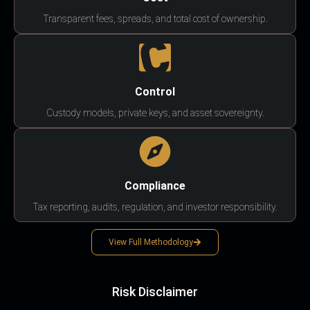
Transparent fees, spreads, and total cost of ownership.
Control
Custody models, private keys, and asset sovereignty.
Compliance
Tax reporting, audits, regulation, and investor responsibility.
View Full Methodology
Risk Disclaimer