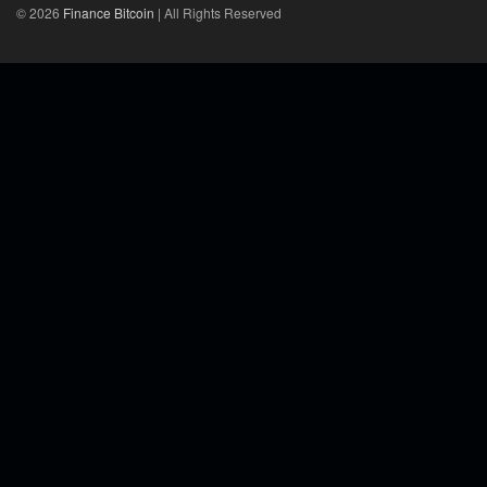
© 2026
Finance Bitcoin
| All Rights Reserved