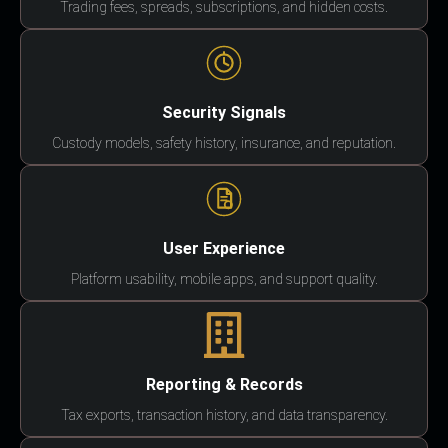
Trading fees, spreads, subscriptions, and hidden costs.
Security Signals
Custody models, safety history, insurance, and reputation.
User Experience
Platform usability, mobile apps, and support quality.
Reporting & Records
Tax exports, transaction history, and data transparency.