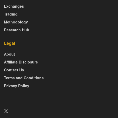
Exchanges
Trading
Methodology
Research Hub
Legal
About
Affiliate Disclosure
Contact Us
Terms and Conditions
Privacy Policy