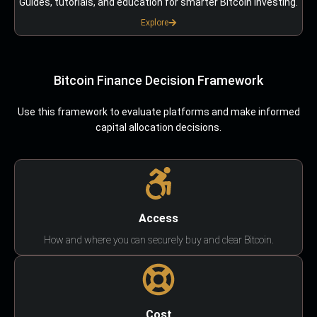
Guides, tutorials, and education for smarter Bitcoin investing.
Explore
Bitcoin Finance Decision Framework
Use this framework to evaluate platforms and make informed
capital allocation decisions.
Access
How and where you can securely buy and clear Bitcoin.
Cost