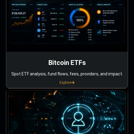
Bitcoin ETFs
Spot ETF analysis, fund flows, fees, providers, and impact.
Explore