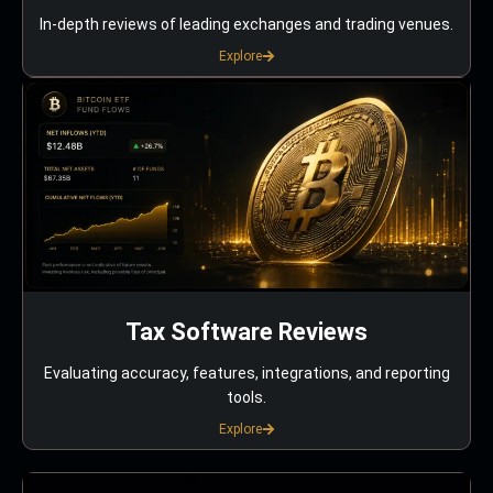
In-depth reviews of leading exchanges and trading venues.
Explore
Tax Software Reviews
Evaluating accuracy, features, integrations, and reporting
tools.
Explore