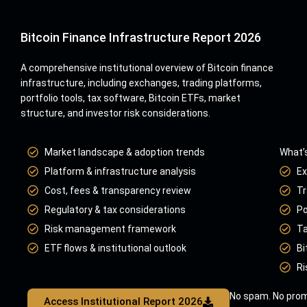
Bitcoin Finance Infrastructure Report 2026
A comprehensive institutional overview of Bitcoin finance
infrastructure, including exchanges, trading platforms,
portfolio tools, tax software, Bitcoin ETFs, market
structure, and investor risk considerations.
Market landscape & adoption trends
What’s
Platform & infrastructure analysis
Ex
Cost, fees & transparency review
Tr
Regulatory & tax considerations
Po
Risk management framework
Ta
ETF flows & institutional outlook
Bi
Ri
No spam. No prom
Access Institutional Report 2026