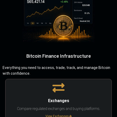
Bitcoin Finance Infrastructure
Everything you need to access, trade, track, and manage Bitcoin
with confidence.
Exchanges
Compare regulated exchanges and buying platforms.
View Exchanges