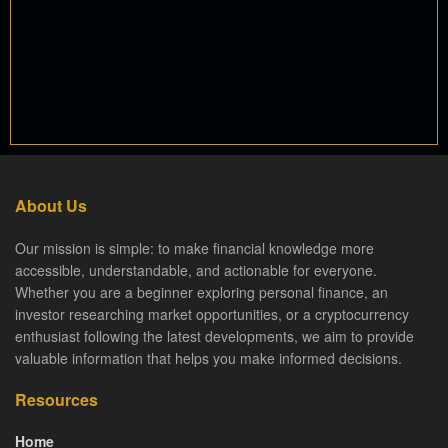
About Us
Our mission is simple: to make financial knowledge more
accessible, understandable, and actionable for everyone.
Whether you are a beginner exploring personal finance, an
investor researching market opportunities, or a cryptocurrency
enthusiast following the latest developments, we aim to provide
valuable information that helps you make informed decisions.
Resources
Home