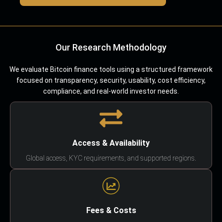
Our Research Methodology
We evaluate Bitcoin finance tools using a structured framework
focused on transparency, security, usability, cost efficiency,
compliance, and real-world investor needs.
Access & Availability
Global access, KYC requirements, and supported regions.
Fees & Costs