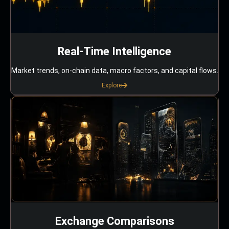
Real-Time Intelligence
Market trends, on-chain data, macro factors, and capital flows.
Explore
Exchange Comparisons