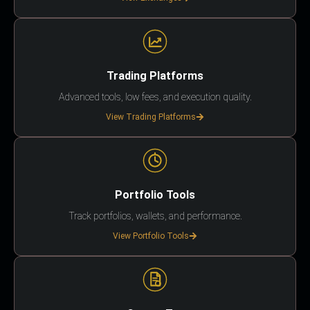
Trading Platforms
Advanced tools, low fees, and execution quality.
View Trading Platforms
Portfolio Tools
Track portfolios, wallets, and performance.
View Portfolio Tools