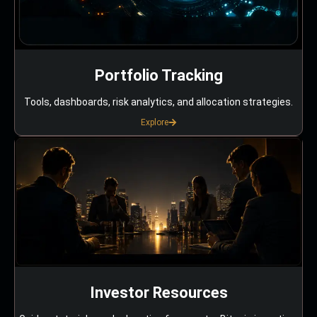
Portfolio Tracking
Tools, dashboards, risk analytics, and allocation strategies.
Explore
Investor Resources