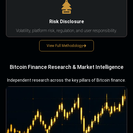
Risk Disclosure
Volatility, platform risk, regulation, and user responsibility.
View Full Methodology
Bitcoin Finance Research & Market Intelligence
Independent research across the key pillars of Bitcoin finance.