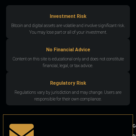
Investment Risk
Bitcoin and digital assets are volatile and involve significant risk.
You may lose part or all of your investment.
No Financial Advice
Content on this site is educational only and does not constitute
financial, legal, or tax advice.
Regulatory Risk
Regulations vary by jurisdiction and may change. Users are
responsible for their own compliance.
G