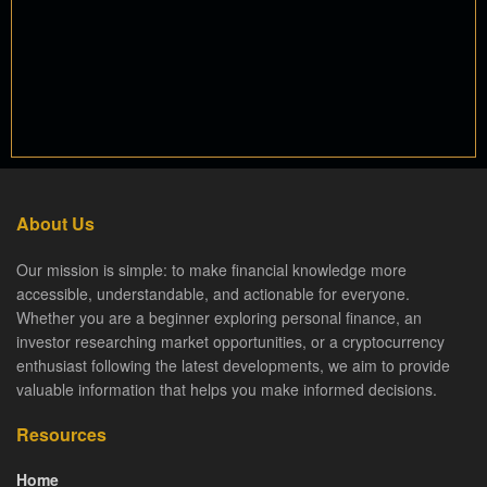
About Us
Our mission is simple: to make financial knowledge more
accessible, understandable, and actionable for everyone.
Whether you are a beginner exploring personal finance, an
investor researching market opportunities, or a cryptocurrency
enthusiast following the latest developments, we aim to provide
valuable information that helps you make informed decisions.
Resources
Home