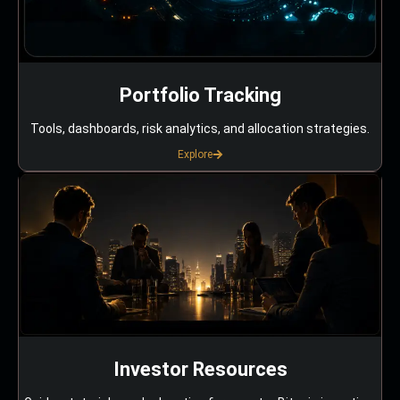
Portfolio Tracking
Tools, dashboards, risk analytics, and allocation strategies.
Explore
Investor Resources