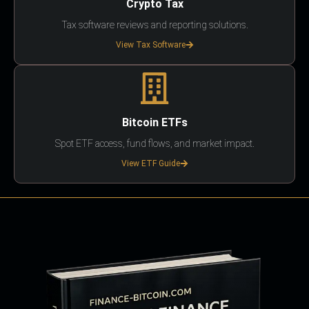
Crypto Tax
Tax software reviews and reporting solutions.
View Tax Software
Bitcoin ETFs
Spot ETF access, fund flows, and market impact.
View ETF Guide