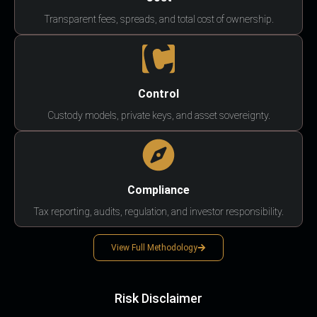
Transparent fees, spreads, and total cost of ownership.
Control
Custody models, private keys, and asset sovereignty.
Compliance
Tax reporting, audits, regulation, and investor responsibility.
View Full Methodology
Risk Disclaimer