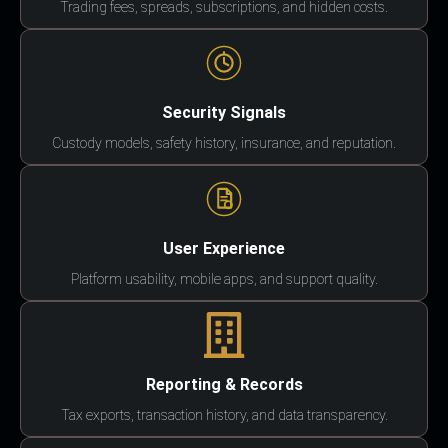
Trading fees, spreads, subscriptions, and hidden costs.
Security Signals
Custody models, safety history, insurance, and reputation.
User Experience
Platform usability, mobile apps, and support quality.
Reporting & Records
Tax exports, transaction history, and data transparency.