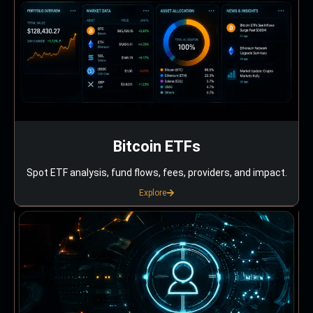
Bitcoin ETFs
Spot ETF analysis, fund flows, fees, providers, and impact.
Explore