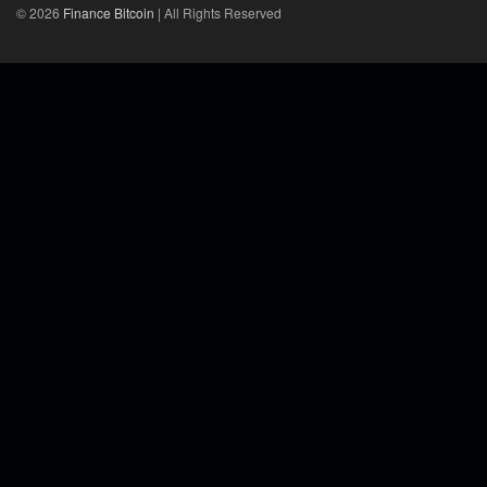
© 2026
Finance Bitcoin
| All Rights Reserved