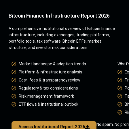
Bitcoin Finance Infrastructure Report 2026
A comprehensive institutional overview of Bitcoin finance
infrastructure, including exchanges, trading platforms,
portfolio tools, tax software, Bitcoin ETFs, market
structure, and investor risk considerations.
Market landscape & adoption trends
What’s
Platform & infrastructure analysis
Ex
Cost, fees & transparency review
Tr
Regulatory & tax considerations
Po
Risk management framework
Ta
ETF flows & institutional outlook
Bi
Ri
No spam. No prom
Access Institutional Report 2026