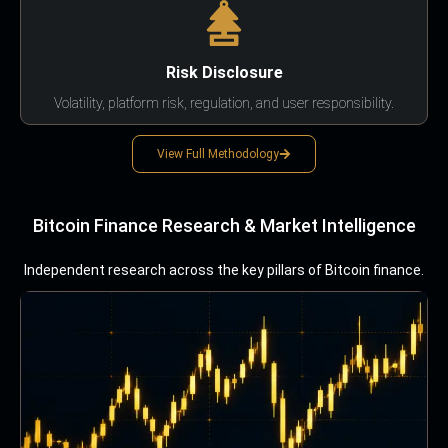
Risk Disclosure
Volatility, platform risk, regulation, and user responsibility.
View Full Methodology
Bitcoin Finance Research & Market Intelligence
Independent research across the key pillars of Bitcoin finance.