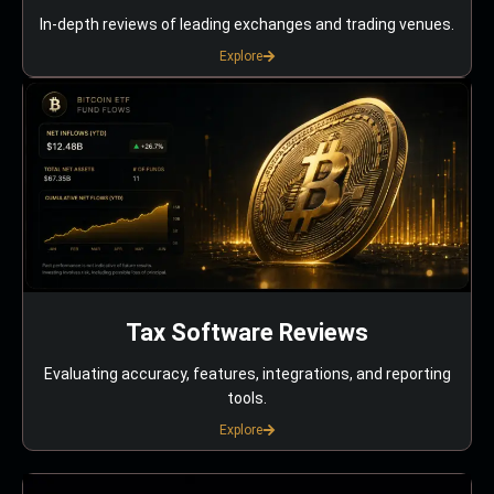
In-depth reviews of leading exchanges and trading venues.
Explore
Tax Software Reviews
Evaluating accuracy, features, integrations, and reporting
tools.
Explore