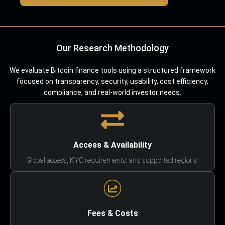
Our Research Methodology
We evaluate Bitcoin finance tools using a structured framework
focused on transparency, security, usability, cost efficiency,
compliance, and real-world investor needs.
Access & Availability
Global access, KYC requirements, and supported regions.
Fees & Costs