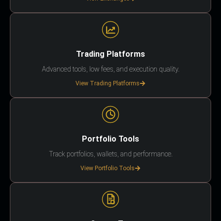
Trading Platforms
Advanced tools, low fees, and execution quality.
View Trading Platforms
Portfolio Tools
Track portfolios, wallets, and performance.
View Portfolio Tools