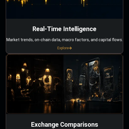
Real-Time Intelligence
Market trends, on-chain data, macro factors, and capital flows.
Explore
Exchange Comparisons