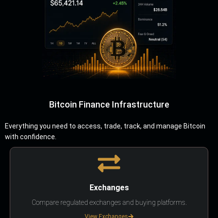
Bitcoin Finance Infrastructure
Everything you need to access, trade, track, and manage Bitcoin
with confidence.
Exchanges
Compare regulated exchanges and buying platforms.
View Exchanges