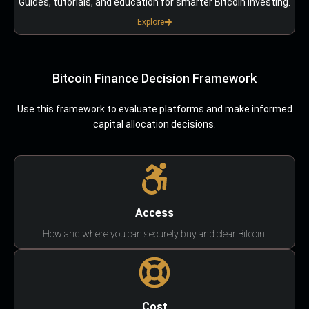
Guides, tutorials, and education for smarter Bitcoin investing.
Explore
Bitcoin Finance Decision Framework
Use this framework to evaluate platforms and make informed
capital allocation decisions.
Access
How and where you can securely buy and clear Bitcoin.
Cost