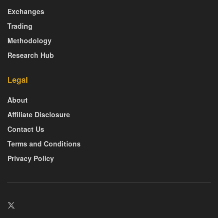
Exchanges
Trading
Methodology
Research Hub
Legal
About
Affiliate Disclosure
Contact Us
Terms and Conditions
Privacy Policy