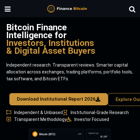
Bitcoin Finance
Intelligence for
Investors, Institutions
& Digital Asset Buyers
Independent research. Transparent reviews. Smarter capital
allocation across exchanges, trading platforms, portfolio tools,
tax software, and Bitcoin ETFs.
Download Institutional Report 2026
Explore Ou
Independent & Unbiased
Institutional-Grade Research
Transparent Methodology
Investor Focused