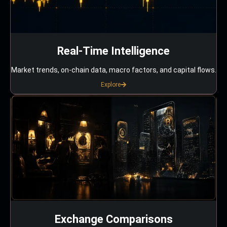
Real-Time Intelligence
Market trends, on-chain data, macro factors, and capital flows.
Explore
Exchange Comparisons