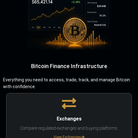
Bitcoin Finance Infrastructure
Everything you need to access, trade, track, and manage Bitcoin
with confidence.
Exchanges
Compare regulated exchanges and buying platforms.
View Exchanges