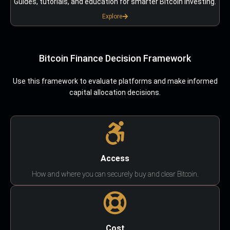
Guides, tutorials, and education for smarter Bitcoin investing.
Explore
Bitcoin Finance Decision Framework
Use this framework to evaluate platforms and make informed
capital allocation decisions.
Access
How and where you can securely buy and clear Bitcoin.
Cost