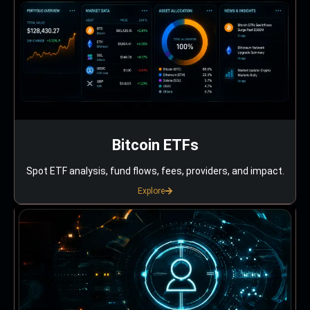
Bitcoin ETFs
Spot ETF analysis, fund flows, fees, providers, and impact.
Explore