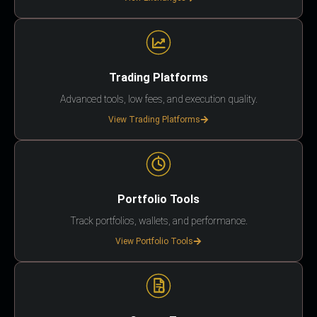
Trading Platforms
Advanced tools, low fees, and execution quality.
View Trading Platforms
Portfolio Tools
Track portfolios, wallets, and performance.
View Portfolio Tools