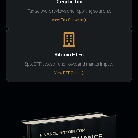
Crypto Tax
Tax software reviews and reporting solutions.
View Tax Software
Bitcoin ETFs
Spot ETF access, fund flows, and market impact.
View ETF Guide