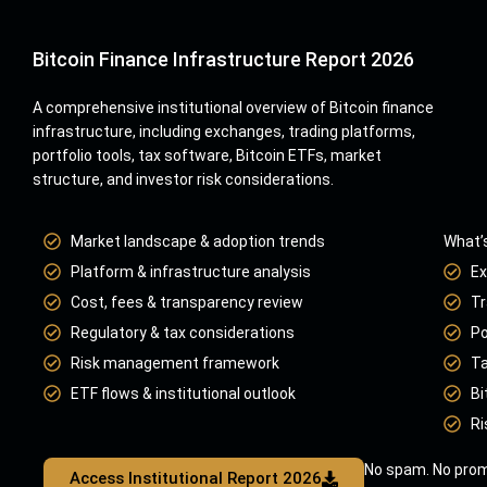
Bitcoin Finance Infrastructure Report 2026
A comprehensive institutional overview of Bitcoin finance
infrastructure, including exchanges, trading platforms,
portfolio tools, tax software, Bitcoin ETFs, market
structure, and investor risk considerations.
Market landscape & adoption trends
What’s
Platform & infrastructure analysis
Ex
Cost, fees & transparency review
Tr
Regulatory & tax considerations
Po
Risk management framework
Ta
ETF flows & institutional outlook
Bi
Ri
No spam. No prom
Access Institutional Report 2026