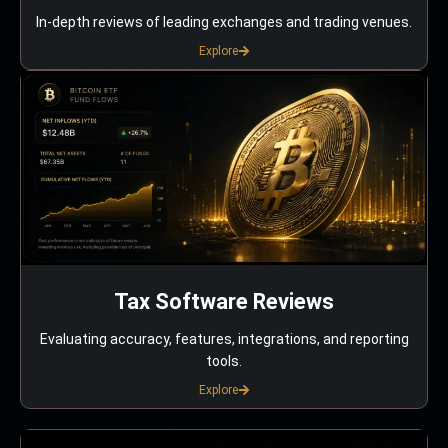
In-depth reviews of leading exchanges and trading venues.
Explore
Tax Software Reviews
Evaluating accuracy, features, integrations, and reporting
tools.
Explore