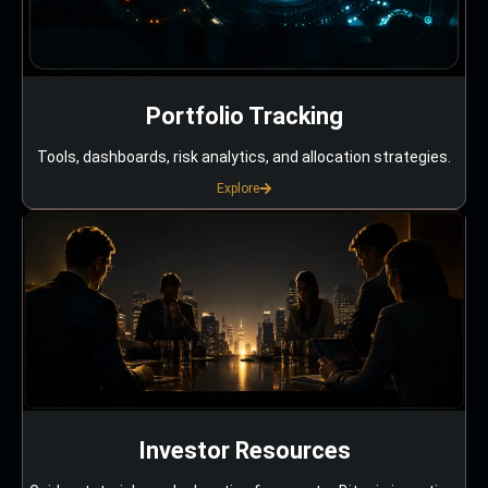
Portfolio Tracking
Tools, dashboards, risk analytics, and allocation strategies.
Explore
Investor Resources