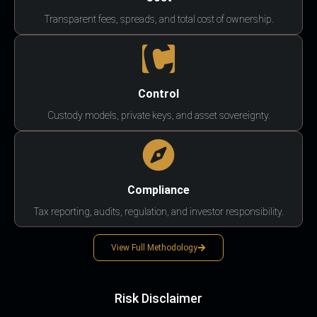
Transparent fees, spreads, and total cost of ownership.
Control
Custody models, private keys, and asset sovereignty.
Compliance
Tax reporting, audits, regulation, and investor responsibility.
View Full Methodology
Risk Disclaimer