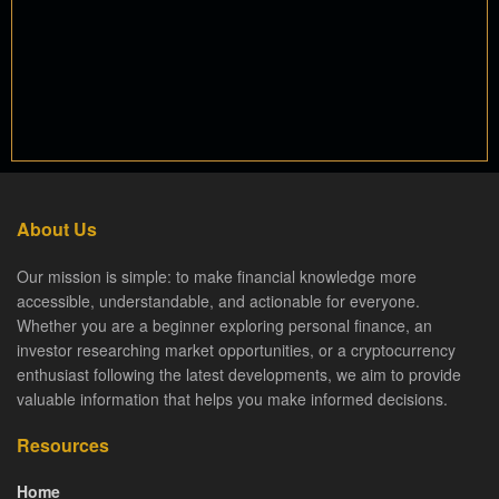
About Us
Our mission is simple: to make financial knowledge more
accessible, understandable, and actionable for everyone.
Whether you are a beginner exploring personal finance, an
investor researching market opportunities, or a cryptocurrency
enthusiast following the latest developments, we aim to provide
valuable information that helps you make informed decisions.
Resources
Home