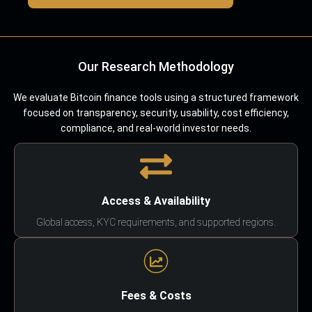
Our Research Methodology
We evaluate Bitcoin finance tools using a structured framework
focused on transparency, security, usability, cost efficiency,
compliance, and real-world investor needs.
Access & Availability
Global access, KYC requirements, and supported regions.
Fees & Costs