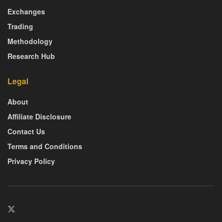
Exchanges
Trading
Methodology
Research Hub
Legal
About
Affiliate Disclosure
Contact Us
Terms and Conditions
Privacy Policy