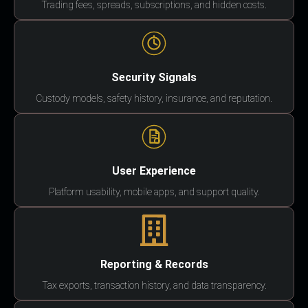
Trading fees, spreads, subscriptions, and hidden costs.
Security Signals
Custody models, safety history, insurance, and reputation.
User Experience
Platform usability, mobile apps, and support quality.
Reporting & Records
Tax exports, transaction history, and data transparency.