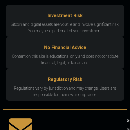
Investment Risk
Bitcoin and digital assets are volatile and involve significant risk.
You may lose part or all of your investment.
No Financial Advice
Content on this site is educational only and does not constitute
financial, legal, or tax advice.
Regulatory Risk
Regulations vary by jurisdiction and may change. Users are
responsible for their own compliance.
G