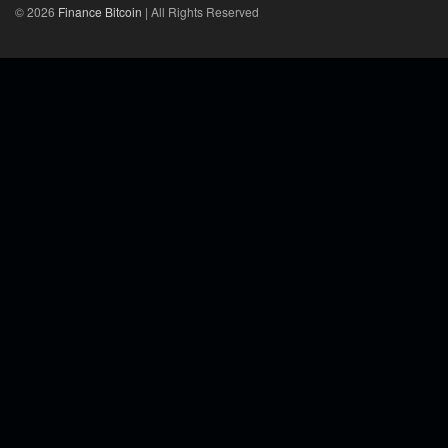
© 2026
Finance Bitcoin
| All Rights Reserved