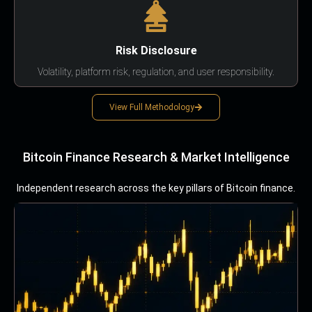
Risk Disclosure
Volatility, platform risk, regulation, and user responsibility.
View Full Methodology
Bitcoin Finance Research & Market Intelligence
Independent research across the key pillars of Bitcoin finance.