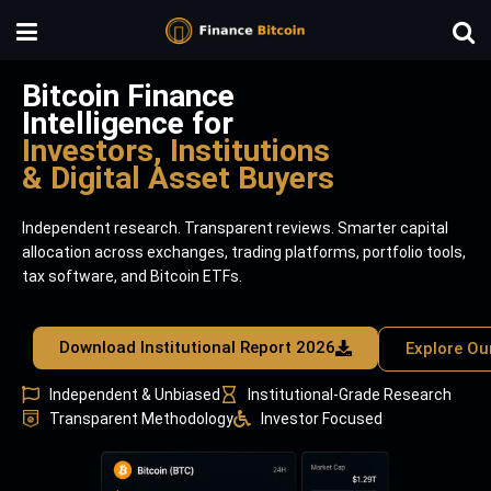
Bitcoin Finance
Intelligence for
Investors, Institutions
& Digital Asset Buyers
Independent research. Transparent reviews. Smarter capital
allocation across exchanges, trading platforms, portfolio tools,
tax software, and Bitcoin ETFs.
Download Institutional Report 2026
Explore Ou
Independent & Unbiased
Institutional-Grade Research
Transparent Methodology
Investor Focused