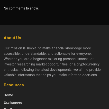
No comments to show.
About Us
Our mission is simple: to make financial knowledge more
accessible, understandable, and actionable for everyone.
Whether you are a beginner exploring personal finance, an
investor researching market opportunities, or a cryptocurrency
enthusiast following the latest developments, we aim to provide
valuable information that helps you make informed decisions.
Resources
Home
Exchanges