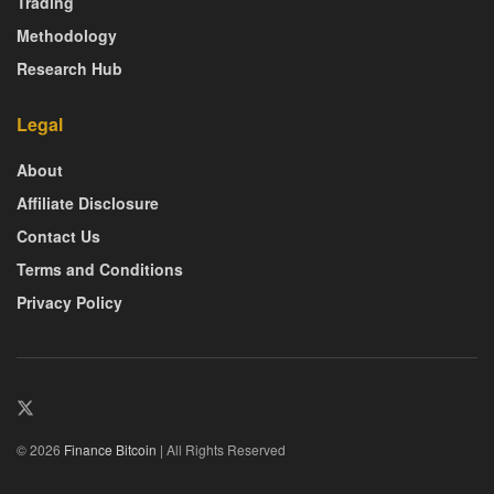
Trading
Methodology
Research Hub
Legal
About
Affiliate Disclosure
Contact Us
Terms and Conditions
Privacy Policy
© 2026
Finance Bitcoin
| All Rights Reserved