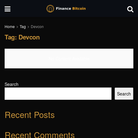
Home
Tag
Devcon
Tag:
Devcon
No Content Available
Search
Search
Recent Posts
Recent Comments