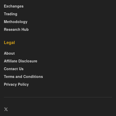
Exchanges
Trading
Methodology
Research Hub
Legal
About
Affiliate Disclosure
Contact Us
Terms and Conditions
Privacy Policy