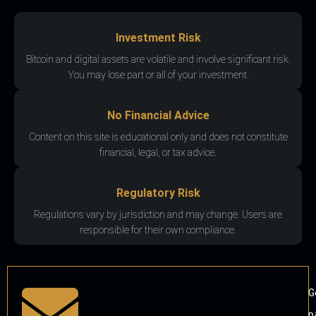
Investment Risk
Bitcoin and digital assets are volatile and involve significant risk.
You may lose part or all of your investment.
No Financial Advice
Content on this site is educational only and does not constitute
financial, legal, or tax advice.
Regulatory Risk
Regulations vary by jurisdiction and may change. Users are
responsible for their own compliance.
G