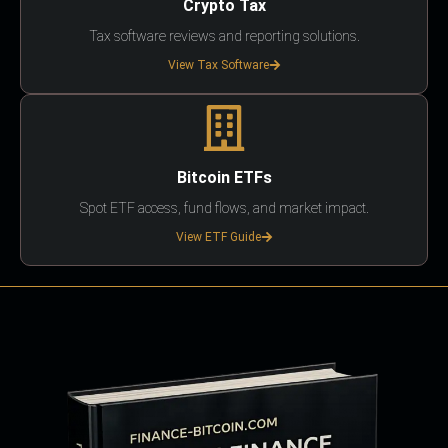
Crypto Tax
Tax software reviews and reporting solutions.
View Tax Software
Bitcoin ETFs
Spot ETF access, fund flows, and market impact.
View ETF Guide