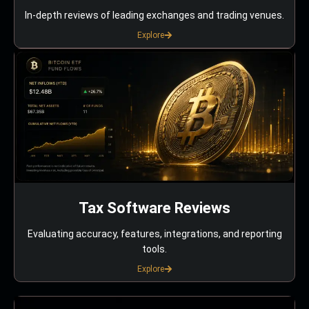
In-depth reviews of leading exchanges and trading venues.
Explore
Tax Software Reviews
Evaluating accuracy, features, integrations, and reporting
tools.
Explore