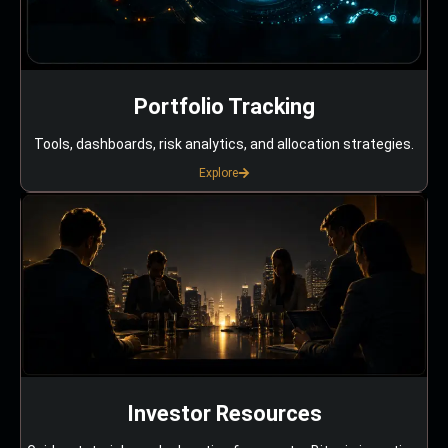
Portfolio Tracking
Tools, dashboards, risk analytics, and allocation strategies.
Explore
Investor Resources