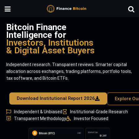
Bitcoin Finance
Intelligence for
Investors, Institutions
& Digital Asset Buyers
Independent research. Transparent reviews. Smarter capital
allocation across exchanges, trading platforms, portfolio tools,
tax software, and Bitcoin ETFs.
Download Institutional Report 2026
Explore Ou
Independent & Unbiased
Institutional-Grade Research
Transparent Methodology
Investor Focused