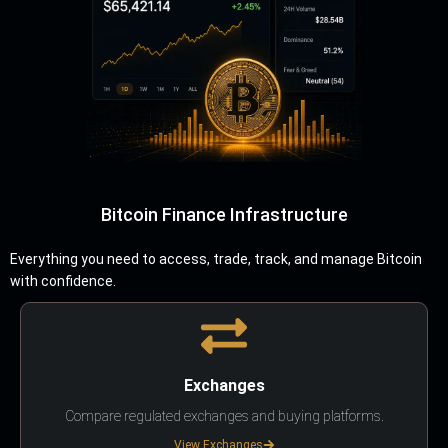
Bitcoin Finance Infrastructure
Everything you need to access, trade, track, and manage Bitcoin
with confidence.
Exchanges
Compare regulated exchanges and buying platforms.
View Exchanges