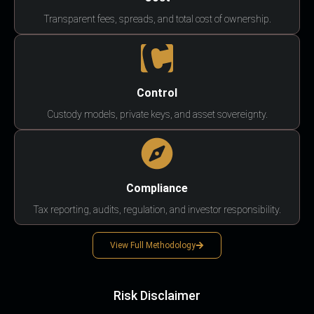
Transparent fees, spreads, and total cost of ownership.
Control
Custody models, private keys, and asset sovereignty.
Compliance
Tax reporting, audits, regulation, and investor responsibility.
View Full Methodology
Risk Disclaimer