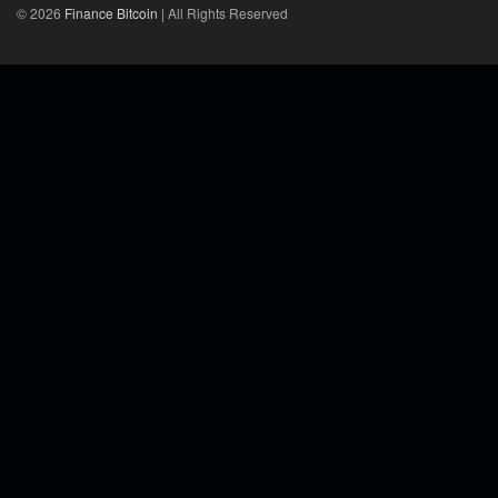
© 2026
Finance Bitcoin
| All Rights Reserved