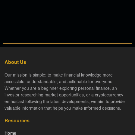
About Us
Our mission is simple: to make financial knowledge more
accessible, understandable, and actionable for everyone.
Whether you are a beginner exploring personal finance, an
investor researching market opportunities, or a cryptocurrency
enthusiast following the latest developments, we aim to provide
valuable information that helps you make informed decisions.
Resources
Home