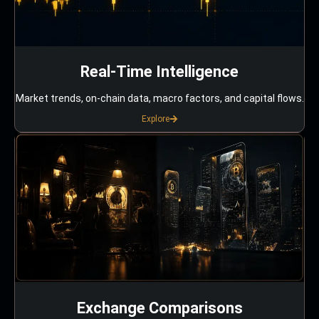
Real-Time Intelligence
Market trends, on-chain data, macro factors, and capital flows.
Explore
Exchange Comparisons