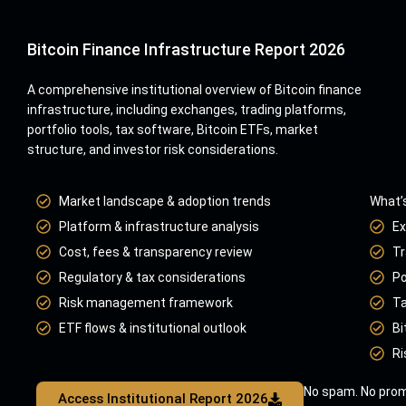
Bitcoin Finance Infrastructure Report 2026
A comprehensive institutional overview of Bitcoin finance
infrastructure, including exchanges, trading platforms,
portfolio tools, tax software, Bitcoin ETFs, market
structure, and investor risk considerations.
Market landscape & adoption trends
What’s
Platform & infrastructure analysis
Ex
Cost, fees & transparency review
Tr
Regulatory & tax considerations
Po
Risk management framework
Ta
ETF flows & institutional outlook
Bi
Ri
No spam. No prom
Access Institutional Report 2026