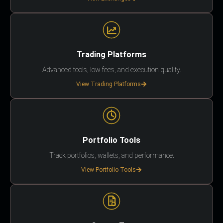
Trading Platforms
Advanced tools, low fees, and execution quality.
View Trading Platforms
Portfolio Tools
Track portfolios, wallets, and performance.
View Portfolio Tools