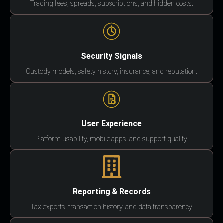
Trading fees, spreads, subscriptions, and hidden costs.
Security Signals
Custody models, safety history, insurance, and reputation.
User Experience
Platform usability, mobile apps, and support quality.
Reporting & Records
Tax exports, transaction history, and data transparency.