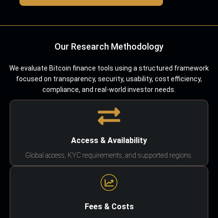
Our Research Methodology
We evaluate Bitcoin finance tools using a structured framework
focused on transparency, security, usability, cost efficiency,
compliance, and real-world investor needs.
Access & Availability
Global access, KYC requirements, and supported regions.
Fees & Costs