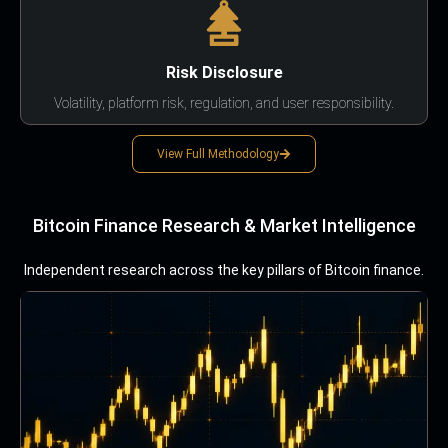
Risk Disclosure
Volatility, platform risk, regulation, and user responsibility.
View Full Methodology
Bitcoin Finance Research & Market Intelligence
Independent research across the key pillars of Bitcoin finance.