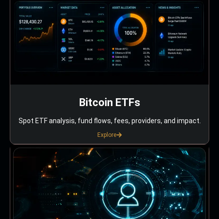
Bitcoin ETFs
Spot ETF analysis, fund flows, fees, providers, and impact.
Explore