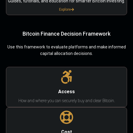
Guides, tutorials, and education for smarter Bitcoin investing.
Explore
Bitcoin Finance Decision Framework
Use this framework to evaluate platforms and make informed
capital allocation decisions.
Access
How and where you can securely buy and clear Bitcoin.
Cost