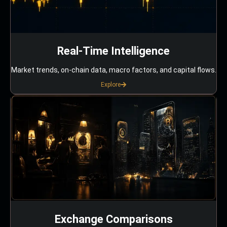
Real-Time Intelligence
Market trends, on-chain data, macro factors, and capital flows.
Explore
Exchange Comparisons