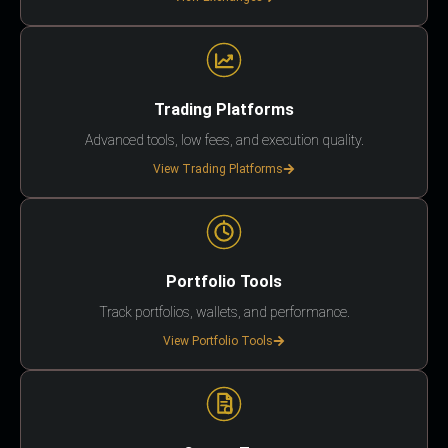
Trading Platforms
Advanced tools, low fees, and execution quality.
View Trading Platforms
Portfolio Tools
Track portfolios, wallets, and performance.
View Portfolio Tools