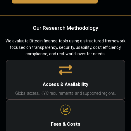
Our Research Methodology
We evaluate Bitcoin finance tools using a structured framework
focused on transparency, security, usability, cost efficiency,
compliance, and real-world investor needs.
Access & Availability
Global access, KYC requirements, and supported regions.
Fees & Costs