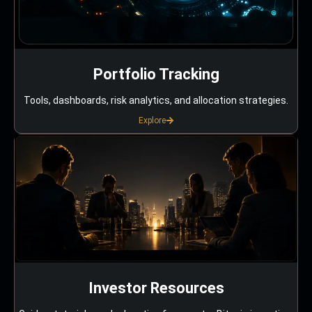
Portfolio Tracking
Tools, dashboards, risk analytics, and allocation strategies.
Explore
Investor Resources