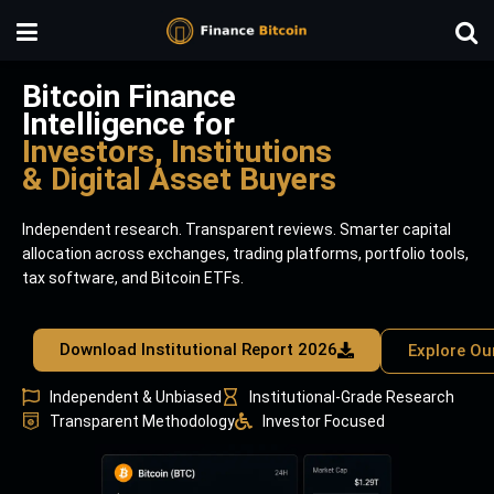
Bitcoin Finance
Intelligence for
Investors, Institutions
& Digital Asset Buyers
Independent research. Transparent reviews. Smarter capital
allocation across exchanges, trading platforms, portfolio tools,
tax software, and Bitcoin ETFs.
Download Institutional Report 2026
Explore Ou
Independent & Unbiased
Institutional-Grade Research
Transparent Methodology
Investor Focused