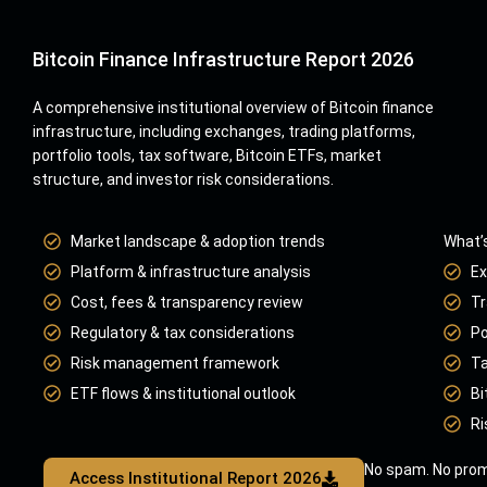
Bitcoin Finance Infrastructure Report 2026
A comprehensive institutional overview of Bitcoin finance
infrastructure, including exchanges, trading platforms,
portfolio tools, tax software, Bitcoin ETFs, market
structure, and investor risk considerations.
Market landscape & adoption trends
What’s
Platform & infrastructure analysis
Ex
Cost, fees & transparency review
Tr
Regulatory & tax considerations
Po
Risk management framework
Ta
ETF flows & institutional outlook
Bi
Ri
No spam. No prom
Access Institutional Report 2026