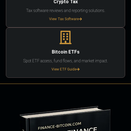
Crypto Tax
Tax software reviews and reporting solutions.
View Tax Software
Bitcoin ETFs
Spot ETF access, fund flows, and market impact.
View ETF Guide