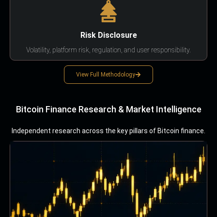
Risk Disclosure
Volatility, platform risk, regulation, and user responsibility.
View Full Methodology
Bitcoin Finance Research & Market Intelligence
Independent research across the key pillars of Bitcoin finance.