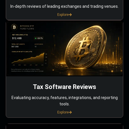
In-depth reviews of leading exchanges and trading venues.
Explore
Tax Software Reviews
Evaluating accuracy, features, integrations, and reporting
tools.
Explore