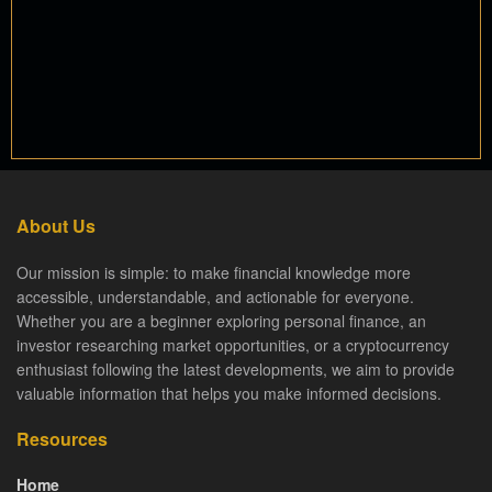
About Us
Our mission is simple: to make financial knowledge more
accessible, understandable, and actionable for everyone.
Whether you are a beginner exploring personal finance, an
investor researching market opportunities, or a cryptocurrency
enthusiast following the latest developments, we aim to provide
valuable information that helps you make informed decisions.
Resources
Home