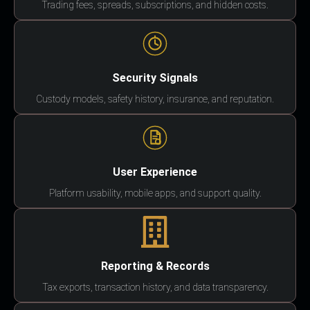
Trading fees, spreads, subscriptions, and hidden costs.
Security Signals
Custody models, safety history, insurance, and reputation.
User Experience
Platform usability, mobile apps, and support quality.
Reporting & Records
Tax exports, transaction history, and data transparency.