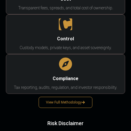
Transparent fees, spreads, and total cost of ownership.
Control
Custody models, private keys, and asset sovereignty.
Compliance
Tax reporting, audits, regulation, and investor responsibility.
View Full Methodology
Risk Disclaimer