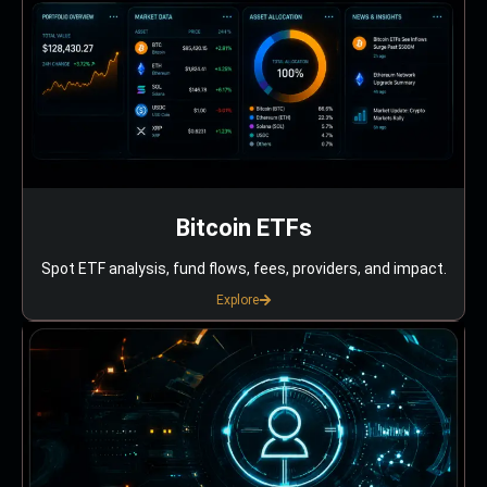
Bitcoin ETFs
Spot ETF analysis, fund flows, fees, providers, and impact.
Explore