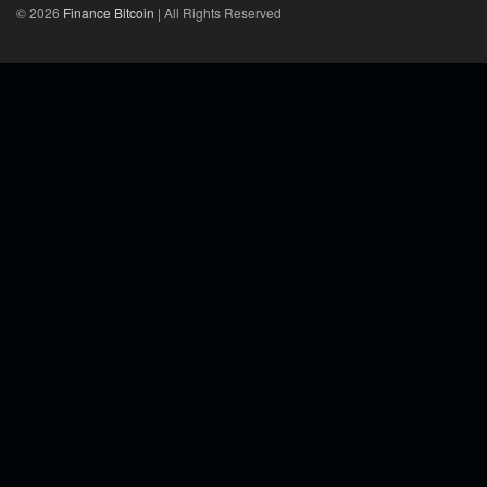
© 2026
Finance Bitcoin
| All Rights Reserved