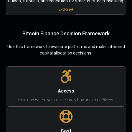
Guides, tutorials, and education for smarter Bitcoin investing.
Explore
Bitcoin Finance Decision Framework
Use this framework to evaluate platforms and make informed
capital allocation decisions.
Access
How and where you can securely buy and clear Bitcoin.
Cost