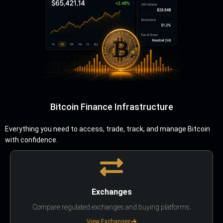
Bitcoin Finance Infrastructure
Everything you need to access, trade, track, and manage Bitcoin
with confidence.
Exchanges
Compare regulated exchanges and buying platforms.
View Exchanges