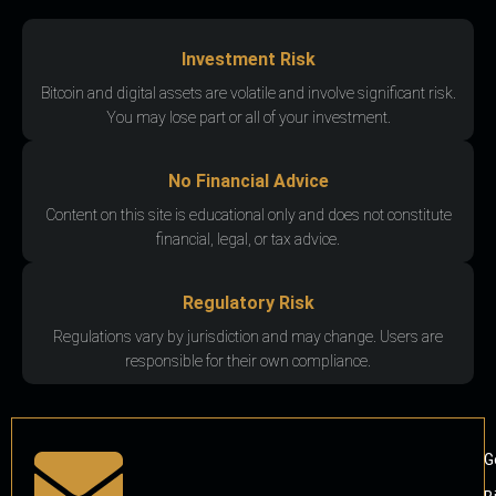
Investment Risk
Bitcoin and digital assets are volatile and involve significant risk.
You may lose part or all of your investment.
No Financial Advice
Content on this site is educational only and does not constitute
financial, legal, or tax advice.
Regulatory Risk
Regulations vary by jurisdiction and may change. Users are
responsible for their own compliance.
G