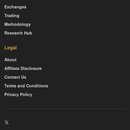
Exchanges
Trading
Methodology
Research Hub
Legal
About
Affiliate Disclosure
Contact Us
Terms and Conditions
Privacy Policy