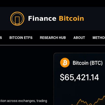
S
BITCOIN ETFS
RESEARCH HUB
ABOUT
METHO
ation across exchanges, trading