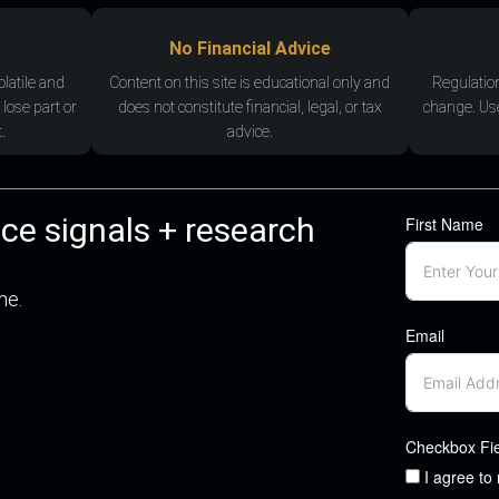
No Financial Advice
olatile and
Content on this site is educational only and
Regulatio
 lose part or
does not constitute financial, legal, or tax
change. Use
.
advice.
nce signals + research
First Name
me.
Email
Checkbox Fi
I agree to