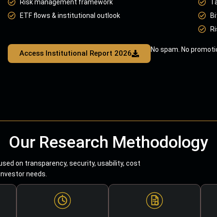
Risk management framework
T
ETF flows & institutional outlook
Bi
Ri
No spam. No promotio
Access Institutional Report 2026
Our Research Methodology
sed on transparency, security, usability, cost
 investor needs.