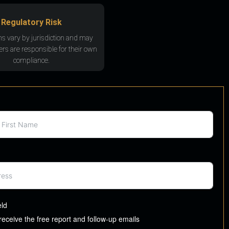
Regulatory Risk
ns vary by jurisdiction and may
rs are responsible for their own
compliance.
eld
 receive the free report and follow-up emails