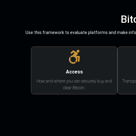
Bit
Use this framework to evaluate platforms and make infor
Access
How and where you can securely buy and
Transpa
clear Bitcoin.