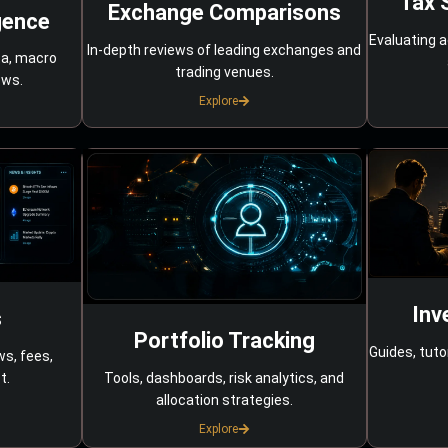
Tax 
Exchange Comparisons
gence
Evaluating a
In-depth reviews of leading exchanges and
ta, macro
trading venues.
ows.
Explore
Inv
s
Portfolio Tracking
Guides, tuto
ws, fees,
Tools, dashboards, risk analytics, and
t.
allocation strategies.
Explore