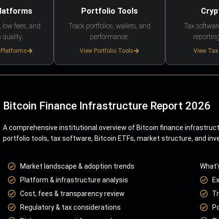
Platforms
Portfolio Tools
Cryp
 low fees, and
Track portfolios, wallets, and
Tax softwar
 quality.
performance.
reporting
 Platforms
View Portfolio Tools
View Tax
Bitcoin Finance Infrastructure Report 2026
A comprehensive institutional overview of Bitcoin finance infrastruc
portfolio tools, tax software, Bitcoin ETFs, market structure, and inv
Market landscape & adoption trends
What’
Platform & infrastructure analysis
E
Cost, fees & transparency review
Tr
Regulatory & tax considerations
Po