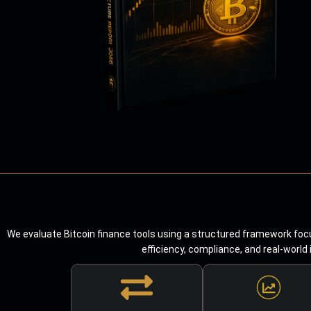
We evaluate Bitcoin finance tools using a structured framework focu
efficiency, compliance, and real-world