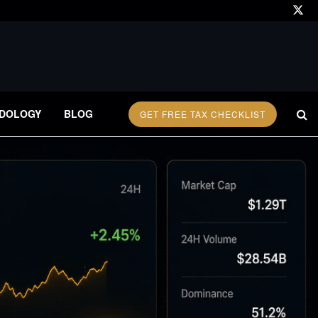
DOLOGY
BLOG
GET FREE TAX CHECKLIST