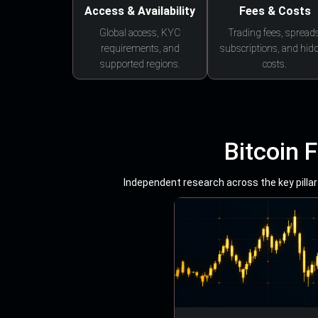
Access & Availability
Fees & Costs
Global access, KYC
Trading fees, spreads
requirements, and
subscriptions, and hid
supported regions.
costs.
Bitcoin 
Independent research across the key pillars