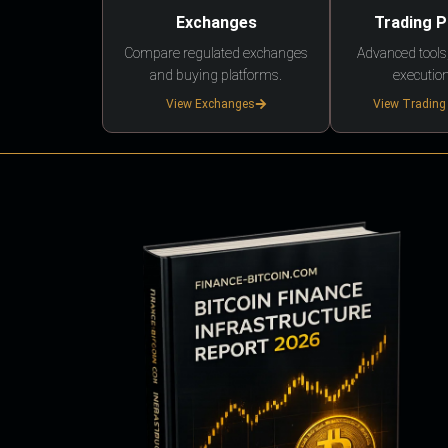
Exchanges
Trading 
Compare regulated exchanges
Advanced tools,
and buying platforms.
execution
View Exchanges
View Trading