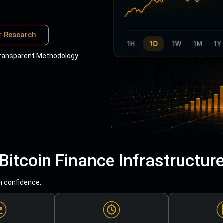
r Research
ransparent Methodology
Bitcoin Finance Infrastructur
h confidence.