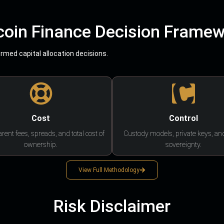
coin Finance Decision Frame
med capital allocation decisions.
Cost
Control
rent fees, spreads, and total cost of
Custody models, private keys, an
ownership.
sovereignty.
View Full Methodology
Risk Disclaimer