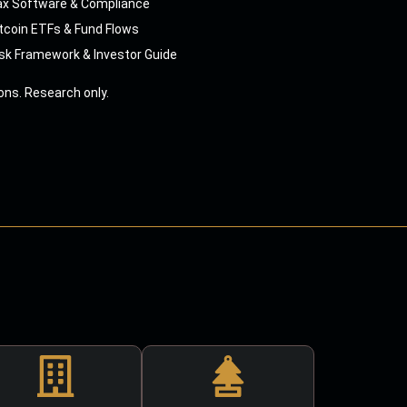
ax Software & Compliance
tcoin ETFs & Fund Flows
sk Framework & Investor Guide
ns. Research only.