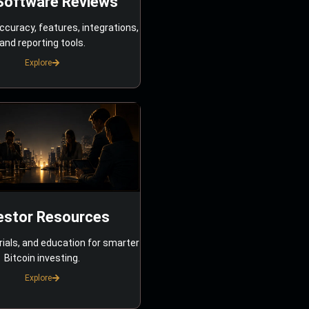
Software Reviews
ccuracy, features, integrations,
and reporting tools.
Explore
estor Resources
rials, and education for smarter
Bitcoin investing.
Explore