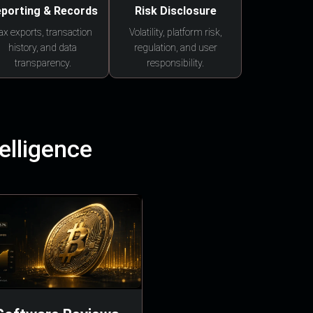
porting & Records
Risk Disclosure
ax exports, transaction
Volatility, platform risk,
history, and data
regulation, and user
transparency.
responsibility.
elligence