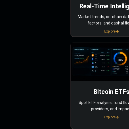
Real-Time Intelli
Market trends, on-chain da
factors, and capital fl
Explore
Bitcoin ETF
Spot ETF analysis, fund flo
providers, and impac
Explore