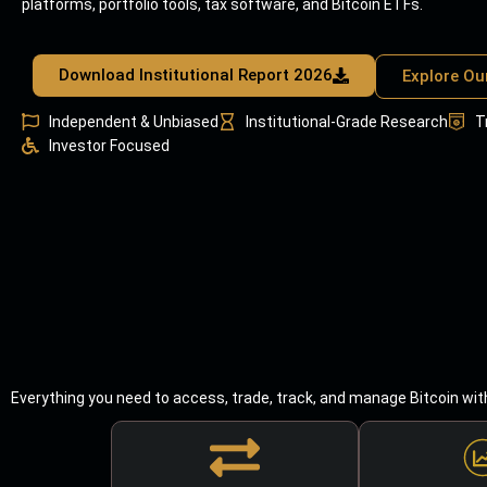
platforms, portfolio tools, tax software, and Bitcoin ETFs.
Download Institutional Report 2026
Explore Ou
Independent & Unbiased
Institutional-Grade Research
T
Investor Focused
Everything you need to access, trade, track, and manage Bitcoin wit