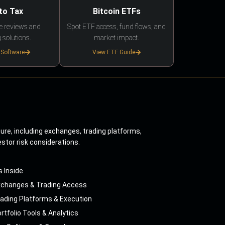
to Tax
Bitcoin ETFs
e reviews and
Spot ETF access, fund flows, and
 solutions.
market impact.
 Software
View ETF Guide
ture, including exchanges, trading platforms,
estor risk considerations.
s Inside
xchanges & Trading Access
ading Platforms & Execution
rtfolio Tools & Analytics