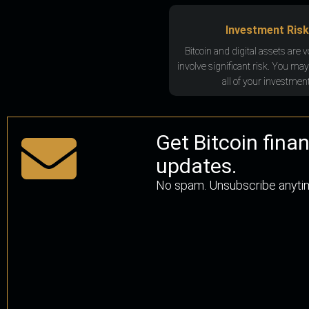
Investment Risk
Bitcoin and digital assets are v
involve significant risk. You may
all of your investment
Get Bitcoin fina
updates.
No spam. Unsubscribe anyti