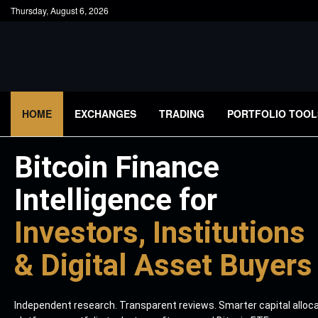
Thursday, August 6, 2026
HOME
EXCHANGES
TRADING
PORTFOLIO TOOL
Bitcoin Finance
Intelligence for
Investors, Institutions
& Digital Asset Buyers
Independent research. Transparent reviews. Smarter capital alloc