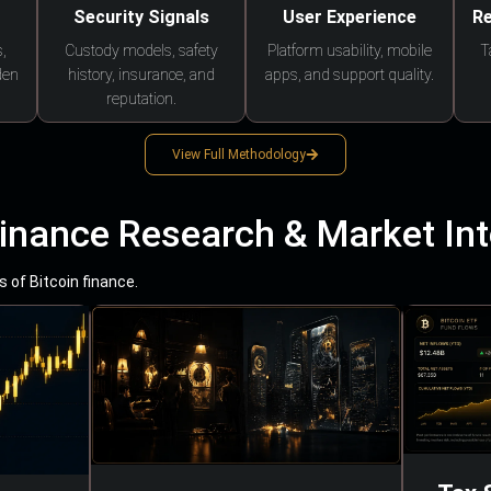
Security Signals
User Experience
Re
,
Custody models, safety
Platform usability, mobile
T
den
history, insurance, and
apps, and support quality.
reputation.
View Full Methodology
Finance Research & Market Int
 of Bitcoin finance.