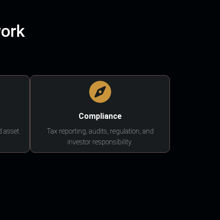
work
Compliance
d asset
Tax reporting, audits, regulation, and
investor responsibility.