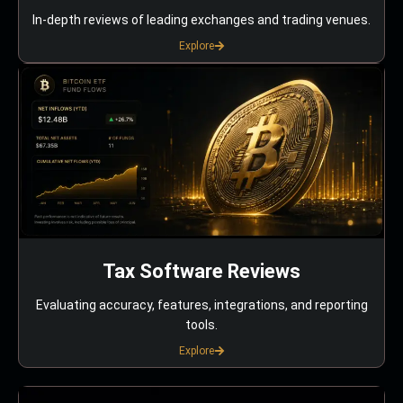
In-depth reviews of leading exchanges and trading venues.
Explore
Tax Software Reviews
Evaluating accuracy, features, integrations, and reporting
tools.
Explore