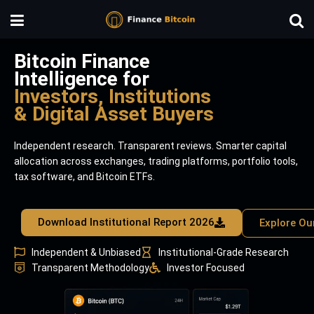
Bitcoin Finance
Intelligence for
Investors, Institutions
& Digital Asset Buyers
Independent research. Transparent reviews. Smarter capital
allocation across exchanges, trading platforms, portfolio tools,
tax software, and Bitcoin ETFs.
Download Institutional Report 2026
Explore Ou
Independent & Unbiased
Institutional-Grade Research
Transparent Methodology
Investor Focused