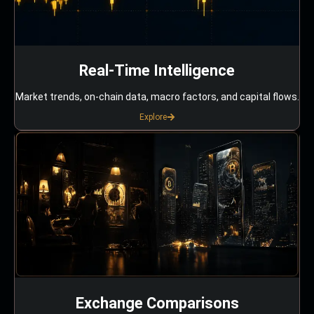
Real-Time Intelligence
Market trends, on-chain data, macro factors, and capital flows.
Explore
Exchange Comparisons