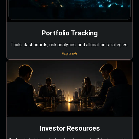
Portfolio Tracking
Tools, dashboards, risk analytics, and allocation strategies.
Explore
Investor Resources