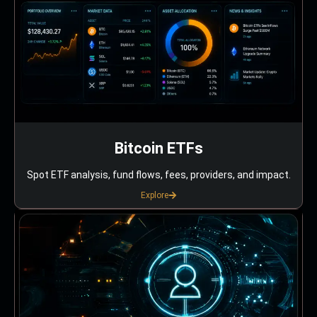
Bitcoin ETFs
Spot ETF analysis, fund flows, fees, providers, and impact.
Explore