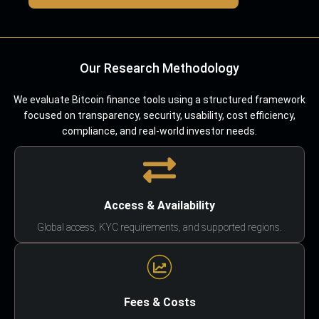
Our Research Methodology
We evaluate Bitcoin finance tools using a structured framework
focused on transparency, security, usability, cost efficiency,
compliance, and real-world investor needs.
Access & Availability
Global access, KYC requirements, and supported regions.
Fees & Costs