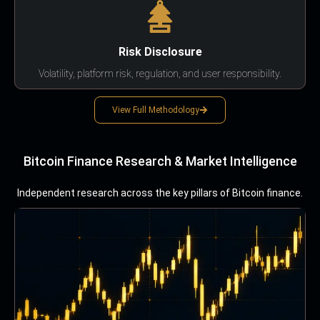
Risk Disclosure
Volatility, platform risk, regulation, and user responsibility.
View Full Methodology
Bitcoin Finance Research & Market Intelligence
Independent research across the key pillars of Bitcoin finance.