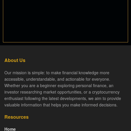
About Us
Our mission is simple: to make financial knowledge more
accessible, understandable, and actionable for everyone.
Whether you are a beginner exploring personal finance, an
investor researching market opportunities, or a cryptocurrency
enthusiast following the latest developments, we aim to provide
valuable information that helps you make informed decisions.
Resources
Home