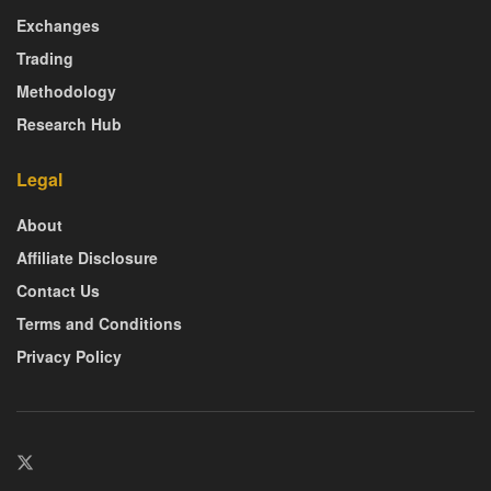
Exchanges
Trading
Methodology
Research Hub
Legal
About
Affiliate Disclosure
Contact Us
Terms and Conditions
Privacy Policy