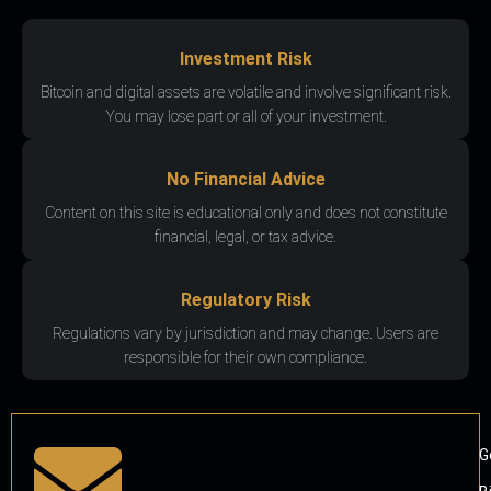
Investment Risk
Bitcoin and digital assets are volatile and involve significant risk.
You may lose part or all of your investment.
No Financial Advice
Content on this site is educational only and does not constitute
financial, legal, or tax advice.
Regulatory Risk
Regulations vary by jurisdiction and may change. Users are
responsible for their own compliance.
G