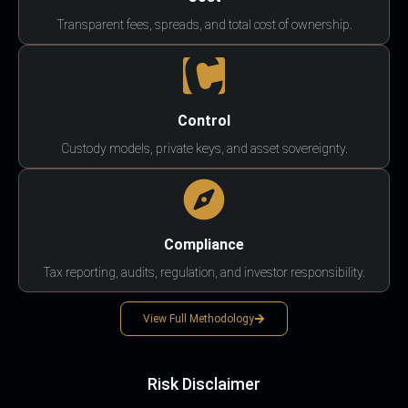
Transparent fees, spreads, and total cost of ownership.
Control
Custody models, private keys, and asset sovereignty.
Compliance
Tax reporting, audits, regulation, and investor responsibility.
View Full Methodology
Risk Disclaimer