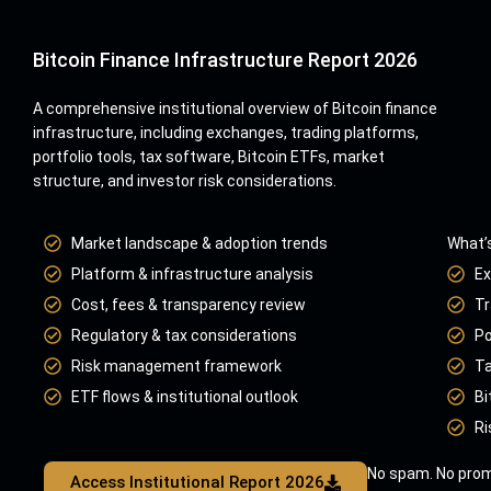
Bitcoin Finance Infrastructure Report 2026
A comprehensive institutional overview of Bitcoin finance
infrastructure, including exchanges, trading platforms,
portfolio tools, tax software, Bitcoin ETFs, market
structure, and investor risk considerations.
Market landscape & adoption trends
What’s
Platform & infrastructure analysis
Ex
Cost, fees & transparency review
Tr
Regulatory & tax considerations
Po
Risk management framework
Ta
ETF flows & institutional outlook
Bi
Ri
No spam. No prom
Access Institutional Report 2026