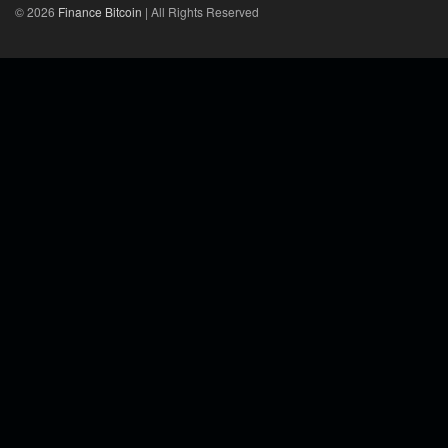
© 2026
Finance Bitcoin
| All Rights Reserved