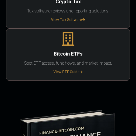
Crypto Tax
Tax software reviews and reporting solutions.
View Tax Software
Bitcoin ETFs
Spot ETF access, fund flows, and market impact.
View ETF Guide