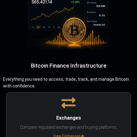
Bitcoin Finance Infrastructure
Everything you need to access, trade, track, and manage Bitcoin
with confidence.
Exchanges
Compare regulated exchanges and buying platforms.
View Exchanges