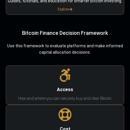
Guides, tutorials, and education for smarter Bitcoin investing.
Explore
Bitcoin Finance Decision Framework
Use this framework to evaluate platforms and make informed
capital allocation decisions.
Access
How and where you can securely buy and clear Bitcoin.
Cost