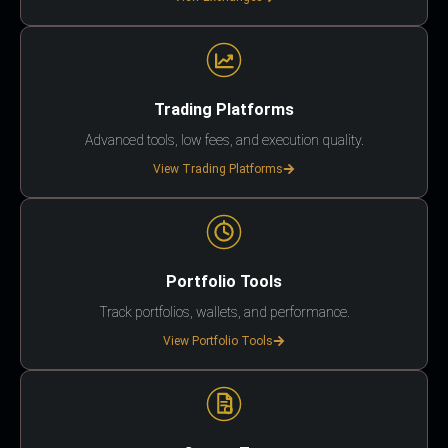
Trading Platforms
Advanced tools, low fees, and execution quality.
View Trading Platforms
Portfolio Tools
Track portfolios, wallets, and performance.
View Portfolio Tools