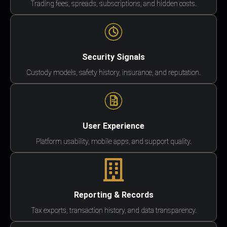
Trading fees, spreads, subscriptions, and hidden costs.
Security Signals
Custody models, safety history, insurance, and reputation.
User Experience
Platform usability, mobile apps, and support quality.
Reporting & Records
Tax exports, transaction history, and data transparency.