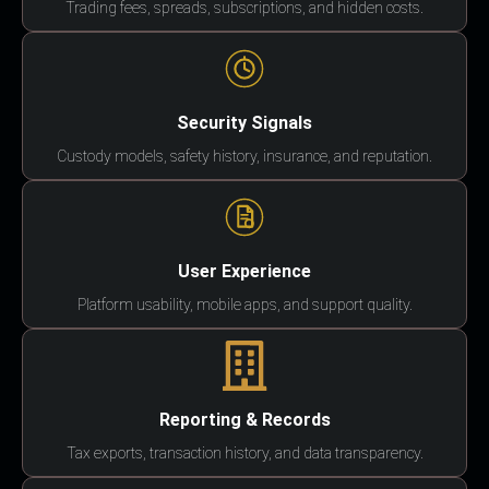
Trading fees, spreads, subscriptions, and hidden costs.
Security Signals
Custody models, safety history, insurance, and reputation.
User Experience
Platform usability, mobile apps, and support quality.
Reporting & Records
Tax exports, transaction history, and data transparency.