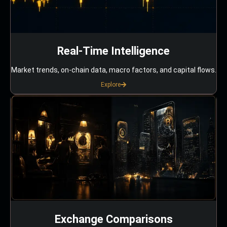
Real-Time Intelligence
Market trends, on-chain data, macro factors, and capital flows.
Explore
Exchange Comparisons