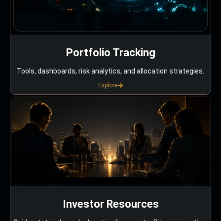
Portfolio Tracking
Tools, dashboards, risk analytics, and allocation strategies.
Explore
Investor Resources