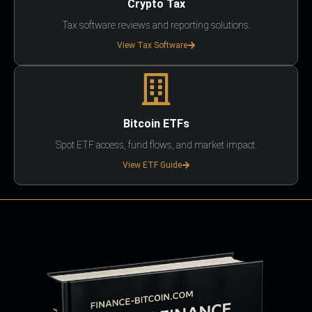
Crypto Tax
Tax software reviews and reporting solutions.
View Tax Software
Bitcoin ETFs
Spot ETF access, fund flows, and market impact.
View ETF Guide