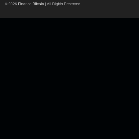
© 2026
Finance Bitcoin
| All Rights Reserved