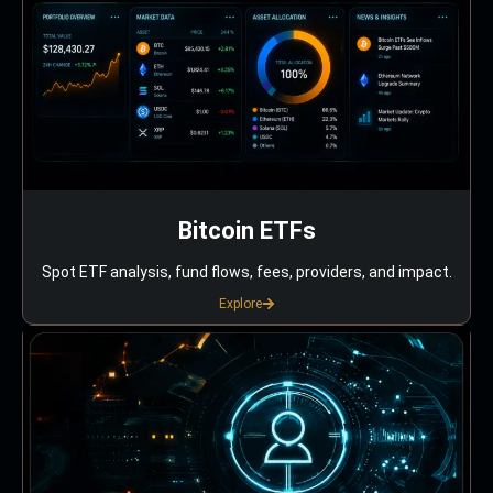
Bitcoin ETFs
Spot ETF analysis, fund flows, fees, providers, and impact.
Explore