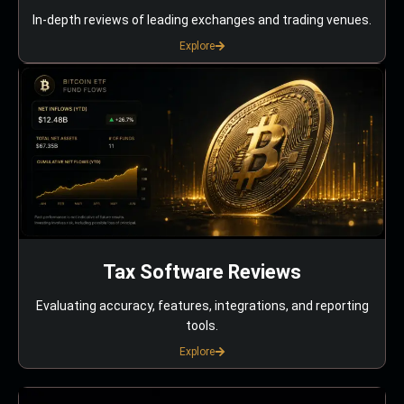
In-depth reviews of leading exchanges and trading venues.
Explore
Tax Software Reviews
Evaluating accuracy, features, integrations, and reporting
tools.
Explore