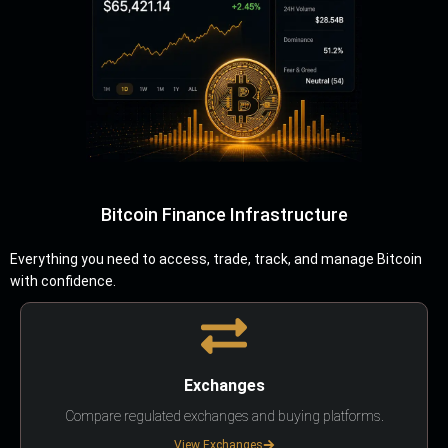
Bitcoin Finance Infrastructure
Everything you need to access, trade, track, and manage Bitcoin
with confidence.
Exchanges
Compare regulated exchanges and buying platforms.
View Exchanges