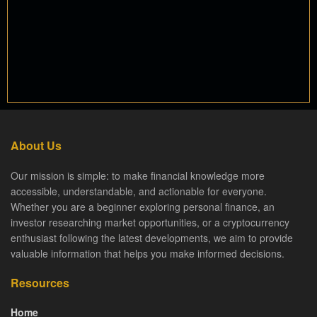
About Us
Our mission is simple: to make financial knowledge more
accessible, understandable, and actionable for everyone.
Whether you are a beginner exploring personal finance, an
investor researching market opportunities, or a cryptocurrency
enthusiast following the latest developments, we aim to provide
valuable information that helps you make informed decisions.
Resources
Home