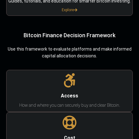
Guides, tutorials, and education for smarter Bitcoin investing.
Explore
Bitcoin Finance Decision Framework
Use this framework to evaluate platforms and make informed
capital allocation decisions.
Access
How and where you can securely buy and clear Bitcoin.
Cost