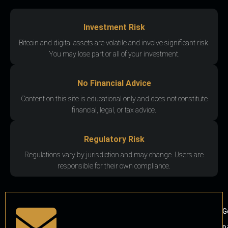
Investment Risk
Bitcoin and digital assets are volatile and involve significant risk.
You may lose part or all of your investment.
No Financial Advice
Content on this site is educational only and does not constitute
financial, legal, or tax advice.
Regulatory Risk
Regulations vary by jurisdiction and may change. Users are
responsible for their own compliance.
G