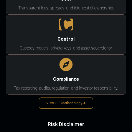
Transparent fees, spreads, and total cost of ownership.
Control
Custody models, private keys, and asset sovereignty.
Compliance
Tax reporting, audits, regulation, and investor responsibility.
View Full Methodology
Risk Disclaimer