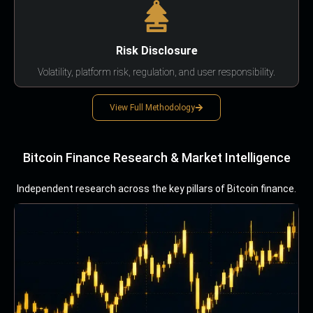
Risk Disclosure
Volatility, platform risk, regulation, and user responsibility.
View Full Methodology
Bitcoin Finance Research & Market Intelligence
Independent research across the key pillars of Bitcoin finance.