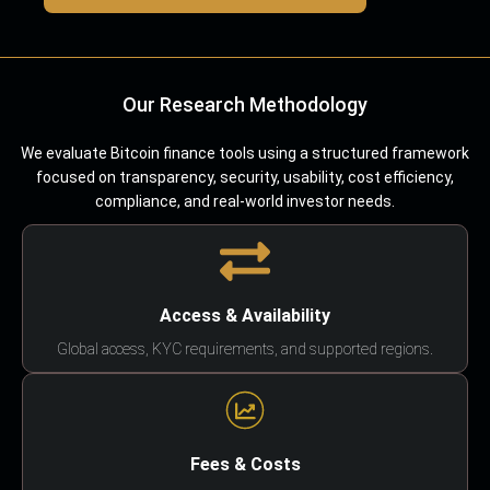
Our Research Methodology
We evaluate Bitcoin finance tools using a structured framework
focused on transparency, security, usability, cost efficiency,
compliance, and real-world investor needs.
Access & Availability
Global access, KYC requirements, and supported regions.
Fees & Costs