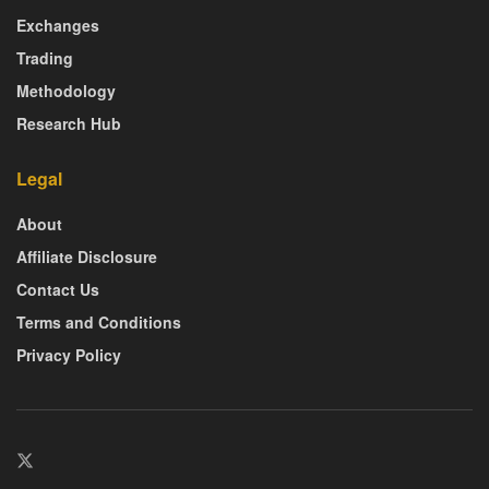
Exchanges
Trading
Methodology
Research Hub
Legal
About
Affiliate Disclosure
Contact Us
Terms and Conditions
Privacy Policy