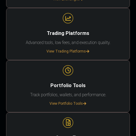
Trading Platforms
Advanced tools, low fees, and execution quality.
View Trading Platforms
Portfolio Tools
Track portfolios, wallets, and performance.
View Portfolio Tools