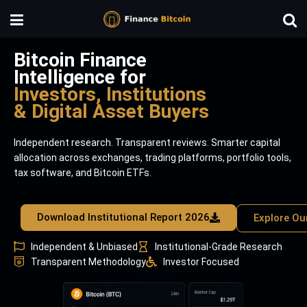
Bitcoin Finance
Intelligence for
Investors, Institutions
& Digital Asset Buyers
Independent research. Transparent reviews. Smarter capital
allocation across exchanges, trading platforms, portfolio tools,
tax software, and Bitcoin ETFs.
Download Institutional Report 2026
Explore Ou
Independent & Unbiased
Institutional-Grade Research
Transparent Methodology
Investor Focused