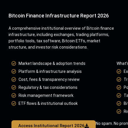
Bitcoin Finance Infrastructure Report 2026
A comprehensive institutional overview of Bitcoin finance
infrastructure, including exchanges, trading platforms,
portfolio tools, tax software, Bitcoin ETFs, market
structure, and investor risk considerations.
Market landscape & adoption trends
What’s
Platform & infrastructure analysis
Ex
Cost, fees & transparency review
Tr
Regulatory & tax considerations
Po
Risk management framework
Ta
ETF flows & institutional outlook
Bi
Ri
No spam. No prom
Access Institutional Report 2026