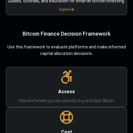
Guides, tutorials, and education for smarter Bitcoin investing.
Explore
Bitcoin Finance Decision Framework
Use this framework to evaluate platforms and make informed
capital allocation decisions.
Access
How and where you can securely buy and clear Bitcoin.
Cost