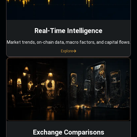
Real-Time Intelligence
Market trends, on-chain data, macro factors, and capital flows.
Explore
Exchange Comparisons