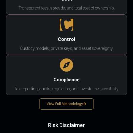
Transparent fees, spreads, and total cost of ownership.
Control
Custody models, private keys, and asset sovereignty.
Compliance
Tax reporting, audits, regulation, and investor responsibility.
View Full Methodology
Risk Disclaimer