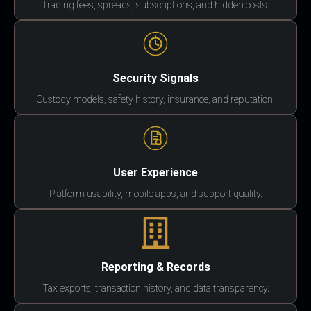
Trading fees, spreads, subscriptions, and hidden costs.
Security Signals
Custody models, safety history, insurance, and reputation.
User Experience
Platform usability, mobile apps, and support quality.
Reporting & Records
Tax exports, transaction history, and data transparency.