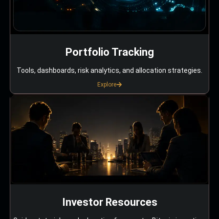
Portfolio Tracking
Tools, dashboards, risk analytics, and allocation strategies.
Explore
Investor Resources