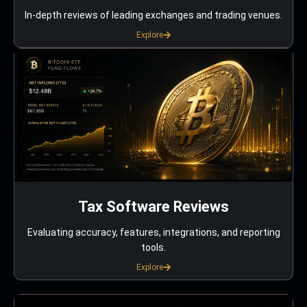
In-depth reviews of leading exchanges and trading venues.
Explore
Tax Software Reviews
Evaluating accuracy, features, integrations, and reporting
tools.
Explore