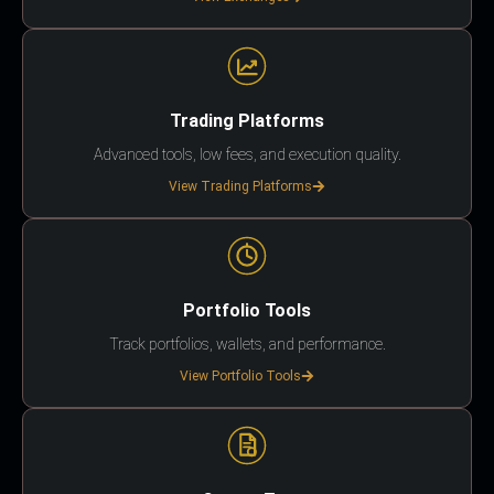
Trading Platforms
Advanced tools, low fees, and execution quality.
View Trading Platforms
Portfolio Tools
Track portfolios, wallets, and performance.
View Portfolio Tools