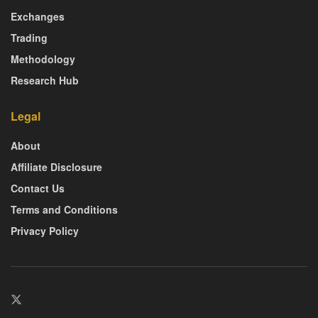
Exchanges
Trading
Methodology
Research Hub
Legal
About
Affiliate Disclosure
Contact Us
Terms and Conditions
Privacy Policy