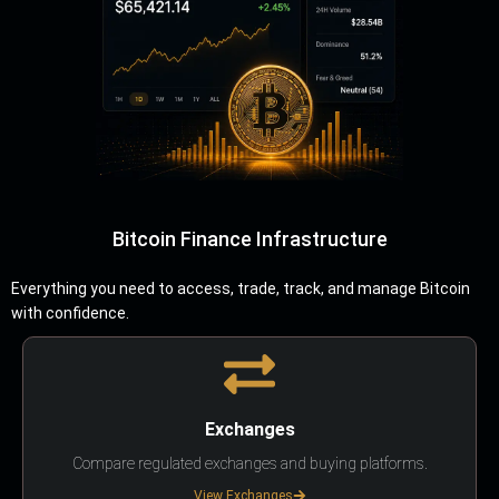
Bitcoin Finance Infrastructure
Everything you need to access, trade, track, and manage Bitcoin
with confidence.
Exchanges
Compare regulated exchanges and buying platforms.
View Exchanges