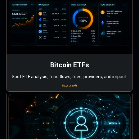
Bitcoin ETFs
Spot ETF analysis, fund flows, fees, providers, and impact.
Explore