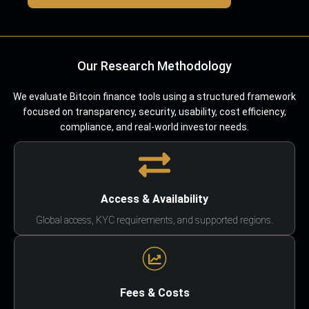
Our Research Methodology
We evaluate Bitcoin finance tools using a structured framework
focused on transparency, security, usability, cost efficiency,
compliance, and real-world investor needs.
Access & Availability
Global access, KYC requirements, and supported regions.
Fees & Costs