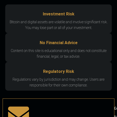
Investment Risk
Bitcoin and digital assets are volatile and involve significant risk.
You may lose part or all of your investment.
No Financial Advice
Content on this site is educational only and does not constitute
financial, legal, or tax advice.
Regulatory Risk
Regulations vary by jurisdiction and may change. Users are
responsible for their own compliance.
G