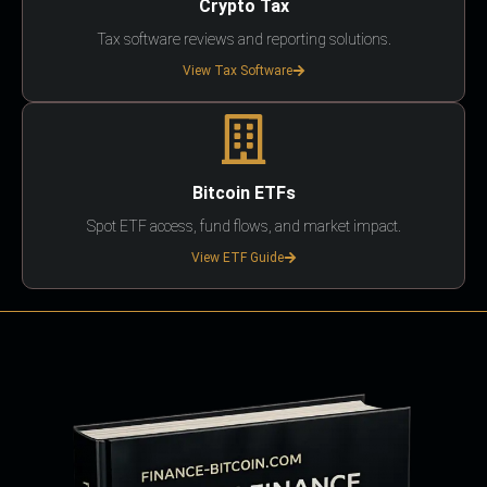
Crypto Tax
Tax software reviews and reporting solutions.
View Tax Software
Bitcoin ETFs
Spot ETF access, fund flows, and market impact.
View ETF Guide