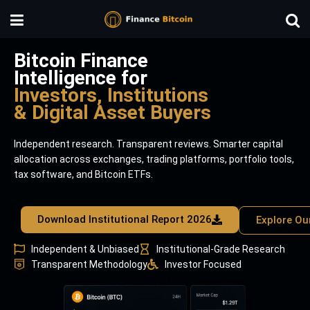
Bitcoin Finance
Intelligence for
Investors, Institutions
& Digital Asset Buyers
Independent research. Transparent reviews. Smarter capital
allocation across exchanges, trading platforms, portfolio tools,
tax software, and Bitcoin ETFs.
Download Institutional Report 2026
Explore Ou
Independent & Unbiased
Institutional-Grade Research
Transparent Methodology
Investor Focused