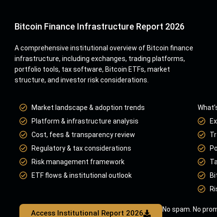
Bitcoin Finance Infrastructure Report 2026
A comprehensive institutional overview of Bitcoin finance
infrastructure, including exchanges, trading platforms,
portfolio tools, tax software, Bitcoin ETFs, market
structure, and investor risk considerations.
Market landscape & adoption trends
What’s
Platform & infrastructure analysis
Ex
Cost, fees & transparency review
Tr
Regulatory & tax considerations
Po
Risk management framework
Ta
ETF flows & institutional outlook
Bi
Ri
No spam. No prom
Access Institutional Report 2026