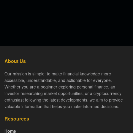
About Us
Our mission is simple: to make financial knowledge more
accessible, understandable, and actionable for everyone.
Whether you are a beginner exploring personal finance, an
investor researching market opportunities, or a cryptocurrency
enthusiast following the latest developments, we aim to provide
valuable information that helps you make informed decisions.
Resources
Home