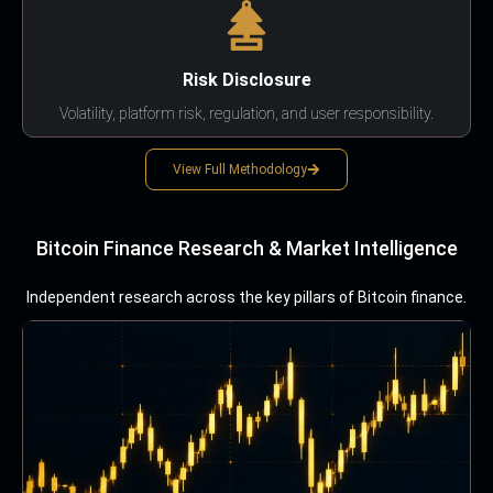
Risk Disclosure
Volatility, platform risk, regulation, and user responsibility.
View Full Methodology
Bitcoin Finance Research & Market Intelligence
Independent research across the key pillars of Bitcoin finance.