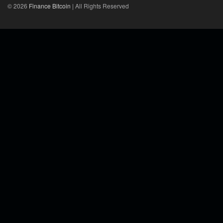
© 2026
Finance Bitcoin
| All Rights Reserved