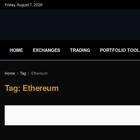
Friday, August 7, 2026
HOME
EXCHANGES
TRADING
PORTFOLIO TOOL
Home
Tag
Ethereum
Tag:
Ethereum
No Content