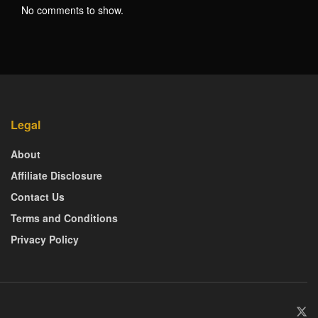
No comments to show.
Legal
About
Affiliate Disclosure
Contact Us
Terms and Conditions
Privacy Policy