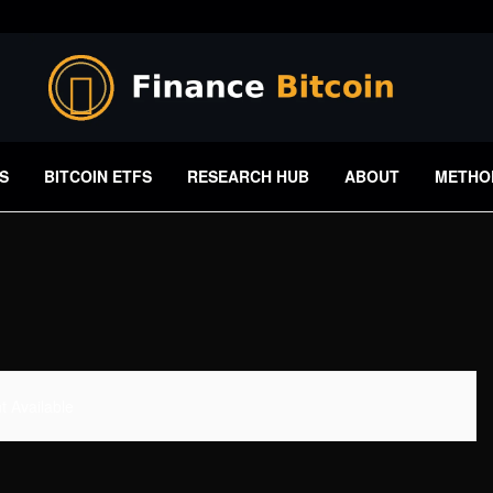
S
BITCOIN ETFS
RESEARCH HUB
ABOUT
METHO
 Available