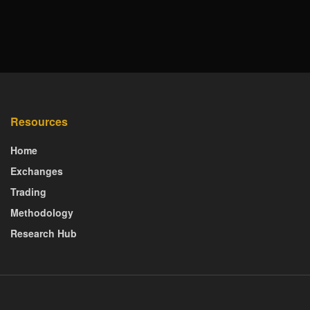
Resources
Home
Exchanges
Trading
Methodology
Research Hub