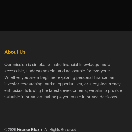
About Us
Our mission is simple: to make financial knowledge more
accessible, understandable, and actionable for everyone.
Whether you are a beginner exploring personal finance, an
investor researching market opportunities, or a cryptocurrency
enthusiast following the latest developments, we aim to provide
valuable information that helps you make informed decisions.
© 2026
Finance Bitcoin
| All Rights Reserved