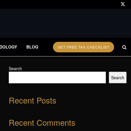
DOLOGY
BLOG
GET FREE TAX CHECKLIST
Search
Search
Recent Posts
Recent Comments