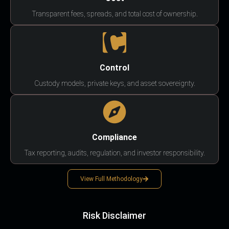
Transparent fees, spreads, and total cost of ownership.
Control
Custody models, private keys, and asset sovereignty.
Compliance
Tax reporting, audits, regulation, and investor responsibility.
View Full Methodology
Risk Disclaimer