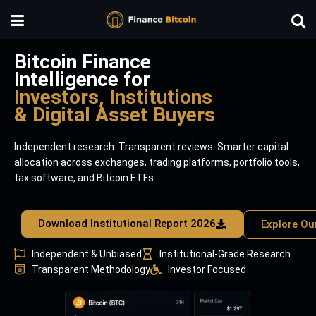
Bitcoin Finance
Intelligence for
Investors, Institutions
& Digital Asset Buyers
Independent research. Transparent reviews. Smarter capital
allocation across exchanges, trading platforms, portfolio tools,
tax software, and Bitcoin ETFs.
Download Institutional Report 2026
Explore Ou
Independent & Unbiased
Institutional-Grade Research
Transparent Methodology
Investor Focused