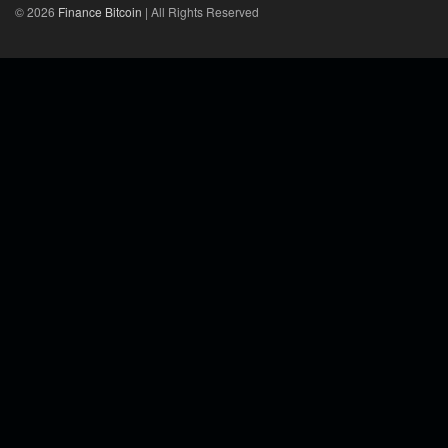
© 2026
Finance Bitcoin
| All Rights Reserved