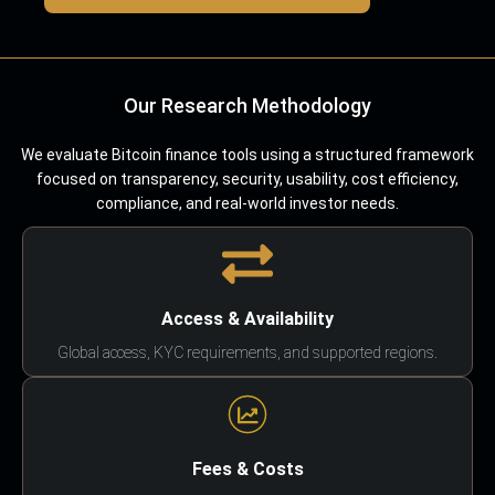
Our Research Methodology
We evaluate Bitcoin finance tools using a structured framework
focused on transparency, security, usability, cost efficiency,
compliance, and real-world investor needs.
Access & Availability
Global access, KYC requirements, and supported regions.
Fees & Costs