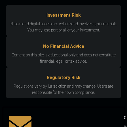
Investment Risk
Bitcoin and digital assets are volatile and involve significant risk.
You may lose part or all of your investment.
No Financial Advice
Content on this site is educational only and does not constitute
financial, legal, or tax advice.
Regulatory Risk
Regulations vary by jurisdiction and may change. Users are
responsible for their own compliance.
G