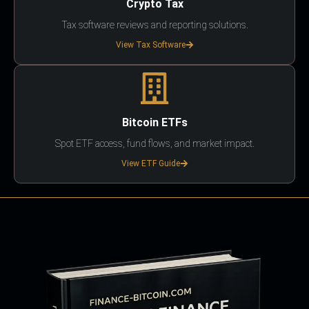
Crypto Tax
Tax software reviews and reporting solutions.
View Tax Software
Bitcoin ETFs
Spot ETF access, fund flows, and market impact.
View ETF Guide