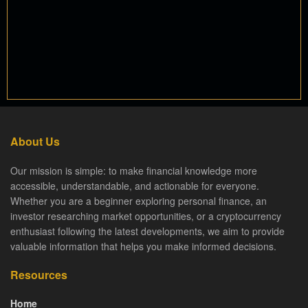
About Us
Our mission is simple: to make financial knowledge more
accessible, understandable, and actionable for everyone.
Whether you are a beginner exploring personal finance, an
investor researching market opportunities, or a cryptocurrency
enthusiast following the latest developments, we aim to provide
valuable information that helps you make informed decisions.
Resources
Home