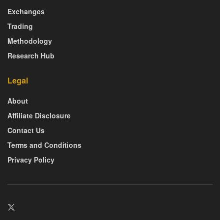
Exchanges
Trading
Methodology
Research Hub
Legal
About
Affiliate Disclosure
Contact Us
Terms and Conditions
Privacy Policy