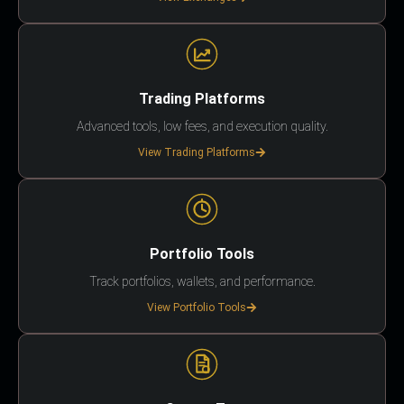
Trading Platforms
Advanced tools, low fees, and execution quality.
View Trading Platforms
Portfolio Tools
Track portfolios, wallets, and performance.
View Portfolio Tools