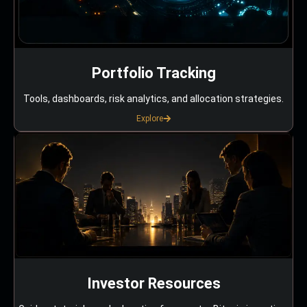
Portfolio Tracking
Tools, dashboards, risk analytics, and allocation strategies.
Explore
Investor Resources