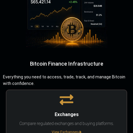
Bitcoin Finance Infrastructure
Everything you need to access, trade, track, and manage Bitcoin
with confidence.
Exchanges
Compare regulated exchanges and buying platforms.
View Exchanges