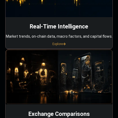
Real-Time Intelligence
Market trends, on-chain data, macro factors, and capital flows.
Explore
Exchange Comparisons