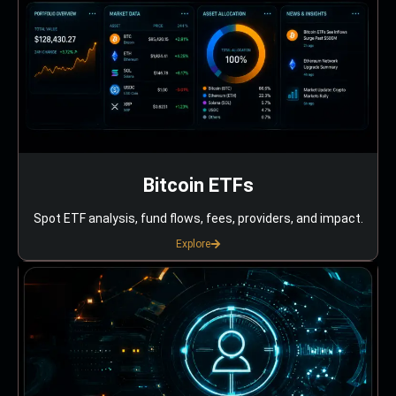
Bitcoin ETFs
Spot ETF analysis, fund flows, fees, providers, and impact.
Explore