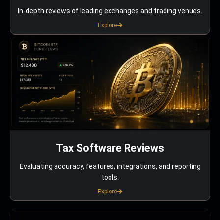
In-depth reviews of leading exchanges and trading venues.
Explore
Tax Software Reviews
Evaluating accuracy, features, integrations, and reporting
tools.
Explore