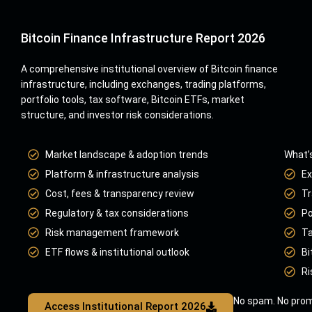
Bitcoin Finance Infrastructure Report 2026
A comprehensive institutional overview of Bitcoin finance
infrastructure, including exchanges, trading platforms,
portfolio tools, tax software, Bitcoin ETFs, market
structure, and investor risk considerations.
Market landscape & adoption trends
What’s
Platform & infrastructure analysis
Ex
Cost, fees & transparency review
Tr
Regulatory & tax considerations
Po
Risk management framework
Ta
ETF flows & institutional outlook
Bi
Ri
No spam. No prom
Access Institutional Report 2026