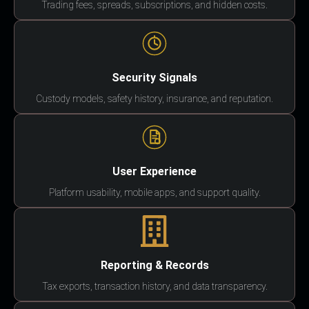
Trading fees, spreads, subscriptions, and hidden costs.
Security Signals
Custody models, safety history, insurance, and reputation.
User Experience
Platform usability, mobile apps, and support quality.
Reporting & Records
Tax exports, transaction history, and data transparency.