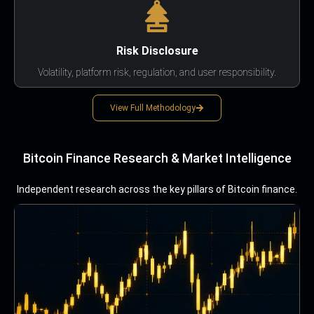
Risk Disclosure
Volatility, platform risk, regulation, and user responsibility.
View Full Methodology
Bitcoin Finance Research & Market Intelligence
Independent research across the key pillars of Bitcoin finance.