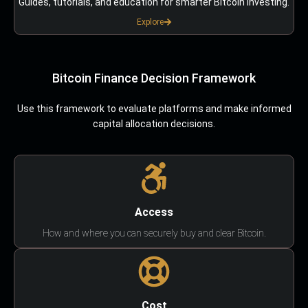
Guides, tutorials, and education for smarter Bitcoin investing.
Explore
Bitcoin Finance Decision Framework
Use this framework to evaluate platforms and make informed
capital allocation decisions.
Access
How and where you can securely buy and clear Bitcoin.
Cost