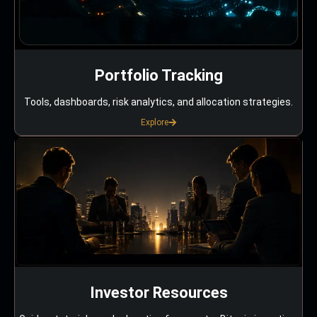
Portfolio Tracking
Tools, dashboards, risk analytics, and allocation strategies.
Explore
Investor Resources