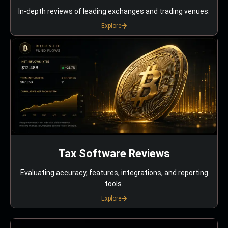
In-depth reviews of leading exchanges and trading venues.
Explore
Tax Software Reviews
Evaluating accuracy, features, integrations, and reporting
tools.
Explore