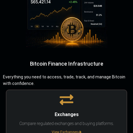
Bitcoin Finance Infrastructure
Everything you need to access, trade, track, and manage Bitcoin
with confidence.
Exchanges
Compare regulated exchanges and buying platforms.
View Exchanges