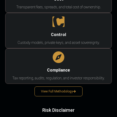
Transparent fees, spreads, and total cost of ownership.
Control
Custody models, private keys, and asset sovereignty.
Compliance
Tax reporting, audits, regulation, and investor responsibility.
View Full Methodology
Risk Disclaimer