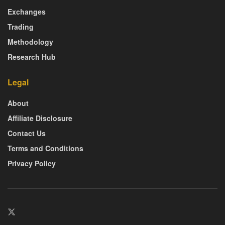
Exchanges
Trading
Methodology
Research Hub
Legal
About
Affiliate Disclosure
Contact Us
Terms and Conditions
Privacy Policy