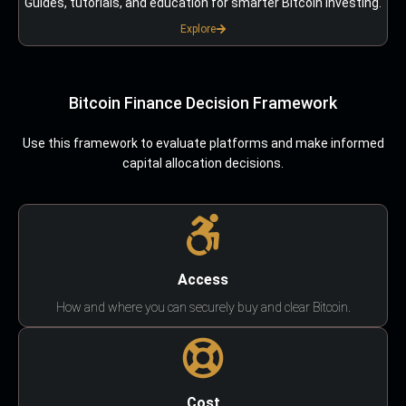
Guides, tutorials, and education for smarter Bitcoin investing.
Explore
Bitcoin Finance Decision Framework
Use this framework to evaluate platforms and make informed
capital allocation decisions.
Access
How and where you can securely buy and clear Bitcoin.
Cost