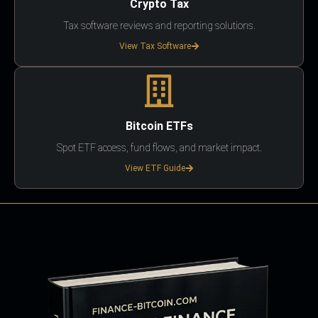
Crypto Tax
Tax software reviews and reporting solutions.
View Tax Software
Bitcoin ETFs
Spot ETF access, fund flows, and market impact.
View ETF Guide