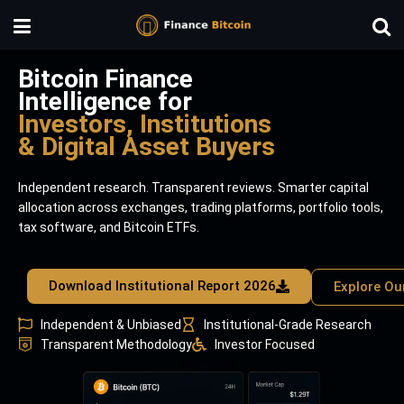
Bitcoin Finance
Intelligence for
Investors, Institutions
& Digital Asset Buyers
Independent research. Transparent reviews. Smarter capital
allocation across exchanges, trading platforms, portfolio tools,
tax software, and Bitcoin ETFs.
Download Institutional Report 2026
Explore Ou
Independent & Unbiased
Institutional-Grade Research
Transparent Methodology
Investor Focused