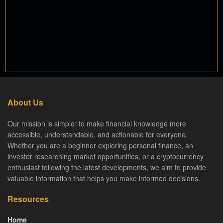
About Us
Our mission is simple: to make financial knowledge more
accessible, understandable, and actionable for everyone.
Whether you are a beginner exploring personal finance, an
investor researching market opportunities, or a cryptocurrency
enthusiast following the latest developments, we aim to provide
valuable information that helps you make informed decisions.
Resources
Home