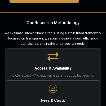
Our Research Methodology
We evaluate Bitcoin finance tools using a structured framework
focused on transparency, security, usability, cost efficiency,
compliance, and real-world investor needs.
Access & Availability
Global access, KYC requirements, and supported regions.
Fees & Costs