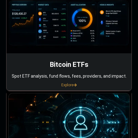
Bitcoin ETFs
Spot ETF analysis, fund flows, fees, providers, and impact.
Explore