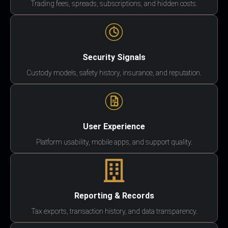
Trading fees, spreads, subscriptions, and hidden costs.
Security Signals
Custody models, safety history, insurance, and reputation.
User Experience
Platform usability, mobile apps, and support quality.
Reporting & Records
Tax exports, transaction history, and data transparency.