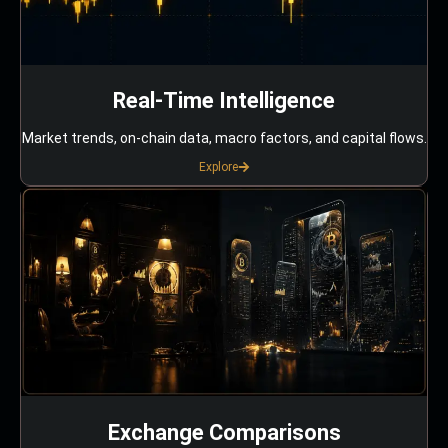
Real-Time Intelligence
Market trends, on-chain data, macro factors, and capital flows.
Explore
Exchange Comparisons