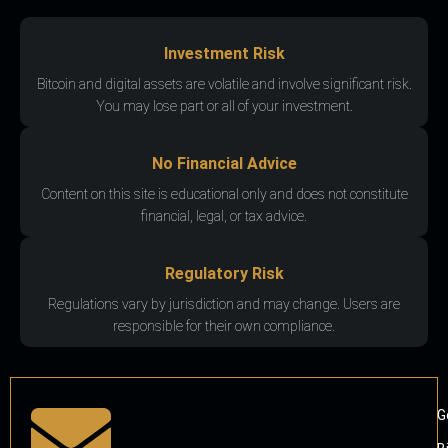
Investment Risk
Bitcoin and digital assets are volatile and involve significant risk.
You may lose part or all of your investment.
No Financial Advice
Content on this site is educational only and does not constitute
financial, legal, or tax advice.
Regulatory Risk
Regulations vary by jurisdiction and may change. Users are
responsible for their own compliance.
G