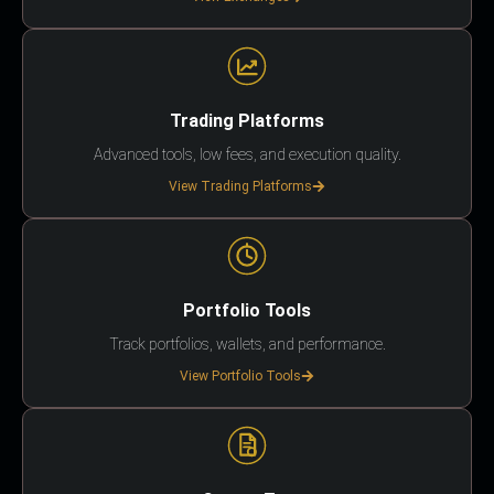
Trading Platforms
Advanced tools, low fees, and execution quality.
View Trading Platforms
Portfolio Tools
Track portfolios, wallets, and performance.
View Portfolio Tools