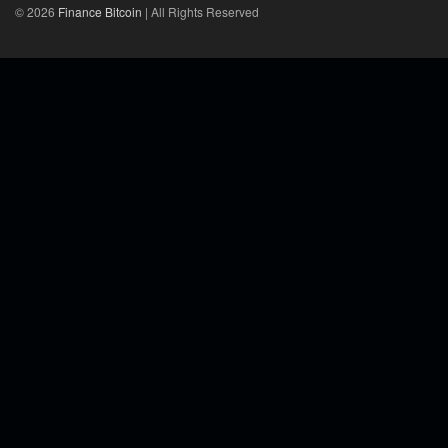
© 2026
Finance Bitcoin
| All Rights Reserved