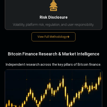
Risk Disclosure
Volatility, platform risk, regulation, and user responsibility.
View Full Methodology
Bitcoin Finance Research & Market Intelligence
Independent research across the key pillars of Bitcoin finance.