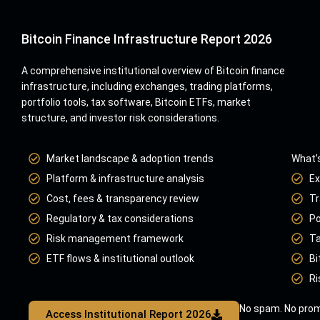
Bitcoin Finance Infrastructure Report 2026
A comprehensive institutional overview of Bitcoin finance
infrastructure, including exchanges, trading platforms,
portfolio tools, tax software, Bitcoin ETFs, market
structure, and investor risk considerations.
Market landscape & adoption trends
What’s
Platform & infrastructure analysis
Ex
Cost, fees & transparency review
Tr
Regulatory & tax considerations
Po
Risk management framework
Ta
ETF flows & institutional outlook
Bi
Ri
No spam. No prom
Access Institutional Report 2026