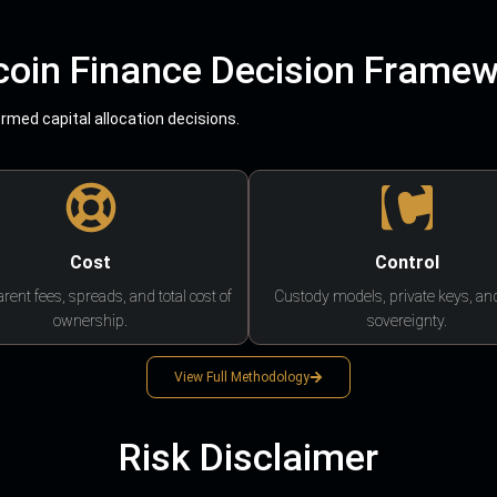
coin Finance Decision Frame
med capital allocation decisions.
Cost
Control
rent fees, spreads, and total cost of
Custody models, private keys, an
ownership.
sovereignty.
View Full Methodology
Risk Disclaimer