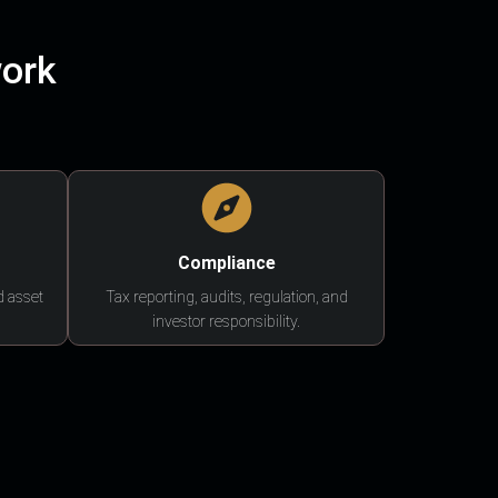
work
Compliance
d asset
Tax reporting, audits, regulation, and
investor responsibility.