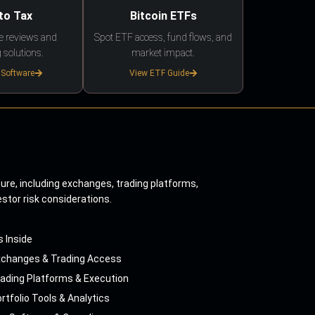
to Tax
Bitcoin ETFs
e reviews and
Spot ETF access, fund flows, and
 solutions.
market impact.
 Software
View ETF Guide
ture, including exchanges, trading platforms,
estor risk considerations.
s Inside
xchanges & Trading Access
ading Platforms & Execution
rtfolio Tools & Analytics