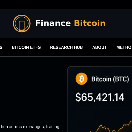
S
BITCOIN ETFS
RESEARCH HUB
ABOUT
METHO
ation across exchanges, trading