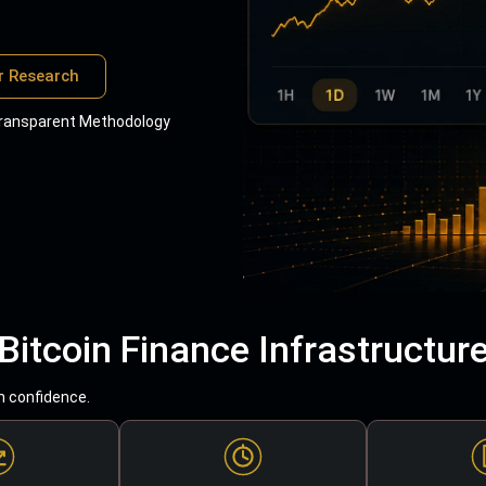
r Research
ransparent Methodology
Bitcoin Finance Infrastructur
h confidence.