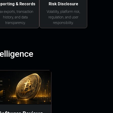
porting & Records
Risk Disclosure
ax exports, transaction
Volatility, platform risk,
history, and data
regulation, and user
transparency.
responsibility.
elligence