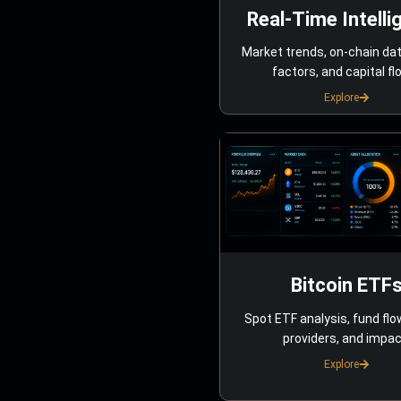
Real-Time Intelli
Market trends, on-chain da
factors, and capital fl
Explore
Bitcoin ETF
Spot ETF analysis, fund flo
providers, and impac
Explore