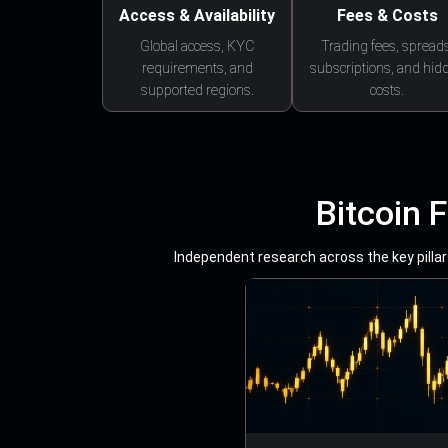
Access & Availability
Fees & Costs
Global access, KYC
Trading fees, spreads
requirements, and
subscriptions, and hid
supported regions.
costs.
Bitcoin 
Independent research across the key pillars