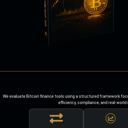
We evaluate Bitcoin finance tools using a structured framework focu
efficiency, compliance, and real-world