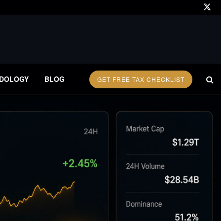
DOLOGY
BLOG
GET FREE TAX CHECKLIST