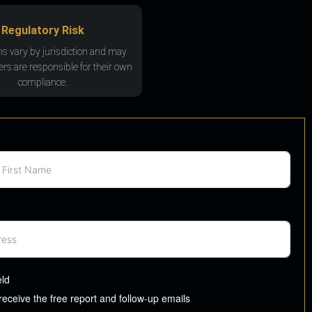
Regulatory Risk
ns vary by jurisdiction and may
rs are responsible for their own
compliance.
eld
 receive the free report and follow-up emails