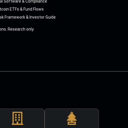
ax Software & Compliance
tcoin ETFs & Fund Flows
sk Framework & Investor Guide
ns. Research only.