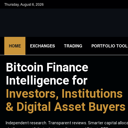
Thursday, August 6, 2026
HOME
EXCHANGES
TRADING
PORTFOLIO TOOL
Bitcoin Finance
Intelligence for
Investors, Institutions
& Digital Asset Buyers
Independent research. Transparent reviews. Smarter capital alloc