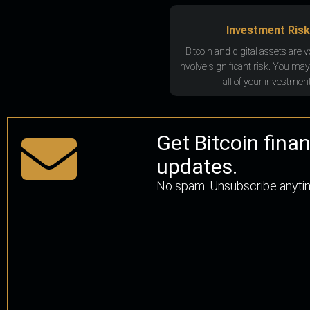
Investment Risk
Bitcoin and digital assets are v
involve significant risk. You may
all of your investment
Get Bitcoin fina
updates.
No spam. Unsubscribe anyti