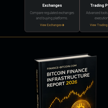
Exchanges
Trading 
Compare regulated exchanges
Advanced tools,
and buying platforms.
execution
View Exchanges
View Trading