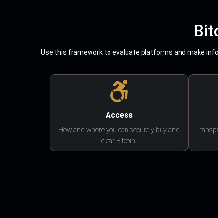
Bit
Use this framework to evaluate platforms and make infor
Access
How and where you can securely buy and
Transpa
clear Bitcoin.