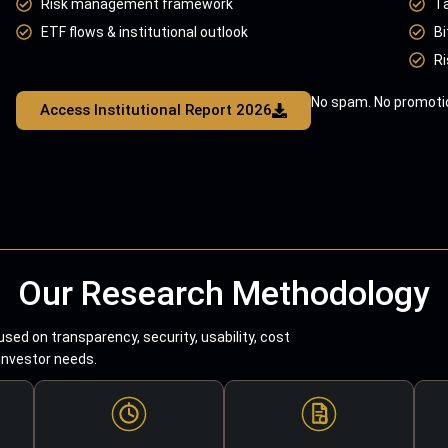
Risk management framework
T
ETF flows & institutional outlook
Bi
Ri
No spam. No promotio
Access Institutional Report 2026
Our Research Methodology
sed on transparency, security, usability, cost
 investor needs.