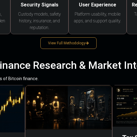
Security Signals
User Experience
Re
,
Custody models, safety
Platform usability, mobile
T
den
history, insurance, and
apps, and support quality.
reputation.
View Full Methodology
Finance Research & Market Int
 of Bitcoin finance.