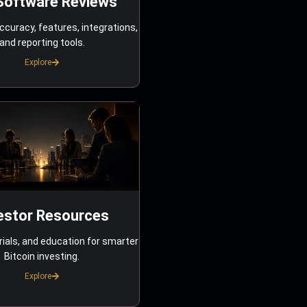
Software Reviews
ccuracy, features, integrations,
and reporting tools.
Explore
estor Resources
rials, and education for smarter
Bitcoin investing.
Explore