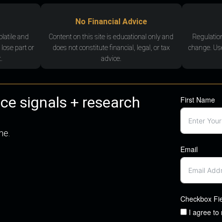
No Financial Advice
olatile and
Content on this site is educational only and
Regulatio
 lose part or
does not constitute financial, legal, or tax
change. Use
.
advice.
nce signals + research
First Name
me.
Email
Checkbox Fi
I agree to