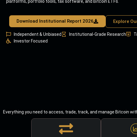
platforms, portfolio tools, tax software, and Bitcoin ETFs.
Download Institutional Report 2026
Explore Ou
Independent & Unbiased
Institutional-Grade Research
T
Investor Focused
Everything you need to access, trade, track, and manage Bitcoin wit