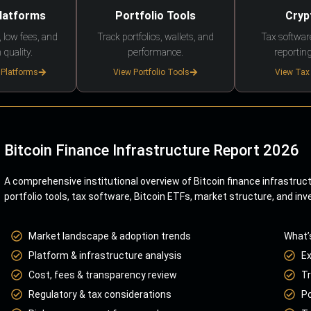
Platforms
Portfolio Tools
Cryp
 low fees, and
Track portfolios, wallets, and
Tax softwar
 quality.
performance.
reporting
 Platforms
View Portfolio Tools
View Tax
Bitcoin Finance Infrastructure Report 2026
A comprehensive institutional overview of Bitcoin finance infrastruc
portfolio tools, tax software, Bitcoin ETFs, market structure, and inv
Market landscape & adoption trends
What’
Platform & infrastructure analysis
E
Cost, fees & transparency review
Tr
Regulatory & tax considerations
Po