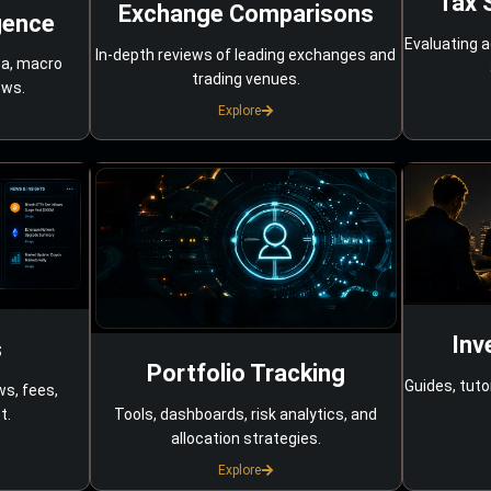
Tax 
Exchange Comparisons
gence
Evaluating a
In-depth reviews of leading exchanges and
ta, macro
trading venues.
ows.
Explore
Inv
s
Portfolio Tracking
Guides, tuto
ws, fees,
Tools, dashboards, risk analytics, and
t.
allocation strategies.
Explore